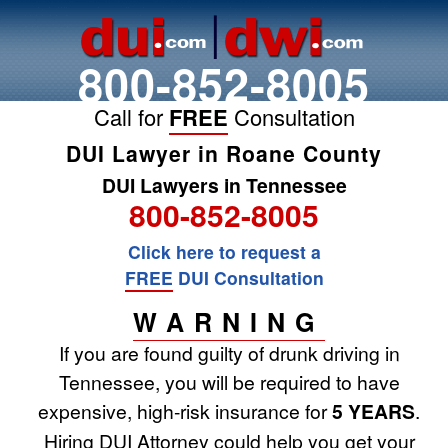
800-852-8005
Call for
FREE
Consultation
DUI Lawyer in Roane County
DUI Lawyers in Tennessee
800-852-8005
Click here to request a
FREE
DUI Consultation
WARNING
If you are found guilty of drunk driving in
Tennessee, you will be required to have
expensive, high-risk insurance for
5 YEARS
.
Hiring DUI Attorney could help you get your