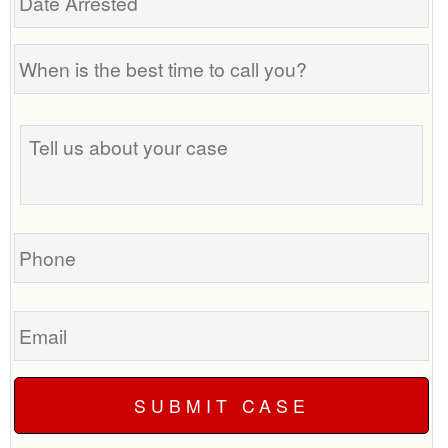
Arrested
When
is
the
Tell
best
us
time
about
to
your
call
case
you?
Phone
Email