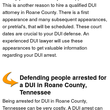
This is another reason to hire a qualified DUI
attorney in Roane County. There is a first
appearance and many subsequent appearances,
or pretrial's, that will be scheduled. These court
dates are crucial to your DUI defense. An
experienced DUI lawyer will use these
appearances to get valuable information
regarding your DUI arrest.
Defending people arrested for
a DUI in Roane County,
Tennessee
Being arrested for DUI in Roane County,
Tennessee can be very costly. A DUI arrest can