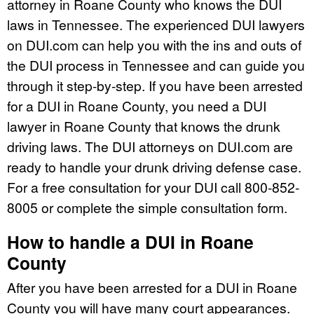
attorney in Roane County who knows the DUI
laws in Tennessee. The experienced DUI lawyers
on DUI.com can help you with the ins and outs of
the DUI process in Tennessee and can guide you
through it step-by-step. If you have been arrested
for a DUI in Roane County, you need a DUI
lawyer in Roane County that knows the drunk
driving laws. The DUI attorneys on DUI.com are
ready to handle your drunk driving defense case.
For a free consultation for your DUI call 800-852-
8005 or complete the simple consultation form.
How to handle a DUI in Roane
County
After you have been arrested for a DUI in Roane
County you will have many court appearances.