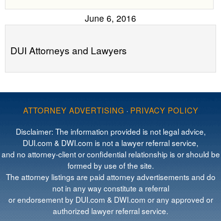
June 6, 2016
DUI Attorneys and Lawyers
ATTORNEY ADVERTISING
·
PRIVACY POLICY
Disclaimer: The information provided is not legal advice,
DUI.com & DWI.com is not a lawyer referral service,
and no attorney-client or confidential relationship is or should be
formed by use of the site.
The attorney listings are paid attorney advertisements and do
not in any way constitute a referral
or endorsement by DUI.com & DWI.com or any approved or
authorized lawyer referral service.