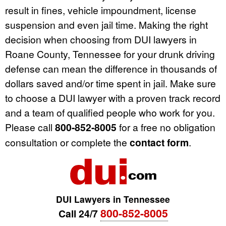
result in fines, vehicle impoundment, license
suspension and even jail time. Making the right
decision when choosing from DUI lawyers in
Roane County, Tennessee for your drunk driving
defense can mean the difference in thousands of
dollars saved and/or time spent in jail. Make sure
to choose a DUI lawyer with a proven track record
and a team of qualified people who work for you.
Please call
800-852-8005
for a free no obligation
consultation or complete the
contact form
.
DUI Lawyers in Tennessee
800-852-8005
Call 24/7