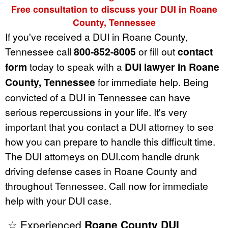
Free consultation to discuss your DUI in Roane
County, Tennessee
If you've received a DUI in Roane County,
Tennessee call
800-852-8005
or fill out
contact
form
today to speak with a
DUI lawyer in Roane
County, Tennessee
for immediate help. Being
convicted of a DUI in Tennessee can have
serious repercussions in your life. It's very
important that you contact a DUI attorney to see
how you can prepare to handle this difficult time.
The DUI attorneys on DUI.com handle drunk
driving defense cases in Roane County and
throughout Tennessee. Call now for immediate
help with your DUI case.
☆ Experienced
Roane County DUI