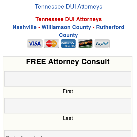
Tennessee DUI Attorneys
Tennessee DUI Attorneys
Nashville
•
Williamson County
•
Rutherford
County
FREE Attorney Consult
First
Last
Date