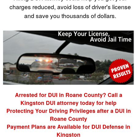
charges reduced, avoid loss of driver's license
and save you thousands of dollars.
Arrested for DUI in Roane County? Call a
Kingston DUI attorney today for help
Protecting Your Driving Privileges after a DUI in
Roane County
Payment Plans are Available for DUI Defense in
Kingston