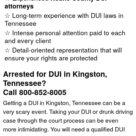
attorneys
☆ Long-term experience with DUI laws in
Tennessee
☆ Intense personal attention paid to each
and every client
☆ Detail-oriented representation that will
ensure your rights are protected
Arrested for DUI in Kingston,
Tennessee?
Call 800-852-8005
Getting a DUI in Kingston, Tennessee can be a
very scary event. Taking your DUI or drunk driving
case through the court process can be even
more intimidating. You will need a qualified DUI