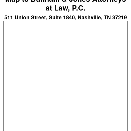
at Law, P.C.
511 Union Street, Suite 1840, Nashville, TN 37219