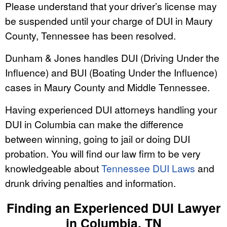
Please understand that your driver’s license may
be suspended until your charge of DUI in Maury
County, Tennessee has been resolved.
Dunham & Jones handles DUI (Driving Under the
Influence) and BUI (Boating Under the Influence)
cases in Maury County and Middle Tennessee.
Having experienced DUI attorneys handling your
DUI in Columbia can make the difference
between winning, going to jail or doing DUI
probation. You will find our law firm to be very
knowledgeable about
Tennessee DUI Laws
and
drunk driving penalties and information.
Finding an Experienced DUI Lawyer
in Columbia, TN