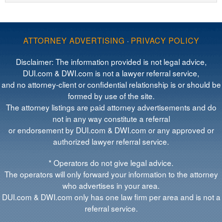
ATTORNEY ADVERTISING
·
PRIVACY POLICY
Disclaimer: The information provided is not legal advice,
DUI.com & DWI.com is not a lawyer referral service,
and no attorney-client or confidential relationship is or should be
formed by use of the site.
The attorney listings are paid attorney advertisements and do
not in any way constitute a referral
or endorsement by DUI.com & DWI.com or any approved or
authorized lawyer referral service.
* Operators do not give legal advice.
The operators will only forward your information to the attorney
who advertises in your area.
DUI.com & DWI.com only has one law firm per area and is not a
referral service.