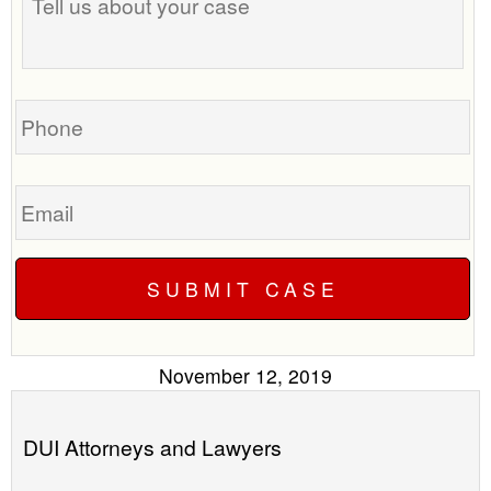
us
time
about
to
your
call
case
you?
Phone
Email
November 12, 2019
DUI Attorneys and Lawyers