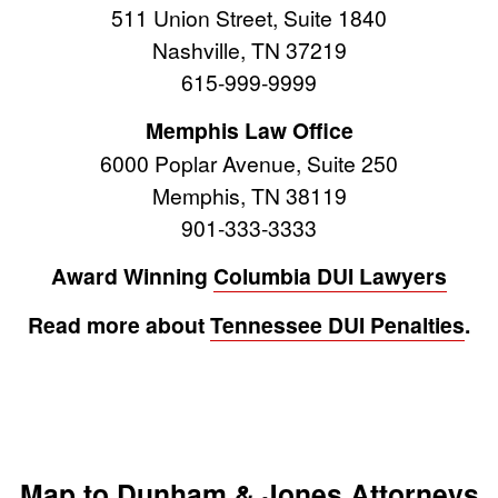
511 Union Street, Suite 1840
Nashville, TN 37219
615-999-9999
Memphis Law Office
6000 Poplar Avenue, Suite 250
Memphis, TN 38119
901-333-3333
Award Winning
Columbia DUI Lawyers
Read more about
Tennessee DUI Penalties
.
Map to Dunham & Jones Attorneys