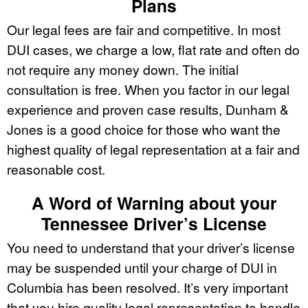
Plans
Our legal fees are fair and competitive. In most
DUI cases, we charge a low, flat rate and often do
not require any money down. The initial
consultation is free. When you factor in our legal
experience and proven case results, Dunham &
Jones is a good choice for those who want the
highest quality of legal representation at a fair and
reasonable cost.
A Word of Warning about your
Tennessee Driver’s License
You need to understand that your driver’s license
may be suspended until your charge of DUI in
Columbia has been resolved. It’s very important
that you hire quality legal representation to handle