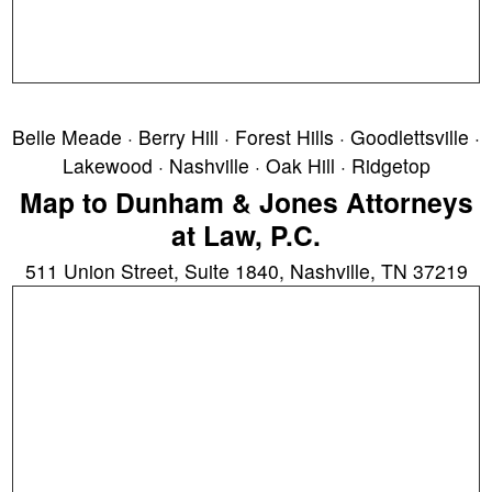
Belle Meade · Berry Hill · Forest Hills · Goodlettsville ·
Lakewood · Nashville · Oak Hill · Ridgetop
Map to Dunham & Jones Attorneys
at Law, P.C.
511 Union Street, Suite 1840, Nashville, TN 37219