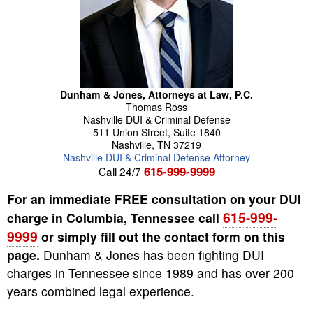
Dunham & Jones, Attorneys at Law, P.C.
Thomas
Ross
Nashville DUI & Criminal Defense
511 Union Street, Suite 1840
Nashville
,
TN
37219
Nashville DUI & Criminal Defense Attorney
615-999-9999
Call 24/7
For an immediate FREE consultation on your DUI
615-999-
charge in Columbia, Tennessee call
9999
or simply fill out the contact form on this
page.
Dunham & Jones has been fighting DUI
charges in Tennessee since 1989 and has over 200
years combined legal experience.