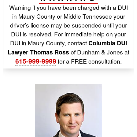
Warning if you have been charged with a DUI
in Maury County or Middle Tennessee your
driver’s license may be suspended until your
DUI is resolved. For immediate help on your
DUI in Maury County, contact
Columbia DUI
Lawyer Thomas Ross
of Dunham & Jones at
615-999-9999
for a FREE consultation.