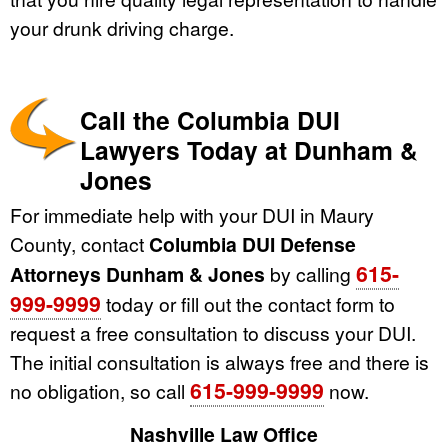
your drunk driving charge.
Call the Columbia DUI
Lawyers Today at Dunham &
Jones
For immediate help with your DUI in Maury
County, contact
Columbia DUI Defense
615-
Attorneys Dunham & Jones
by calling
999-9999
today or fill out the contact form to
request a free consultation to discuss your DUI.
The initial consultation is always free and there is
615-999-9999
no obligation, so call
now.
Nashville Law Office