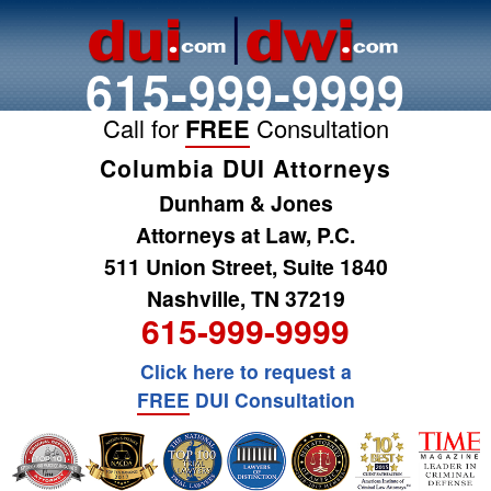
615-999-9999
Call for
FREE
Consultation
Columbia DUI Attorneys
Dunham & Jones
Attorneys at Law, P.C.
511 Union Street, Suite 1840
Nashville, TN 37219
615-999-9999
Click here to request a
FREE
DUI Consultation