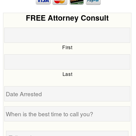
FREE Attorney Consult
First
Last
Date
Arrested
When
is
the
Tell
best