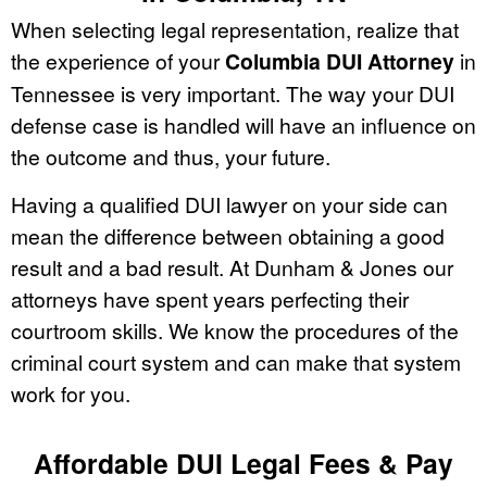
When selecting legal representation, realize that
the experience of your
Columbia DUI Attorney
in
Tennessee is very important. The way your DUI
defense case is handled will have an influence on
the outcome and thus, your future.
Having a qualified DUI lawyer on your side can
mean the difference between obtaining a good
result and a bad result. At Dunham & Jones our
attorneys have spent years perfecting their
courtroom skills. We know the procedures of the
criminal court system and can make that system
work for you.
Affordable DUI Legal Fees & Pay