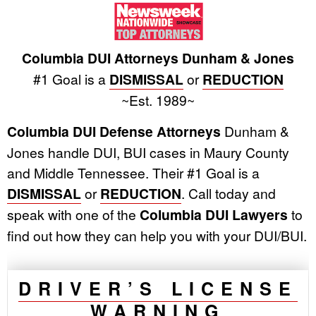
Columbia DUI Attorneys Dunham & Jones
#1 Goal is a
DISMISSAL
or
REDUCTION
~Est. 1989~
Columbia DUI Defense Attorneys
Dunham &
Jones handle DUI, BUI cases in Maury County
and Middle Tennessee. Their #1 Goal is a
DISMISSAL
or
REDUCTION
. Call today and
speak with one of the
Columbia DUI Lawyers
to
find out how they can help you with your DUI/BUI.
DRIVER’S LICENSE
WARNING