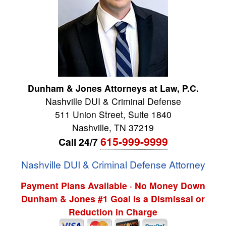
Dunham & Jones Attorneys at Law, P.C.
Nashville DUI & Criminal Defense
511 Union Street, Suite 1840
Nashville
,
TN
37219
615-999-9999
Call 24/7
Nashville DUI & Criminal Defense Attorney
Payment Plans Available · No Money Down
Dunham & Jones #1 Goal is a Dismissal or
Reduction in Charge