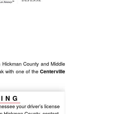
 Hickman County and Middle
ak with one of the
Centerville
NING
essee your driver’s license
in Hickman County, contact