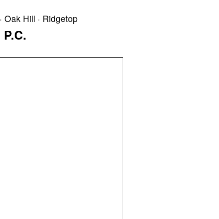
· Oak Hill · Ridgetop
 P.C.