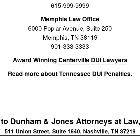
615-999-9999
Memphis Law Office
6000 Poplar Avenue, Suite 250
Memphis, TN 38119
901-333-3333
Award Winning
Centerville DUI Lawyers
Read more about
Tennessee DUI Penalties
.
to Dunham & Jones Attorneys at Law,
511 Union Street, Suite 1840, Nashville, TN 37219