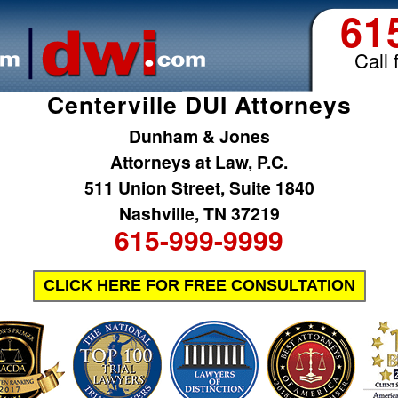
61
Call 
Centerville DUI Attorneys
Dunham & Jones
Attorneys at Law, P.C.
511 Union Street, Suite 1840
Nashville, TN 37219
615-999-9999
CLICK HERE FOR FREE CONSULTATION