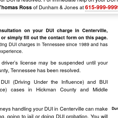
615-999-999
 Thomas Ross
of Dunham & Jones at
ultation on your DUI charge in Centerville,
or simply fill out the contact form on this page.
ing DUI charges in Tennessee since 1989 and has
experience.
 driver’s license may be suspended until your
unty, Tennessee has been resolved.
UI (Driving Under the Influence) and BUI
ence) cases in Hickman County and Middle
neys handling your DUI in Centerville can make
Dun
, going to jail or doing DUI probation. You will