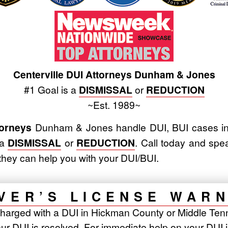
Centerville DUI Attorneys Dunham & Jones
#1 Goal is a
DISMISSAL
or
REDUCTION
~Est. 1989~
torneys
Dunham & Jones handle DUI, BUI cases in
 a
DISMISSAL
or
REDUCTION
. Call today and spe
they can help you with your DUI/BUI.
VER’S LICENSE WAR
harged with a DUI in Hickman County or Middle Tenn
ur DUI is resolved. For immediate help on your DUI 