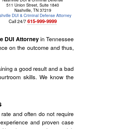
511 Union Street, Suite 1840
Nashville
,
TN
37219
hville DUI & Criminal Defense Attorney
615-999-9999
Call 24/7
le DUI Attorney
in Tennessee
ence on the outcome and thus,
ining a good result and a bad
ourtroom skills. We know the
s
 rate and often do not require
l experience and proven case