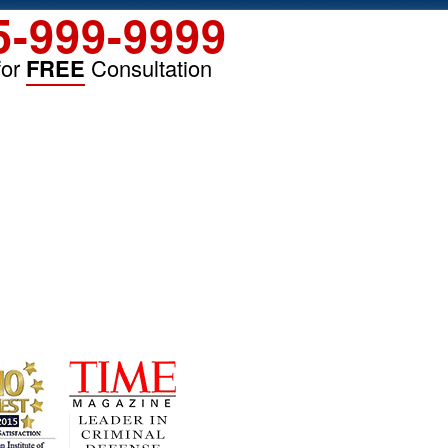
5-999-9999
for
FREE
Consultation