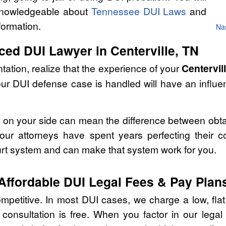
 knowledgeable about
Tennessee DUI Laws
and
formation.
Nas
ced DUI Lawyer in Centerville, TN
tation, realize that the experience of your
Centervil
our DUI defense case is handled will have an influ
r on your side can mean the difference between obta
ur attorneys have spent years perfecting their c
urt system and can make that system work for you.
Affordable DUI Legal Fees & Pay Plan
ompetitive. In most DUI cases, we charge a low, flat
consultation is free. When you factor in our lega