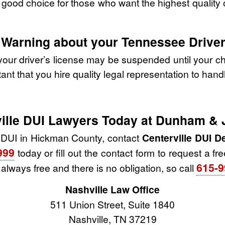
ood choice for those who want the highest quality of
 Warning about your Tennessee Driver
our driver’s license may be suspended until your ch
tant that you hire quality legal representation to han
rville DUI Lawyers Today at Dunham &
 DUI in Hickman County, contact
Centerville DUI 
999
today or fill out the contact form to request a fr
615-9
s always free and there is no obligation, so call
Nashville Law Office
511 Union Street, Suite 1840
Nashville, TN 37219