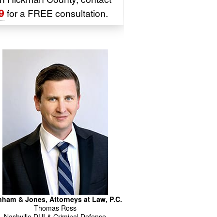
9
for a FREE consultation.
ham & Jones, Attorneys at Law, P.C.
Thomas
Ross
Nashville DUI & Criminal Defense