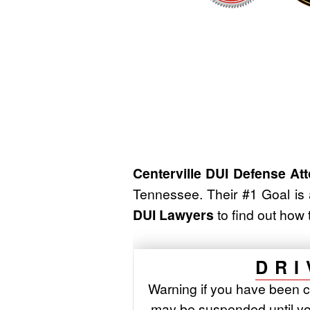
Centerville DUI Defense At
Tennessee. Their #1 Goal is
DUI Lawyers
to find out how 
DRI
Warning if you have been c
may be suspended until yo