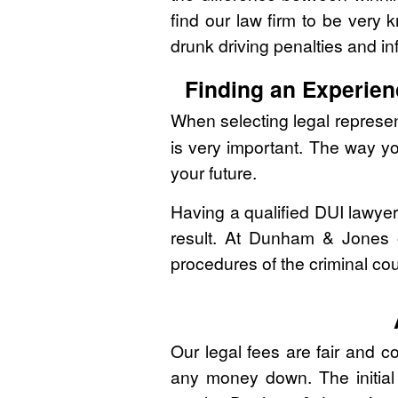
find our law firm to be very
drunk driving penalties and in
Finding an Experien
When selecting legal represen
is very important. The way y
your future.
Having a qualified DUI lawye
result. At Dunham & Jones o
procedures of the criminal co
Our legal fees are fair and c
any money down. The initial 