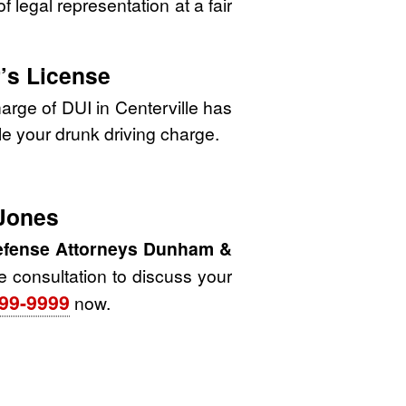
 legal representation at a fair
’s License
arge of DUI in Centerville has
dle your drunk driving charge.
 Jones
Defense Attorneys Dunham &
ee consultation to discuss your
99-9999
now.