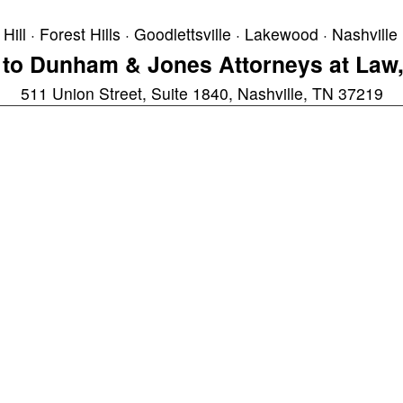
Hill · Forest Hills · Goodlettsville · Lakewood · Nashville 
to Dunham & Jones Attorneys at Law,
511 Union Street, Suite 1840, Nashville, TN 37219