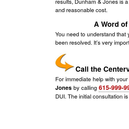
results, Dunham & Jones is a g
and reasonable cost.
A Word of
You need to understand that y
been resolved. It’s very impor
Call the Cente
For immediate help with your
615-999-9
Jones
by calling
DUI. The initial consultation i