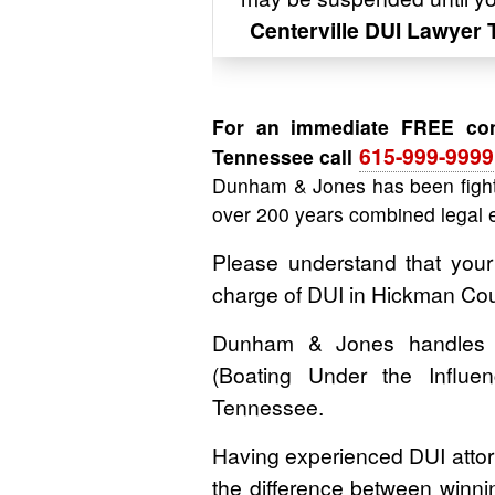
Centerville DUI Lawyer
For an immediate FREE cons
615-999-9999
Tennessee call
Dunham & Jones has been fight
over 200 years combined legal 
Please understand that your
charge of DUI in Hickman Co
Dunham & Jones handles D
(Boating Under the Influ
Tennessee.
Having experienced DUI attor
the difference between winning