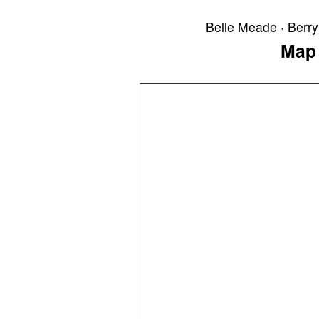
Belle Meade · Berry 
Map 