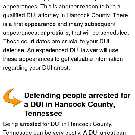
appearances. This is another reason to hire a
qualified DUI attorney in Hancock County. There
is a first appearance and many subsequent
appearances, or pretrial's, that will be scheduled.
These court dates are crucial to your DUI
defense. An experienced DUI lawyer will use
these appearances to get valuable information
regarding your DUI arrest.
Defending people arrested for
a DUI in Hancock County,
Tennessee
Being arrested for DUI in Hancock County,
Tennessee can be very costly. A DUI arrest can