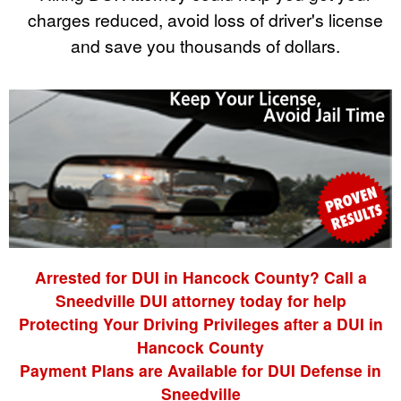
charges reduced, avoid loss of driver's license
and save you thousands of dollars.
Arrested for DUI in Hancock County? Call a
Sneedville DUI attorney today for help
Protecting Your Driving Privileges after a DUI in
Hancock County
Payment Plans are Available for DUI Defense in
Sneedville