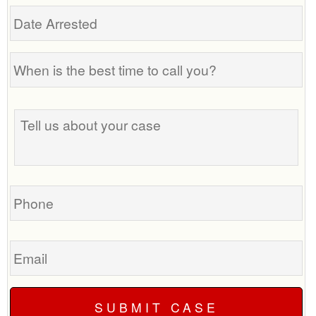
Date
Arrested
When
is
the
Tell
best
us
time
about
to
your
call
case
you?
Phone
Email