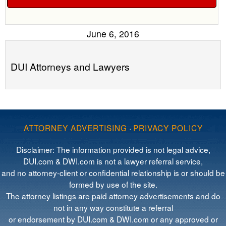
June 6, 2016
DUI Attorneys and Lawyers
ATTORNEY ADVERTISING
·
PRIVACY POLICY
Disclaimer: The information provided is not legal advice,
DUI.com & DWI.com is not a lawyer referral service,
and no attorney-client or confidential relationship is or should be
formed by use of the site.
The attorney listings are paid attorney advertisements and do
not in any way constitute a referral
or endorsement by DUI.com & DWI.com or any approved or