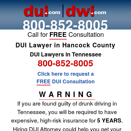
800-852-8005
Call for
FREE
Consultation
DUI Lawyer in Hancock County
DUI Lawyers in Tennessee
800-852-8005
Click here to request a
FREE
DUI Consultation
WARNING
If you are found guilty of drunk driving in
Tennessee, you will be required to have
expensive, high-risk insurance for
5 YEARS
.
Hiring DUI Attorney could help you get your