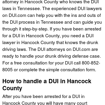
attorney in Hancock County who knows the DUI
laws in Tennessee. The experienced DUI lawyers
on DUI.com can help you with the ins and outs of
the DUI process in Tennessee and can guide you
through it step-by-step. If you have been arrested
for a DUI in Hancock County, you need a DUI
lawyer in Hancock County that knows the drunk
driving laws. The DUI attorneys on DUI.com are
ready to handle your drunk driving defense case.
For a free consultation for your DUI call 800-852-
8005 or complete the simple consultation form.
How to handle a DUI in Hancock
County
After you have been arrested for a DUI in
Hancock County you will have many court