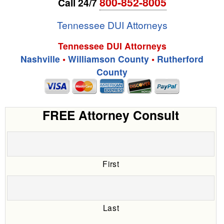
800-852-8005
Call 24/7
Tennessee DUI Attorneys
Tennessee DUI Attorneys
Nashville
•
Williamson County
•
Rutherford
County
FREE Attorney Consult
First
Last