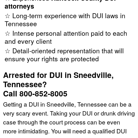
attorneys
☆ Long-term experience with DUI laws in
Tennessee
☆ Intense personal attention paid to each
and every client
☆ Detail-oriented representation that will
ensure your rights are protected
Arrested for DUI in Sneedville,
Tennessee?
Call 800-852-8005
Getting a DUI in Sneedville, Tennessee can be a
very scary event. Taking your DUI or drunk driving
case through the court process can be even
more intimidating. You will need a qualified DUI