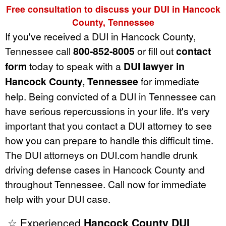
Free consultation to discuss your DUI in Hancock
County, Tennessee
If you've received a DUI in Hancock County,
Tennessee call
800-852-8005
or fill out
contact
form
today to speak with a
DUI lawyer in
Hancock County, Tennessee
for immediate
help. Being convicted of a DUI in Tennessee can
have serious repercussions in your life. It's very
important that you contact a DUI attorney to see
how you can prepare to handle this difficult time.
The DUI attorneys on DUI.com handle drunk
driving defense cases in Hancock County and
throughout Tennessee. Call now for immediate
help with your DUI case.
☆ Experienced
Hancock County DUI