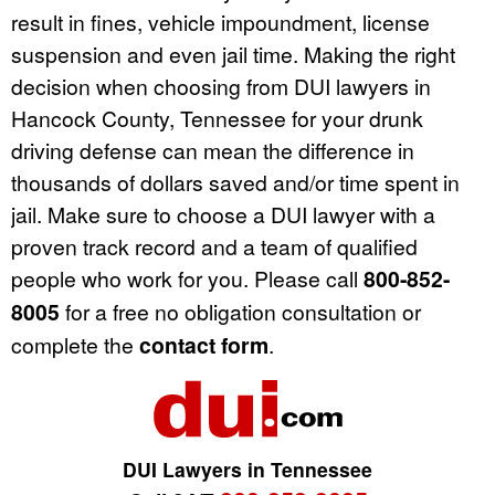
result in fines, vehicle impoundment, license
suspension and even jail time. Making the right
decision when choosing from DUI lawyers in
Hancock County, Tennessee for your drunk
driving defense can mean the difference in
thousands of dollars saved and/or time spent in
jail. Make sure to choose a DUI lawyer with a
proven track record and a team of qualified
people who work for you. Please call
800-852-
8005
for a free no obligation consultation or
complete the
contact form
.
DUI Lawyers in Tennessee