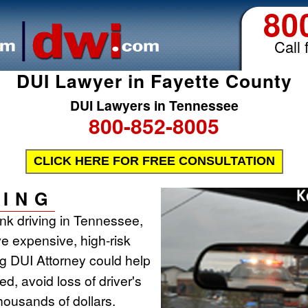
80
Call 
DUI Lawyer in Fayette County
DUI Lawyers in Tennessee
800-852-8005
CLICK HERE FOR FREE CONSULTATION
ING
runk driving in Tennessee,
ve expensive, high-risk
ing DUI Attorney could help
d, avoid loss of driver's
housands of dollars.