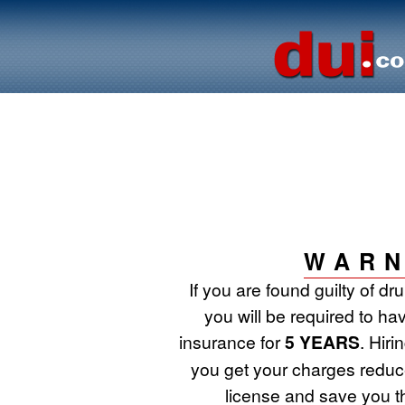
WARN
If you are found guilty of d
you will be required to ha
insurance for
5 YEARS
. Hir
you get your charges reduce
license and save you t