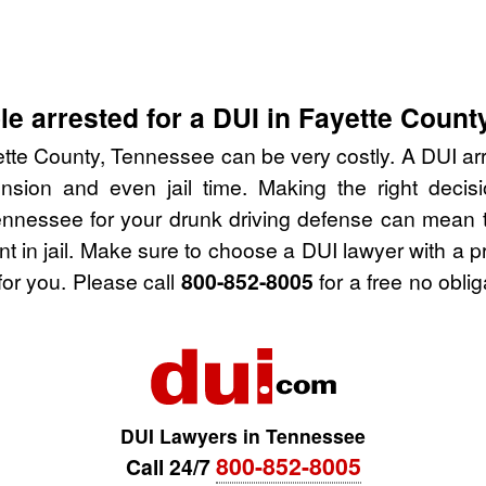
e arrested for a DUI in Fayette Count
tte County, Tennessee can be very costly. A DUI arre
nsion and even jail time. Making the right deci
ennessee for your drunk driving defense can mean t
nt in jail. Make sure to choose a DUI lawyer with a 
for you. Please call
800-852-8005
for a free no obli
DUI Lawyers in Tennessee
800-852-8005
Call 24/7