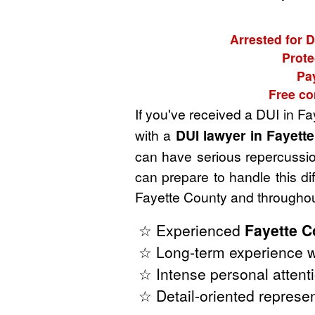
Arrested for D
Prote
Pa
Free co
If you've received a DUI in F
with a
DUI lawyer in Fayett
can have serious repercussion
can prepare to handle this di
Fayette County and throughou
☆ Experienced
Fayette C
☆ Long-term experience w
☆ Intense personal attenti
☆ Detail-oriented represen