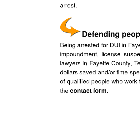
arrest.
Defending peopl
Being arrested for DUI in Faye
impoundment, license suspe
lawyers in Fayette County, T
dollars saved and/or time spe
of qualified people who work 
the
contact form
.