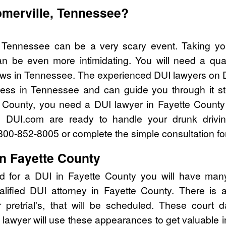
omerville, Tennessee?
, Tennessee can be a very scary event. Taking yo
n be even more intimidating. You will need a qual
ws in Tennessee. The experienced DUI lawyers on D
cess in Tennessee and can guide you through it st
e County, you need a DUI lawyer in Fayette County
 DUI.com are ready to handle your drunk drivi
l 800-852-8005 or complete the simple consultation fo
in Fayette County
d for a DUI in Fayette County you will have man
alified DUI attorney in Fayette County. There is
pretrial's, that will be scheduled. These court d
lawyer will use these appearances to get valuable i