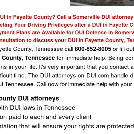
UI in Fayette County? Call a Somerville DUI attorney
cting Your Driving Privileges after a DUI in Fayette 
yment Plans are Available for DUI Defense in Somervi
nsultation to discuss your DUI in Fayette County, T
ayette County, Tennessee call
800-852-8005
or fill ou
e County, Tennessee
for immediate help. Being co
s in your life. It's very important that you contact
fficult time. The DUI attorneys on DUI.com handle 
t Tennessee. Call now for immediate help with your
ounty DUI attorneys
ith DUI laws in Tennessee
on paid to each and every client
tation that will ensure your rights are protected