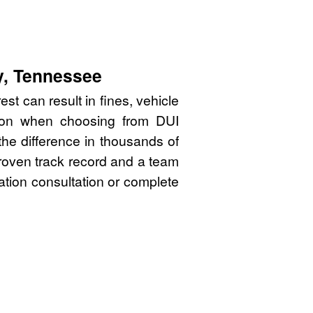
y, Tennessee
st can result in fines, vehicle
sion when choosing from DUI
he difference in thousands of
proven track record and a team
gation consultation or complete