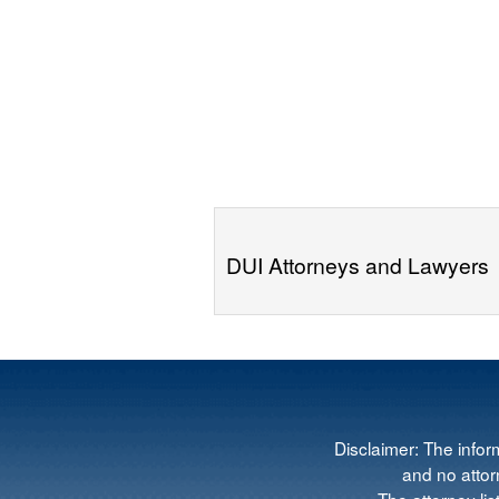
DUI Attorneys and Lawyers
Disclaimer: The infor
and no attorn