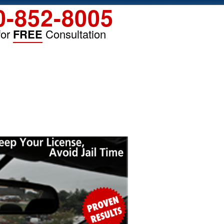
0-852-8005
for
FREE
Consultation