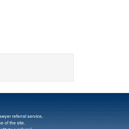
wyer referral service,
e of the site.