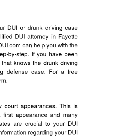
ur DUI or drunk driving case
ified DUI attorney in Fayette
UI.com can help you with the
ep-by-step. If you have been
 that knows the drunk driving
ng defense case. For a free
rm.
y court appearances. This is
 a first appearance and many
ates are crucial to your DUI
nformation regarding your DUI