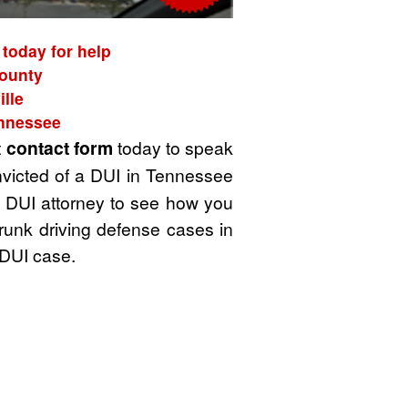
 today for help
County
lle
ennessee
t
contact form
today to speak
nvicted of a DUI in Tennessee
 a DUI attorney to see how you
drunk driving defense cases in
 DUI case.