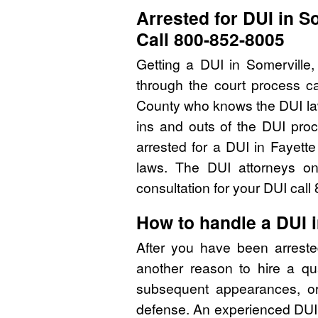
Arrested for DUI in S
Call 800-852-8005
Getting a DUI in Somerville
through the court process ca
County who knows the DUI la
ins and outs of the DUI pro
arrested for a DUI in Fayett
laws. The DUI attorneys on
consultation for your DUI cal
How to handle a DUI 
After you have been arreste
another reason to hire a qu
subsequent appearances, or 
defense. An experienced DUI 