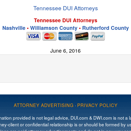
Tennessee DUI Attorneys
Tennessee DUI Attorneys
Nashville
•
Williamson County
•
Rutherford County
June 6, 2016
ATTORNEY ADVERTISING
·
PRIVACY POLICY
mation provided is not legal advice, DUI.com & DWI.com is not a la
ey-client or confidential relationship is or should be formed by us