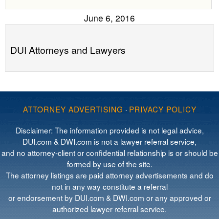
June 6, 2016
DUI Attorneys and Lawyers
ATTORNEY ADVERTISING
·
PRIVACY POLICY
Disclaimer: The information provided is not legal advice,
DUI.com & DWI.com is not a lawyer referral service,
and no attorney-client or confidential relationship is or should be
formed by use of the site.
The attorney listings are paid attorney advertisements and do
not in any way constitute a referral
or endorsement by DUI.com & DWI.com or any approved or
authorized lawyer referral service.