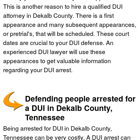
This is another reason to hire a qualified DUI
attorney in Dekalb County. There is a first
appearance and many subsequent appearances,
or pretrial's, that will be scheduled. These court
dates are crucial to your DUI defense. An
experienced DUI lawyer will use these
appearances to get valuable information
regarding your DUI arrest.
Defending people arrested for
a DUI in Dekalb County,
Tennessee
Being arrested for DUI in Dekalb County,
Tennessee can be very costly. A DUI arrest can