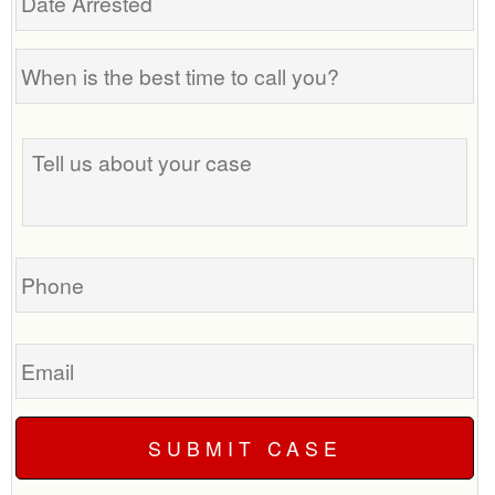
Arrested
When
is
the
Tell
best
us
time
about
to
your
call
case
you?
Phone
Email