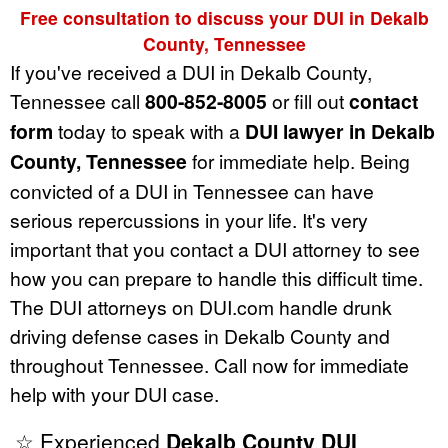
Free consultation to discuss your DUI in Dekalb
County, Tennessee
If you've received a DUI in Dekalb County,
Tennessee call
800-852-8005
or fill out
contact
form
today to speak with a
DUI lawyer in Dekalb
County, Tennessee
for immediate help. Being
convicted of a DUI in Tennessee can have
serious repercussions in your life. It's very
important that you contact a DUI attorney to see
how you can prepare to handle this difficult time.
The DUI attorneys on DUI.com handle drunk
driving defense cases in Dekalb County and
throughout Tennessee. Call now for immediate
help with your DUI case.
☆ Experienced
Dekalb County DUI