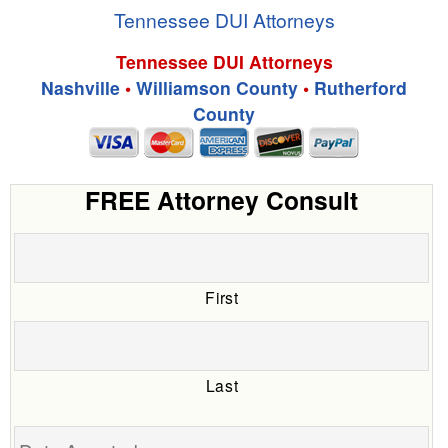
Tennessee DUI Attorneys
Tennessee DUI Attorneys
Nashville
•
Williamson County
•
Rutherford
County
FREE Attorney Consult
First
Last
Date