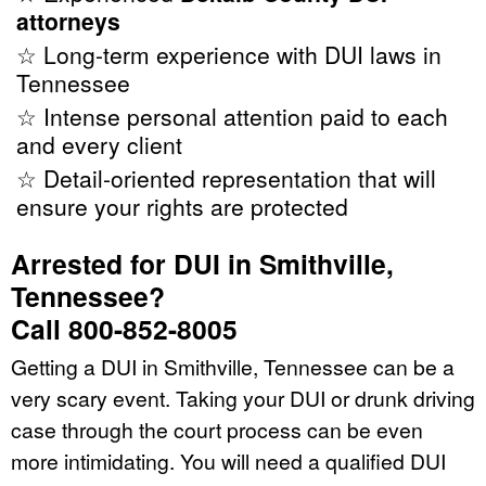
attorneys
☆ Long-term experience with DUI laws in
Tennessee
☆ Intense personal attention paid to each
and every client
☆ Detail-oriented representation that will
ensure your rights are protected
Arrested for DUI in Smithville,
Tennessee?
Call 800-852-8005
Getting a DUI in Smithville, Tennessee can be a
very scary event. Taking your DUI or drunk driving
case through the court process can be even
more intimidating. You will need a qualified DUI