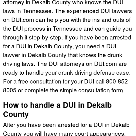
attorney in Dekalb County who knows the DUI
laws in Tennessee. The experienced DUI lawyers
on DUI.com can help you with the ins and outs of
the DUI process in Tennessee and can guide you
through it step-by-step. If you have been arrested
for a DUI in Dekalb County, you need a DUI
lawyer in Dekalb County that knows the drunk
driving laws. The DUI attorneys on DUI.com are
ready to handle your drunk driving defense case.
For a free consultation for your DUI call 800-852-
8005 or complete the simple consultation form.
How to handle a DUI in Dekalb
County
After you have been arrested for a DUI in Dekalb
County you will have many court appearances.