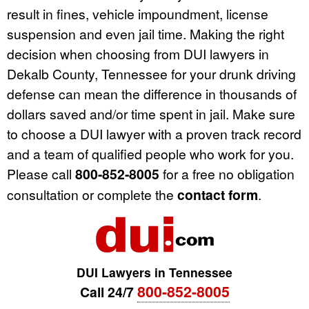
result in fines, vehicle impoundment, license
suspension and even jail time. Making the right
decision when choosing from DUI lawyers in
Dekalb County, Tennessee for your drunk driving
defense can mean the difference in thousands of
dollars saved and/or time spent in jail. Make sure
to choose a DUI lawyer with a proven track record
and a team of qualified people who work for you.
Please call
800-852-8005
for a free no obligation
consultation or complete the
contact form
.
DUI Lawyers in Tennessee
800-852-8005
Call 24/7