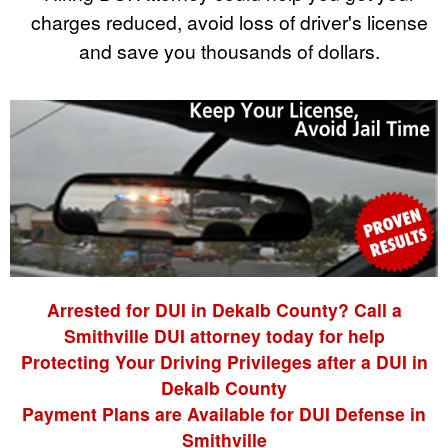
charges reduced, avoid loss of driver's license
and save you thousands of dollars.
Arrested for DUI in Dekalb County? Call a
Smithville DUI attorney today for help
Protecting Your Driving Privileges after a DUI in
Dekalb County
Payment Plans are Available for DUI Defense in
Smithville