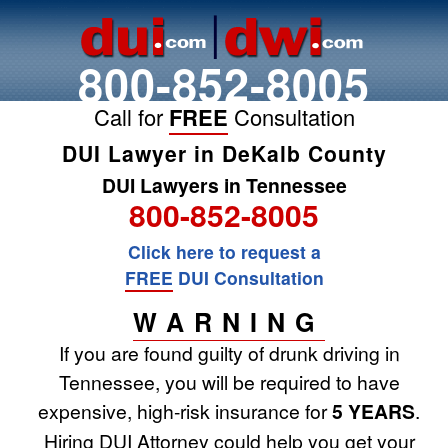
800-852-8005
Call for
FREE
Consultation
DUI Lawyer in DeKalb County
DUI Lawyers in Tennessee
800-852-8005
Click here to request a
FREE
DUI Consultation
WARNING
If you are found guilty of drunk driving in
Tennessee, you will be required to have
expensive, high-risk insurance for
5 YEARS
.
Hiring DUI Attorney could help you get your