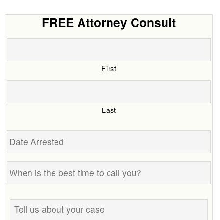
FREE Attorney Consult
First
Last
Date
Arrested
When
is
the
Tell
best
us
time
about
to