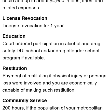
could add up to about $4,900 in fees, fines, and
related expenses.
License Revocation
License revocation for 1 year.
Education
Court ordered participation in alcohol and drug
safety DUI school and/or drug offender school
program if available.
Restitution
Payment of restitution if physical injury or personal
loss were involved and you are economically
capable of making such restitution.
Community Service
200 hours, if the population of your metropolitan