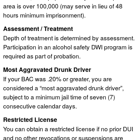
area is over 100,000 (may serve in lieu of 48
hours minimum imprisonment).
Assessment / Treatment
Depth of treatment is determined by assessment.
Participation in an alcohol safety DWI program is
required as part of probation.
Most Aggravated Drunk Driver
If your BAC was .20% or greater, you are
considered a “most aggravated drunk driver”,
subject to a minimum jail time of seven (7)
consecutive calendar days.
Restricted License
You can obtain a restricted license if no prior DUI
and no other revocations or suspensions are