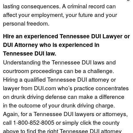
lasting consequences. A criminal record can
affect your employment, your future and your
personal freedom.
Hire an experienced Tennessee DUI Lawyer or
DUI Attorney who is experienced in
Tennessee DUI law.
Understanding the Tennessee DUI laws and
courtroom proceedings can be a challenge.
Hiring a qualified Tennessee DUI attorney or
lawyer from DUI.com who’s practice concentrates
on drunk driving defense can make a difference
in the outcome of your drunk driving charge.
Again, for a Tennessee DUI lawyers or attorneys,
call 1-800-852-8005 or simply click the county
above to find the right Tennessee DUI attorney