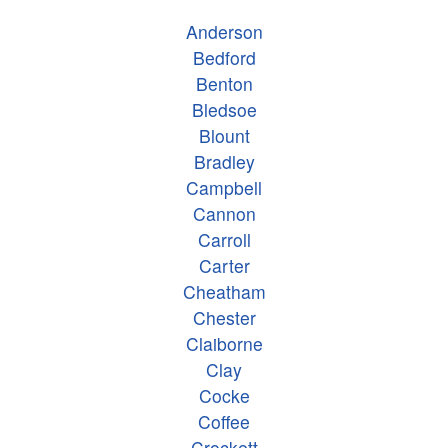
Anderson
Bedford
Benton
Bledsoe
Blount
Bradley
Campbell
Cannon
Carroll
Carter
Cheatham
Chester
Claiborne
Clay
Cocke
Coffee
Crockett