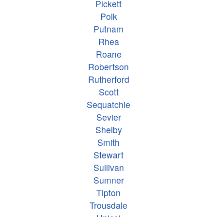
Pickett
Polk
Putnam
Rhea
Roane
Robertson
Rutherford
Scott
Sequatchie
Sevier
Shelby
Smith
Stewart
Sullivan
Sumner
Tipton
Trousdale