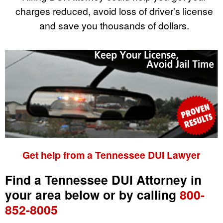
charges reduced, avoid loss of driver's license
and save you thousands of dollars.
Get help from a Tennessee DUI Lawyer
Find a Tennessee DUI Attorney in
your area below or by calling
800-
852-8005