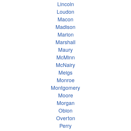
Lincoln
Loudon
Macon
Madison
Marion
Marshall
Maury
McMinn
McNairy
Meigs
Monroe
Montgomery
Moore
Morgan
Obion
Overton
Perry