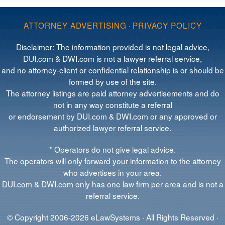
ATTORNEY ADVERTISING
·
PRIVACY POLICY
Disclaimer: The information provided is not legal advice,
DUI.com & DWI.com is not a lawyer referral service,
and no attorney-client or confidential relationship is or should be
formed by use of the site.
The attorney listings are paid attorney advertisements and do
not in any way constitute a referral
or endorsement by DUI.com & DWI.com or any approved or
authorized lawyer referral service.
* Operators do not give legal advice.
The operators will only forward your information to the attorney
who advertises in your area.
DUI.com & DWI.com only has one law firm per area and is not a
referral service.
© Copyright 2006-2026 eLawSystems · All Rights Reserved ·