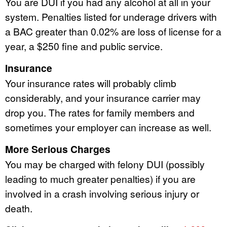
You are DUI if you had any alcohol at all in your
system. Penalties listed for underage drivers with
a BAC greater than 0.02% are loss of license for a
year, a $250 fine and public service.
Insurance
Your insurance rates will probably climb
considerably, and your insurance carrier may
drop you. The rates for family members and
sometimes your employer can increase as well.
More Serious Charges
You may be charged with felony DUI (possibly
leading to much greater penalties) if you are
involved in a crash involving serious injury or
death.