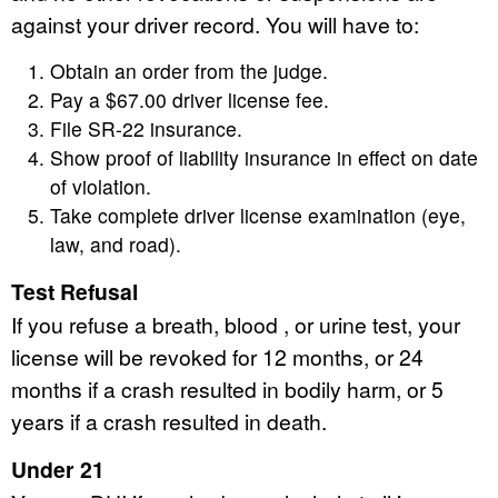
against your driver record. You will have to:
Obtain an order from the judge.
Pay a $67.00 driver license fee.
File SR-22 insurance.
Show proof of liability insurance in effect on date
of violation.
Take complete driver license examination (eye,
law, and road).
Test Refusal
If you refuse a breath, blood , or urine test, your
license will be revoked for 12 months, or 24
months if a crash resulted in bodily harm, or 5
years if a crash resulted in death.
Under 21