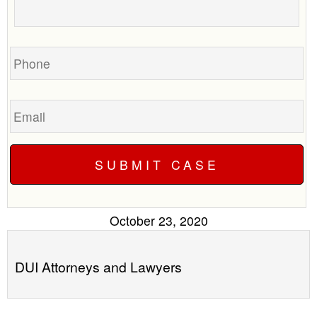
your
call
case
you?
Phone
Email
October 23, 2020
DUI Attorneys and Lawyers