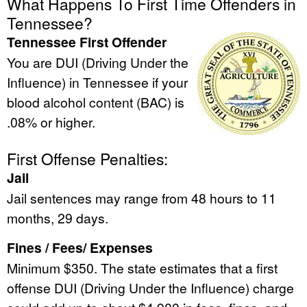
What Happens To First Time Offenders in
Tennessee?
Tennessee First Offender
You are DUI (Driving Under the
Influence) in Tennessee if your
blood alcohol content (BAC) is
.08% or higher.
First Offense Penalties:
Jail
Jail sentences may range from 48 hours to 11
months, 29 days.
Fines / Fees/ Expenses
Minimum $350. The state estimates that a first
offense DUI (Driving Under the Influence) charge