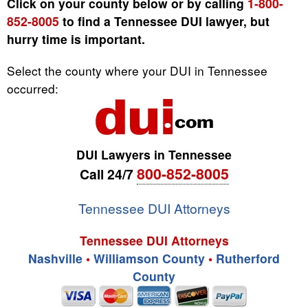
Click on your county below or by calling
1-800-
852-8005
to find a Tennessee DUI lawyer, but
hurry time is important.
Select the county where your DUI in Tennessee
occurred:
DUI Lawyers in Tennessee
800-852-8005
Call 24/7
Tennessee DUI Attorneys
Tennessee DUI Attorneys
Nashville
•
Williamson County
•
Rutherford
County