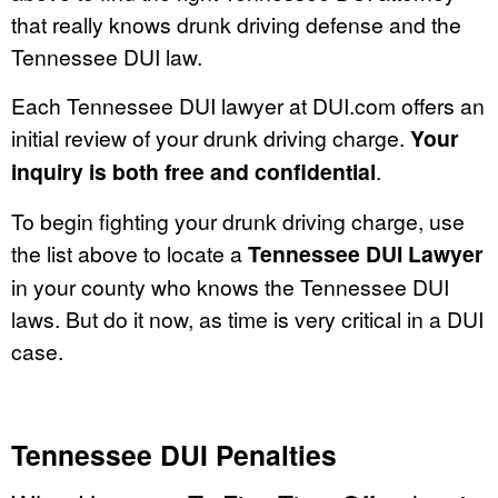
that really knows drunk driving defense and the
Tennessee DUI law.
Each Tennessee DUI lawyer at DUI.com offers an
initial review of your drunk driving charge.
Your
inquiry is both free and confidential
.
To begin fighting your drunk driving charge, use
the list above to locate a
Tennessee DUI Lawyer
in your county who knows the Tennessee DUI
laws. But do it now, as time is very critical in a DUI
case.
Tennessee DUI Penalties