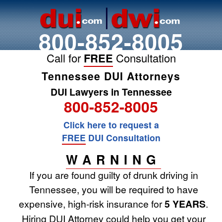
800-852-8005
Call for
FREE
Consultation
Tennessee DUI Attorneys
DUI Lawyers in Tennessee
800-852-8005
Click here to request a
FREE
DUI Consultation
WARNING
If you are found guilty of drunk driving in
Tennessee, you will be required to have
expensive, high-risk insurance for
5 YEARS
.
Hiring DUI Attorney could help you get your