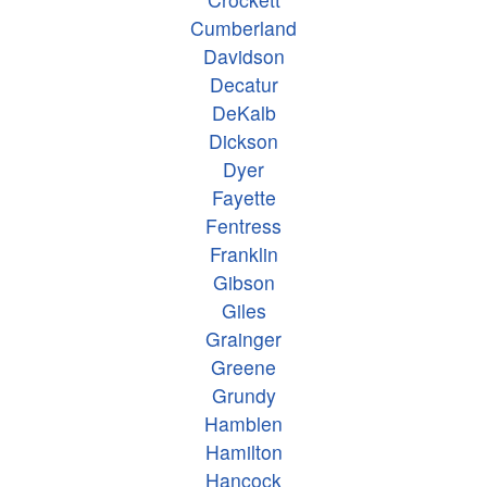
Cumberland
Davidson
Decatur
DeKalb
Dickson
Dyer
Fayette
Fentress
Franklin
Gibson
Giles
Grainger
Greene
Grundy
Hamblen
Hamilton
Hancock