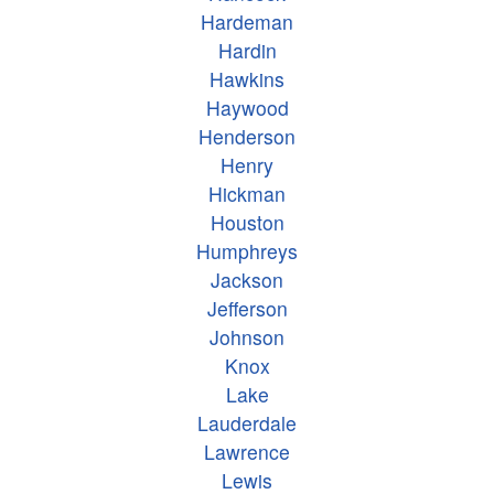
Hardeman
Hardin
Hawkins
Haywood
Henderson
Henry
Hickman
Houston
Humphreys
Jackson
Jefferson
Johnson
Knox
Lake
Lauderdale
Lawrence
Lewis