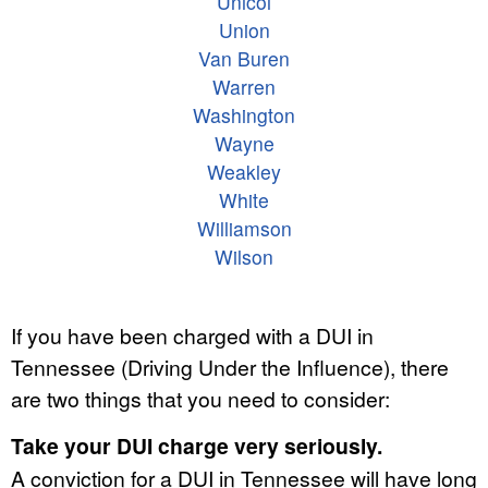
Unicoi
Union
Van Buren
Warren
Washington
Wayne
Weakley
White
Williamson
Wilson
If you have been charged with a DUI in
Tennessee (Driving Under the Influence), there
are two things that you need to consider:
Take your DUI charge very seriously.
A conviction for a DUI in Tennessee will have long