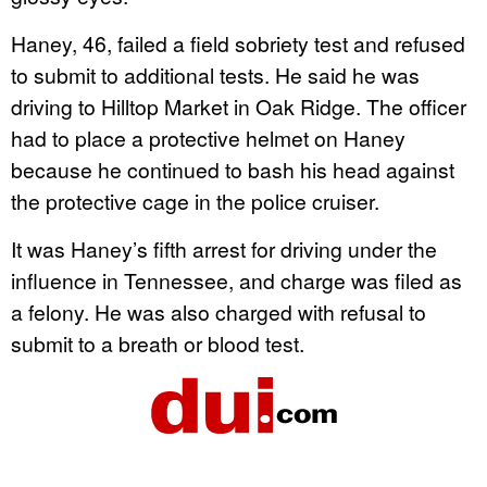
Haney, 46, failed a field sobriety test and refused
to submit to additional tests. He said he was
driving to Hilltop Market in Oak Ridge. The officer
had to place a protective helmet on Haney
because he continued to bash his head against
the protective cage in the police cruiser.
It was Haney’s fifth arrest for driving under the
influence in Tennessee, and charge was filed as
a felony. He was also charged with refusal to
submit to a breath or blood test.