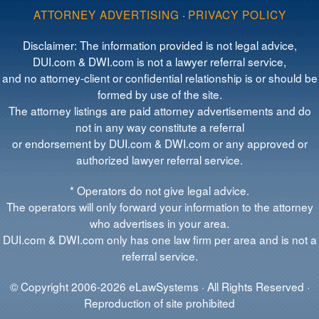
ATTORNEY ADVERTISING
·
PRIVACY POLICY
Disclaimer: The information provided is not legal advice,
DUI.com & DWI.com is not a lawyer referral service,
and no attorney-client or confidential relationship is or should be
formed by use of the site.
The attorney listings are paid attorney advertisements and do
not in any way constitute a referral
or endorsement by DUI.com & DWI.com or any approved or
authorized lawyer referral service.
* Operators do not give legal advice.
The operators will only forward your information to the attorney
who advertises in your area.
DUI.com & DWI.com only has one law firm per area and is not a
referral service.
© Copyright 2006-2026 eLawSystems · All Rights Reserved ·
Reproduction of site prohibited