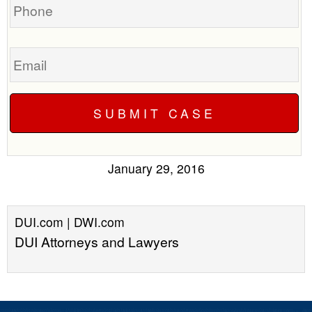
Email
January 29, 2016
DUI.com | DWI.com
DUI Attorneys and Lawyers