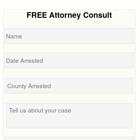
FREE Attorney Consult
Name
Date
Arrested
Tell
us
about
your
case
Phone