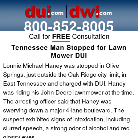
800-852-8005
Call for
FREE
Consultation
Tennessee Man Stopped for Lawn
Mower DUI
Lonnie Michael Haney was stopped in Olive
Springs, just outside the Oak Ridge city limit, in
East Tennessee and charged with DUI. Haney
was riding his John Deere lawnmower at the time.
The arresting officer said that Haney was
swerving down a major 4-lane boulevard. The
suspect exhibited signs of intoxication, including
slurred speech, a strong odor of alcohol and red
glossy eyes.