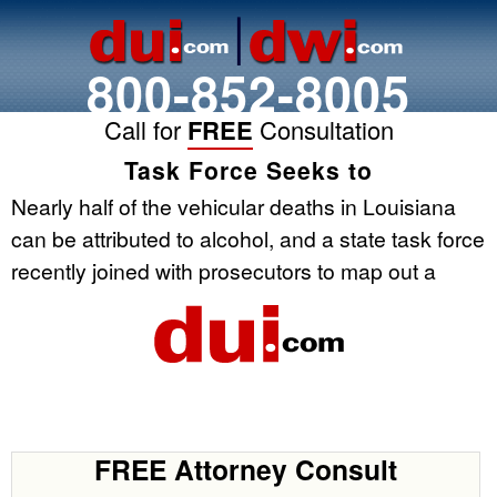
800-852-8005
Call for
FREE
Consultation
Task Force Seeks to
Nearly half of the vehicular deaths in Louisiana
can be attributed to alcohol, and a state task force
recently joined with prosecutors to map out a
FREE Attorney Consult