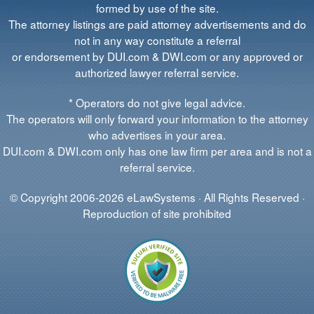
formed by use of the site.
The attorney listings are paid attorney advertisements and do
not in any way constitute a referral
or endorsement by DUI.com & DWI.com or any approved or
authorized lawyer referral service.
* Operators do not give legal advice.
The operators will only forward your information to the attorney
who advertises in your area.
DUI.com & DWI.com only has one law firm per area and is not a
referral service.
© Copyright 2006-2026 eLawSystems · All Rights Reserved ·
Reproduction of site prohibited