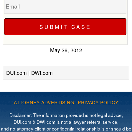
May 26, 2012
DUI.com | DWI.com
ATTORNEY ADVERTISING
·
PRIVACY POLICY
Disclaimer: The information provided is not legal advice,
DUI.com & DWI.com is not a lawyer referral service,
and no attorney-client or confidential relationship is or should be