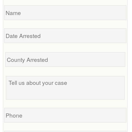
Name
Date
Arrested
Tell
us
about
your
case
Phone
Email