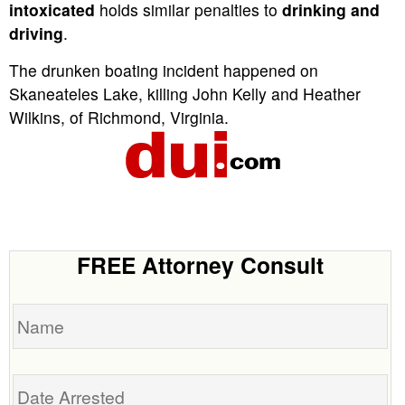
intoxicated
holds similar penalties to
drinking and
driving
.
The drunken boating incident happened on
Skaneateles Lake, killing John Kelly and Heather
Wilkins, of Richmond, Virginia.
FREE Attorney Consult
Name
Date
Arrested