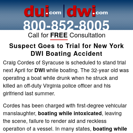
800-852-8005
Call for
FREE
Consultation
Suspect Goes to Trial for New York
DWI Boating Accident
Craig Cordes of Syracuse is scheduled to stand trial
next April for
DWI
while boating. The 32-year old was
operating a boat while drunk when he struck and
killed an off-duty Virginia police officer and his
girlfriend last summer.
Cordes has been charged with first-degree vehicular
manslaughter,
boating while intoxicated
, leaving
the scene, failure to render aid and reckless
operation of a vessel. In many states,
boating while