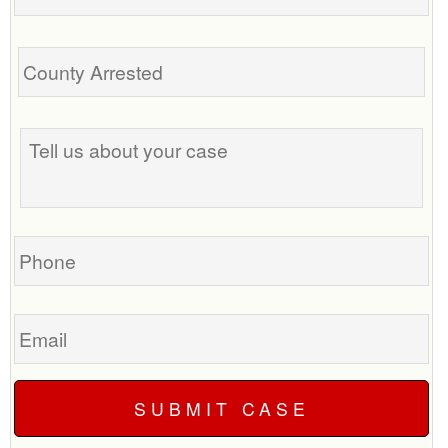
Tell
us
about
your
case
Phone
Email