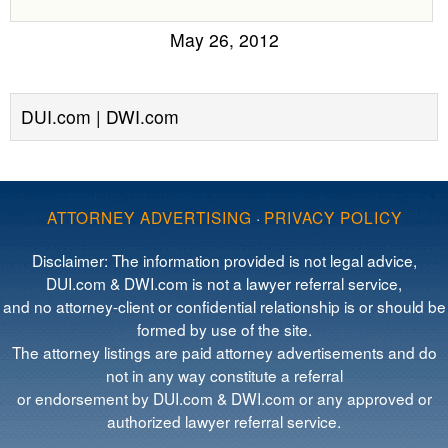
May 26, 2012
DUI.com | DWI.com
ATTORNEY ADVERTISING
·
PRIVACY POLICY
Disclaimer: The information provided is not legal advice,
DUI.com & DWI.com is not a lawyer referral service,
and no attorney-client or confidential relationship is or should be
formed by use of the site.
The attorney listings are paid attorney advertisements and do
not in any way constitute a referral
or endorsement by DUI.com & DWI.com or any approved or
authorized lawyer referral service.