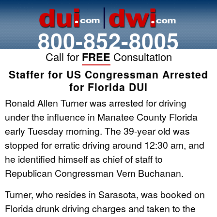
800-852-8005
Call for
FREE
Consultation
Staffer for US Congressman Arrested
for Florida DUI
Ronald Allen Turner was arrested for driving
under the influence in Manatee County Florida
early Tuesday morning. The 39-year old was
stopped for erratic driving around 12:30 am, and
he identified himself as chief of staff to
Republican Congressman Vern Buchanan.
Turner, who resides in Sarasota, was booked on
Florida drunk driving charges and taken to the