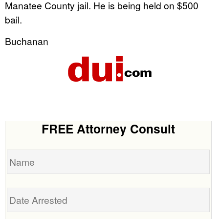
Manatee County jail. He is being held on $500
bail.
Buchanan
FREE Attorney Consult
Name
Date
Arrested