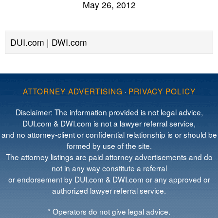
May 26, 2012
DUI.com | DWI.com
ATTORNEY ADVERTISING
·
PRIVACY POLICY
Disclaimer: The information provided is not legal advice,
DUI.com & DWI.com is not a lawyer referral service,
and no attorney-client or confidential relationship is or should be
formed by use of the site.
The attorney listings are paid attorney advertisements and do
not in any way constitute a referral
or endorsement by DUI.com & DWI.com or any approved or
authorized lawyer referral service.
* Operators do not give legal advice.