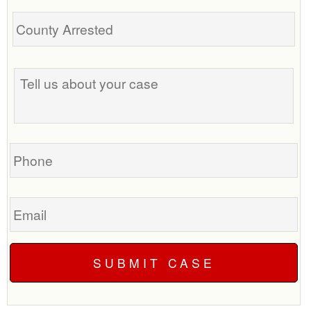
Tell
us
about
your
case
Phone
Email