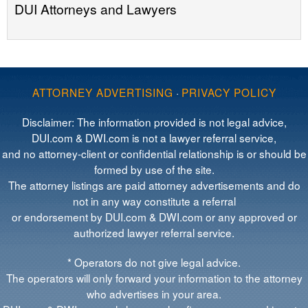
DUI Attorneys and Lawyers
ATTORNEY ADVERTISING
·
PRIVACY POLICY
Disclaimer: The information provided is not legal advice,
DUI.com & DWI.com is not a lawyer referral service,
and no attorney-client or confidential relationship is or should be
formed by use of the site.
The attorney listings are paid attorney advertisements and do
not in any way constitute a referral
or endorsement by DUI.com & DWI.com or any approved or
authorized lawyer referral service.
* Operators do not give legal advice.
The operators will only forward your information to the attorney
who advertises in your area.