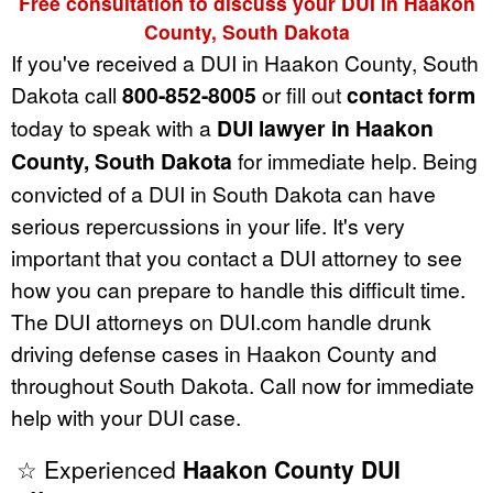
Free consultation to discuss your DUI in Haakon
County, South Dakota
If you've received a DUI in Haakon County, South
Dakota call
800-852-8005
or fill out
contact form
today to speak with a
DUI lawyer in Haakon
County, South Dakota
for immediate help. Being
convicted of a DUI in South Dakota can have
serious repercussions in your life. It's very
important that you contact a DUI attorney to see
how you can prepare to handle this difficult time.
The DUI attorneys on DUI.com handle drunk
driving defense cases in Haakon County and
throughout South Dakota. Call now for immediate
help with your DUI case.
☆ Experienced
Haakon County DUI