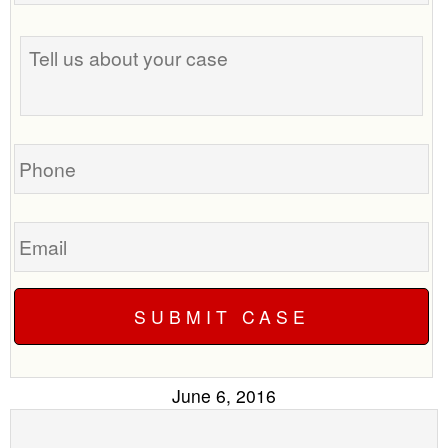
the
Tell
best
us
time
about
to
your
call
case
you?
Phone
Email
June 6, 2016