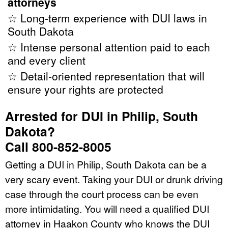
attorneys
☆ Long-term experience with DUI laws in
South Dakota
☆ Intense personal attention paid to each
and every client
☆ Detail-oriented representation that will
ensure your rights are protected
Arrested for DUI in Philip, South
Dakota?
Call 800-852-8005
Getting a DUI in Philip, South Dakota can be a
very scary event. Taking your DUI or drunk driving
case through the court process can be even
more intimidating. You will need a qualified DUI
attorney in Haakon County who knows the DUI