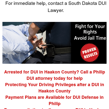
For immediate help, contact a South Dakota DUI
Lawyer.
Arrested for DUI in Haakon County? Call a Philip
DUI attorney today for help
Protecting Your Driving Privileges after a DUI in
Haakon County
Payment Plans are Available for DUI Defense in
Philip