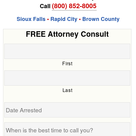
(800) 852-8005
Call
Sioux Falls
•
Rapid City
•
Brown County
FREE Attorney Consult
First
Last
Date
Arrested
When
is