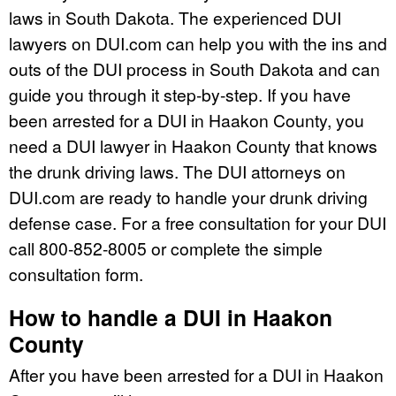
laws in South Dakota. The experienced DUI
lawyers on DUI.com can help you with the ins and
outs of the DUI process in South Dakota and can
guide you through it step-by-step. If you have
been arrested for a DUI in Haakon County, you
need a DUI lawyer in Haakon County that knows
the drunk driving laws. The DUI attorneys on
DUI.com are ready to handle your drunk driving
defense case. For a free consultation for your DUI
call 800-852-8005 or complete the simple
consultation form.
How to handle a DUI in Haakon
County
After you have been arrested for a DUI in Haakon