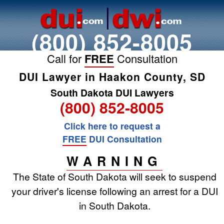
(800) 852-8005
Call for
FREE
Consultation
DUI Lawyer in Haakon County, SD
South Dakota DUI Lawyers
(800) 852-8005
Click here to request a
FREE
DUI Consultation
WARNING
The State of South Dakota will seek to suspend
your driver's license following an arrest for a DUI
in South Dakota.