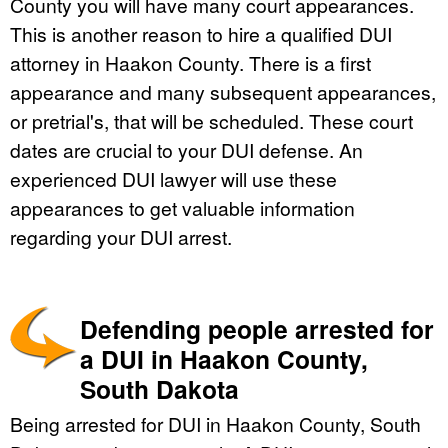
County you will have many court appearances.
This is another reason to hire a qualified DUI
attorney in Haakon County. There is a first
appearance and many subsequent appearances,
or pretrial's, that will be scheduled. These court
dates are crucial to your DUI defense. An
experienced DUI lawyer will use these
appearances to get valuable information
regarding your DUI arrest.
Defending people arrested for
a DUI in Haakon County,
South Dakota
Being arrested for DUI in Haakon County, South