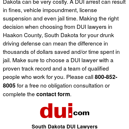
Dakota can be very costly. A DUI arrest can result
in fines, vehicle impoundment, license
suspension and even jail time. Making the right
decision when choosing from DUI lawyers in
Haakon County, South Dakota for your drunk
driving defense can mean the difference in
thousands of dollars saved and/or time spent in
jail. Make sure to choose a DUI lawyer with a
proven track record and a team of qualified
people who work for you. Please call
800-852-
8005
for a free no obligation consultation or
complete the
contact form
.
South Dakota DUI Lawyers