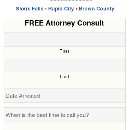
Sioux Falls
•
Rapid City
•
Brown County
FREE Attorney Consult
First
Last
Date
Arrested
When
is
the