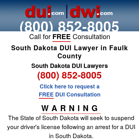
(800) 852-8005
Call for
FREE
Consultation
South Dakota DUI Lawyer in Faulk
County
South Dakota DUI Lawyers
(800) 852-8005
Click here to request a
FREE
DUI Consultation
WARNING
The State of South Dakota will seek to suspend
your driver's license following an arrest for a DUI
in South Dakota.