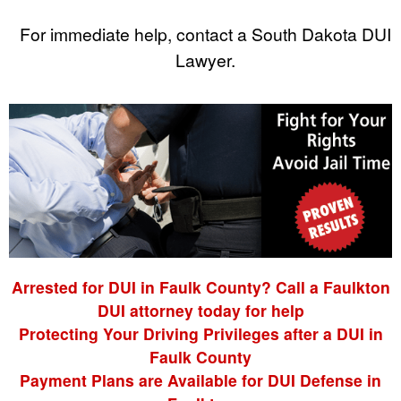
For immediate help, contact a South Dakota DUI
Lawyer.
Arrested for DUI in Faulk County? Call a Faulkton
DUI attorney today for help
Protecting Your Driving Privileges after a DUI in
Faulk County
Payment Plans are Available for DUI Defense in