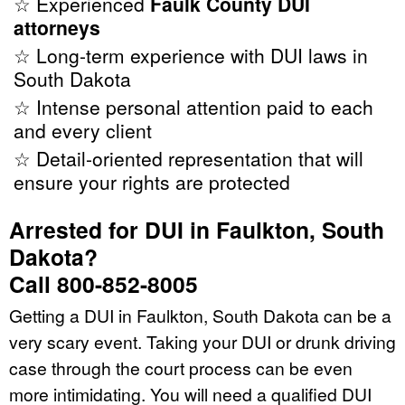
☆ Experienced
Faulk County DUI
attorneys
☆ Long-term experience with DUI laws in
South Dakota
☆ Intense personal attention paid to each
and every client
☆ Detail-oriented representation that will
ensure your rights are protected
Arrested for DUI in Faulkton, South
Dakota?
Call 800-852-8005
Getting a DUI in Faulkton, South Dakota can be a
very scary event. Taking your DUI or drunk driving
case through the court process can be even
more intimidating. You will need a qualified DUI