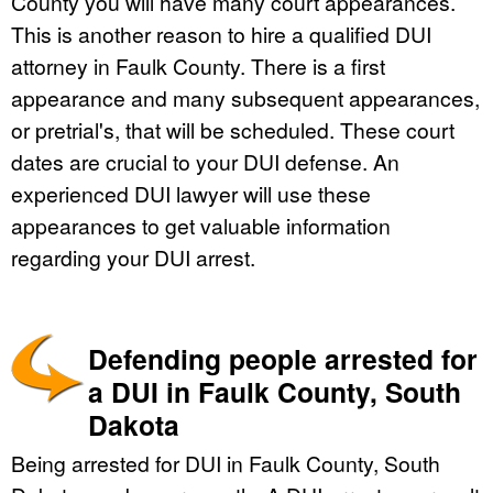
County you will have many court appearances.
This is another reason to hire a qualified DUI
attorney in Faulk County. There is a first
appearance and many subsequent appearances,
or pretrial's, that will be scheduled. These court
dates are crucial to your DUI defense. An
experienced DUI lawyer will use these
appearances to get valuable information
regarding your DUI arrest.
Defending people arrested for
a DUI in Faulk County, South
Dakota
Being arrested for DUI in Faulk County, South