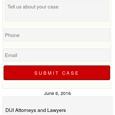
Tell
best
us
time
about
to
your
call
case
you?
Phone
Email
June 6, 2016
DUI Attorneys and Lawyers