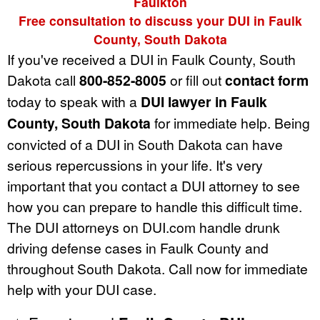
Faulkton
Free consultation to discuss your DUI in Faulk
County, South Dakota
If you've received a DUI in Faulk County, South
Dakota call
800-852-8005
or fill out
contact form
today to speak with a
DUI lawyer in Faulk
County, South Dakota
for immediate help. Being
convicted of a DUI in South Dakota can have
serious repercussions in your life. It's very
important that you contact a DUI attorney to see
how you can prepare to handle this difficult time.
The DUI attorneys on DUI.com handle drunk
driving defense cases in Faulk County and
throughout South Dakota. Call now for immediate
help with your DUI case.