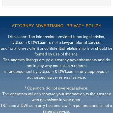
ATTORNEY ADVERTISING
·
PRIVACY POLICY
Disclaimer: The information provided is not legal advice,
DUI.com & DWI.com is not a lawyer referral service,
and no attorney-client or confidential relationship is or should be
formed by use of the site.
The attorney listings are paid attorney advertisements and do
not in any way constitute a referral
or endorsement by DUI.com & DWI.com or any approved or
authorized lawyer referral service.
* Operators do not give legal advice.
The operators will only forward your information to the attorney
who advertises in your area.
DUI.com & DWI.com only has one law firm per area and is not a
referral service.