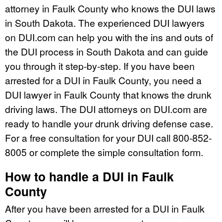
attorney in Faulk County who knows the DUI laws
in South Dakota. The experienced DUI lawyers
on DUI.com can help you with the ins and outs of
the DUI process in South Dakota and can guide
you through it step-by-step. If you have been
arrested for a DUI in Faulk County, you need a
DUI lawyer in Faulk County that knows the drunk
driving laws. The DUI attorneys on DUI.com are
ready to handle your drunk driving defense case.
For a free consultation for your DUI call 800-852-
8005 or complete the simple consultation form.
How to handle a DUI in Faulk
County
After you have been arrested for a DUI in Faulk