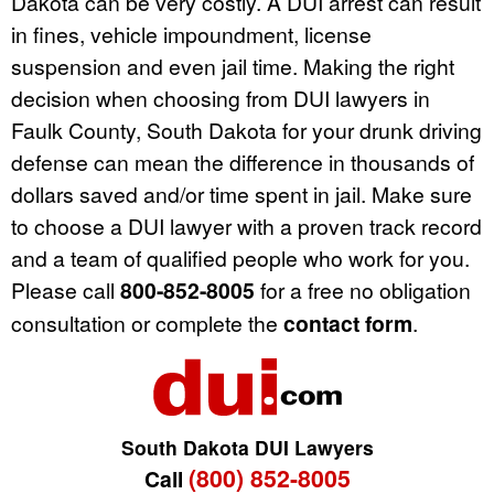
Dakota can be very costly. A DUI arrest can result
in fines, vehicle impoundment, license
suspension and even jail time. Making the right
decision when choosing from DUI lawyers in
Faulk County, South Dakota for your drunk driving
defense can mean the difference in thousands of
dollars saved and/or time spent in jail. Make sure
to choose a DUI lawyer with a proven track record
and a team of qualified people who work for you.
Please call
800-852-8005
for a free no obligation
consultation or complete the
contact form
.
South Dakota DUI Lawyers
(800) 852-8005
Call