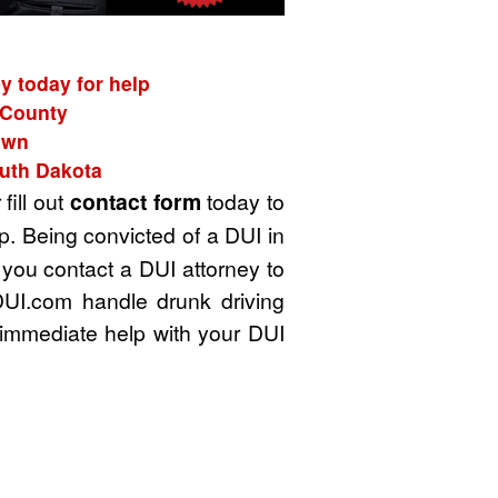
y today for help
n County
own
outh Dakota
 fill out
contact form
today to
p. Being convicted of a DUI in
 you contact a DUI attorney to
DUI.com handle drunk driving
immediate help with your DUI