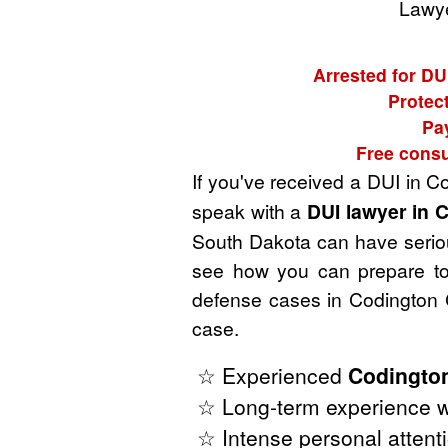
Lawye
Arrested for DU
Protect
Pa
Free consu
If you've received a DUI in 
speak with a
DUI lawyer in 
South Dakota can have serious
see how you can prepare to 
defense cases in Codington 
case.
☆ Experienced
Codington
☆ Long-term experience w
☆ Intense personal attenti