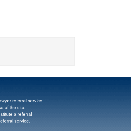
wyer referral service,
e of the site.
titute a referral
ferral service.