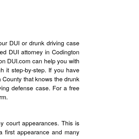
ur DUI or drunk driving case
ied DUI attorney in Codington
on DUI.com can help you with
 it step-by-step. If you have
n County that knows the drunk
ving defense case. For a free
rm.
y court appearances. This is
 a first appearance and many