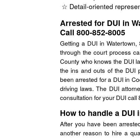
☆ Detail-oriented represen
Arrested for DUI in 
Call 800-852-8005
Getting a DUI in Watertown, 
through the court process ca
County who knows the DUI la
the ins and outs of the DUI 
been arrested for a DUI in C
driving laws. The DUI attorn
consultation for your DUI cal
How to handle a DUI 
After you have been arreste
another reason to hire a qua