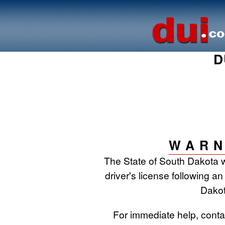
D
WARN
The State of South Dakota w
driver's license following an
Dakot
For immediate help, cont