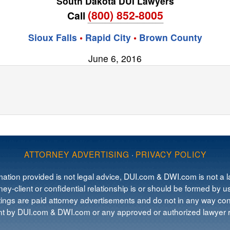
South Dakota DUI Lawyers
(800) 852-8005
Call
Sioux Falls
•
Rapid City
•
Brown County
June 6, 2016
ATTORNEY ADVERTISING
·
PRIVACY POLICY
mation provided is not legal advice, DUI.com & DWI.com is not a la
ey-client or confidential relationship is or should be formed by us
tings are paid attorney advertisements and do not in any way cons
 by DUI.com & DWI.com or any approved or authorized lawyer re