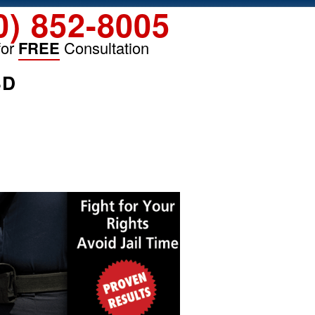
0) 852-8005
for
FREE
Consultation
SD