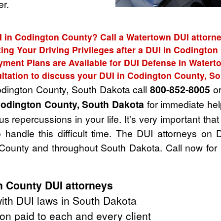
r.
I in Codington County? Call a Watertown DUI attorne
ing Your Driving Privileges after a DUI in Codingto
yment Plans are Available for DUI Defense in Watert
ltation to discuss your DUI in Codington County, S
Codington County, South Dakota call
800-852-8005
or
Codington County, South Dakota
for immediate hel
 repercussions in your life. It's very important that
handle this difficult time. The DUI attorneys on 
County and throughout South Dakota. Call now for 
 County DUI attorneys
ith DUI laws in South Dakota
on paid to each and every client