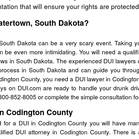
tation that will ensure your rights are protected
Watertown, South Dakota?
South Dakota can be a very scary event. Taking yo
n be even more intimidating. You will need a qualif
ws in South Dakota. The experienced DUI lawyers 
process in South Dakota and can guide you through
odington County, you need a DUI lawyer in Codingto
eys on DUI.com are ready to handle your drunk dri
l 800-852-8005 or complete the simple consultation fo
in Codington County
d for a DUI in Codington County you will have man
lified DUI attorney in Codington County. There is