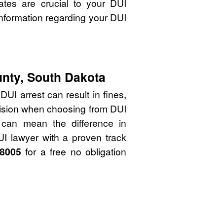
ates are crucial to your DUI
nformation regarding your DUI
unty, South Dakota
UI arrest can result in fines,
cision when choosing from DUI
 can mean the difference in
UI lawyer with a proven track
-8005
for a free no obligation