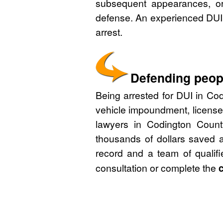
subsequent appearances, or 
defense. An experienced DUI 
arrest.
Defending peopl
Being arrested for DUI in Cod
vehicle impoundment, license
lawyers in Codington Count
thousands of dollars saved a
record and a team of qualif
consultation or complete the