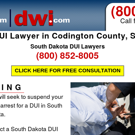
(80
Call 
UI Lawyer in Codington County, 
South Dakota DUI Lawyers
(800) 852-8005
CLICK HERE FOR FREE CONSULTATION
ING
ill seek to suspend your
 arrest for a DUI in South
a.
act a South Dakota DUI