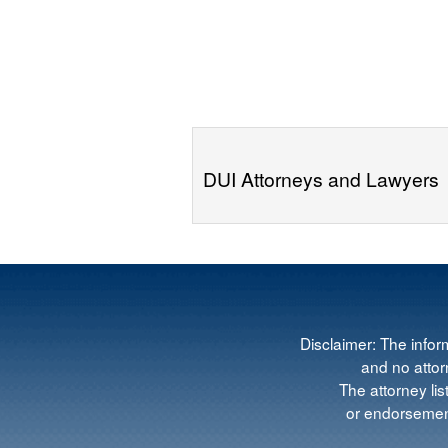
DUI Attorneys and Lawyers
Disclaimer: The infor
and no attorn
The attorney lis
or endorsement