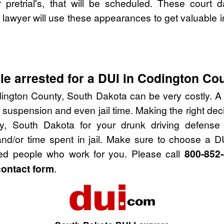
pretrial's, that will be scheduled. These court d
lawyer will use these appearances to get valuable i
e arrested for a DUI in Codington Co
ington County, South Dakota can be very costly. A D
 suspension and even jail time. Making the right de
y, South Dakota for your drunk driving defense
nd/or time spent in jail. Make sure to choose a D
ied people who work for you. Please call
800-852
contact form
.