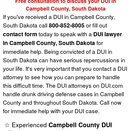
Free consultation to discuss your DUI in
Campbell County, South Dakota
If you've received a DUI in Campbell County,
South Dakota call
800-852-8005
or fill out
contact form
today to speak with a
DUI lawyer
in Campbell County, South Dakota
for
immediate help. Being convicted of a DUI in
South Dakota can have serious repercussions in
your life. It's very important that you contact a DUI
attorney to see how you can prepare to handle
this difficult time. The DUI attorneys on DUI.com
handle drunk driving defense cases in Campbell
County and throughout South Dakota. Call now
for immediate help with your DUI case.
☆ Experienced
Campbell County DUI