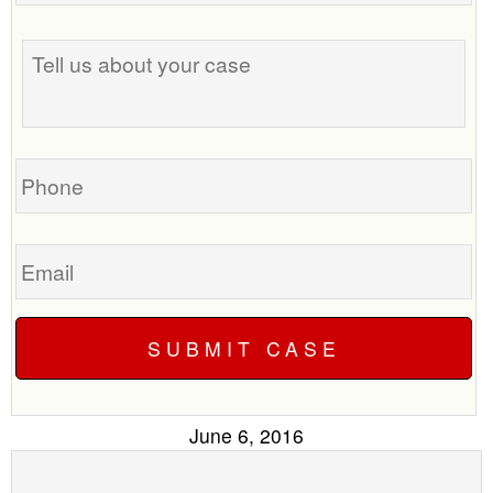
the
Tell
best
us
time
about
to
your
call
case
you?
Phone
Email
June 6, 2016