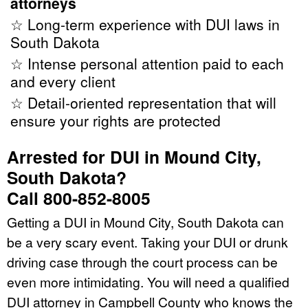
attorneys
☆ Long-term experience with DUI laws in
South Dakota
☆ Intense personal attention paid to each
and every client
☆ Detail-oriented representation that will
ensure your rights are protected
Arrested for DUI in Mound City,
South Dakota?
Call 800-852-8005
Getting a DUI in Mound City, South Dakota can
be a very scary event. Taking your DUI or drunk
driving case through the court process can be
even more intimidating. You will need a qualified
DUI attorney in Campbell County who knows the