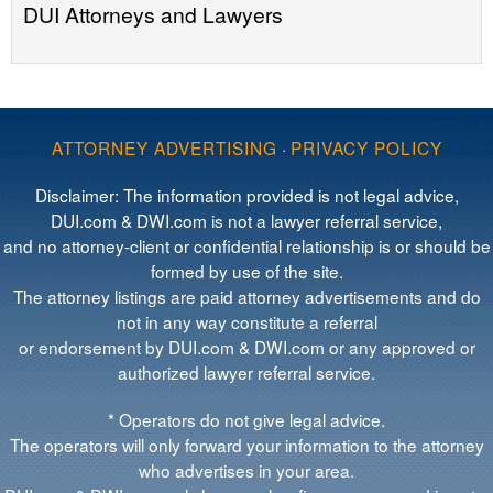
DUI Attorneys and Lawyers
ATTORNEY ADVERTISING
·
PRIVACY POLICY
Disclaimer: The information provided is not legal advice,
DUI.com & DWI.com is not a lawyer referral service,
and no attorney-client or confidential relationship is or should be
formed by use of the site.
The attorney listings are paid attorney advertisements and do
not in any way constitute a referral
or endorsement by DUI.com & DWI.com or any approved or
authorized lawyer referral service.
* Operators do not give legal advice.
The operators will only forward your information to the attorney
who advertises in your area.