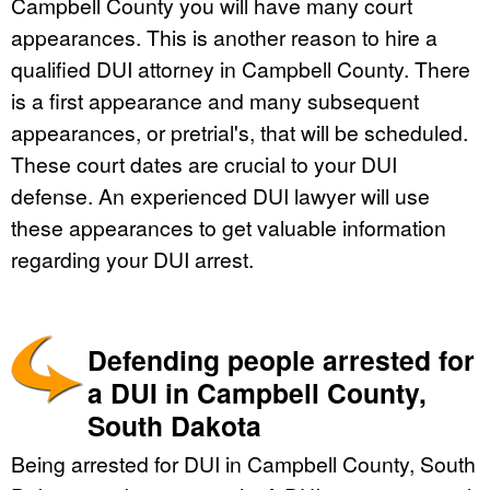
Campbell County you will have many court
appearances. This is another reason to hire a
qualified DUI attorney in Campbell County. There
is a first appearance and many subsequent
appearances, or pretrial's, that will be scheduled.
These court dates are crucial to your DUI
defense. An experienced DUI lawyer will use
these appearances to get valuable information
regarding your DUI arrest.
Defending people arrested for
a DUI in Campbell County,
South Dakota
Being arrested for DUI in Campbell County, South