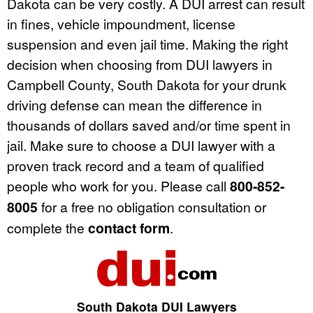
Dakota can be very costly. A DUI arrest can result
in fines, vehicle impoundment, license
suspension and even jail time. Making the right
decision when choosing from DUI lawyers in
Campbell County, South Dakota for your drunk
driving defense can mean the difference in
thousands of dollars saved and/or time spent in
jail. Make sure to choose a DUI lawyer with a
proven track record and a team of qualified
people who work for you. Please call
800-852-
8005
for a free no obligation consultation or
complete the
contact form
.
South Dakota DUI Lawyers