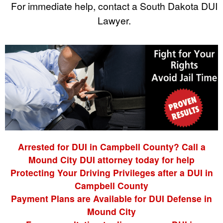
For immediate help, contact a South Dakota DUI
Lawyer.
Arrested for DUI in Campbell County? Call a
Mound City DUI attorney today for help
Protecting Your Driving Privileges after a DUI in
Campbell County
Payment Plans are Available for DUI Defense in
Mound City