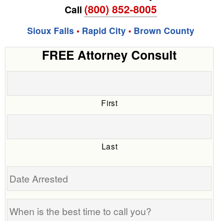
(800) 852-8005
Call
Sioux Falls
•
Rapid City
•
Brown County
FREE Attorney Consult
First
Last
Date
Arrested
When
is