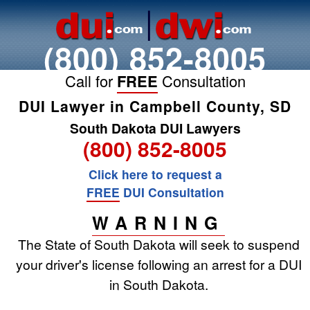
(800) 852-8005
Call for
FREE
Consultation
DUI Lawyer in Campbell County, SD
South Dakota DUI Lawyers
(800) 852-8005
Click here to request a
FREE
DUI Consultation
WARNING
The State of South Dakota will seek to suspend
your driver's license following an arrest for a DUI
in South Dakota.