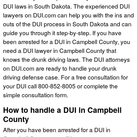
DUI laws in South Dakota. The experienced DUI
lawyers on DUI.com can help you with the ins and
outs of the DUI process in South Dakota and can
guide you through it step-by-step. If you have
been arrested for a DUI in Campbell County, you
need a DUI lawyer in Campbell County that
knows the drunk driving laws. The DUI attorneys
on DUI.com are ready to handle your drunk
driving defense case. For a free consultation for
your DUI call 800-852-8005 or complete the
simple consultation form.
How to handle a DUI in Campbell
County
After you have been arrested for a DUI in