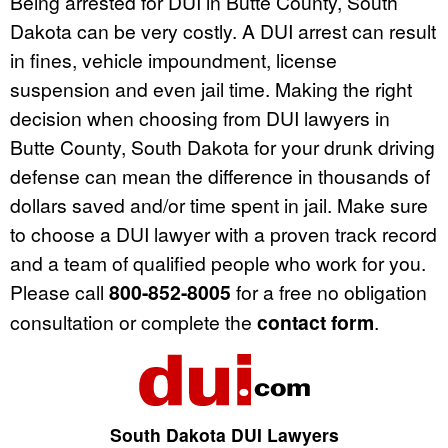
Being arrested for DUI in Butte County, South
Dakota can be very costly. A DUI arrest can result
in fines, vehicle impoundment, license
suspension and even jail time. Making the right
decision when choosing from DUI lawyers in
Butte County, South Dakota for your drunk driving
defense can mean the difference in thousands of
dollars saved and/or time spent in jail. Make sure
to choose a DUI lawyer with a proven track record
and a team of qualified people who work for you.
Please call
800-852-8005
for a free no obligation
consultation or complete the
contact form
.
South Dakota DUI Lawyers