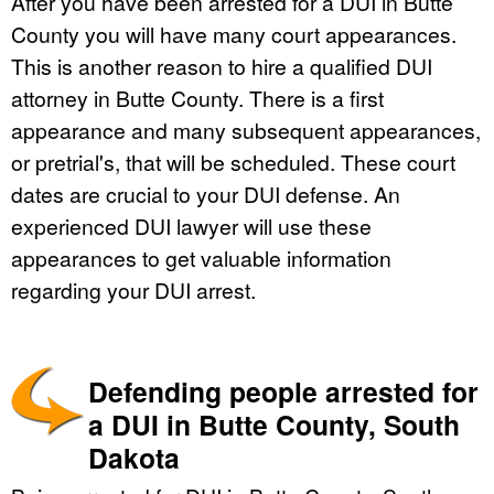
After you have been arrested for a DUI in Butte
County you will have many court appearances.
This is another reason to hire a qualified DUI
attorney in Butte County. There is a first
appearance and many subsequent appearances,
or pretrial's, that will be scheduled. These court
dates are crucial to your DUI defense. An
experienced DUI lawyer will use these
appearances to get valuable information
regarding your DUI arrest.
Defending people arrested for
a DUI in Butte County, South
Dakota