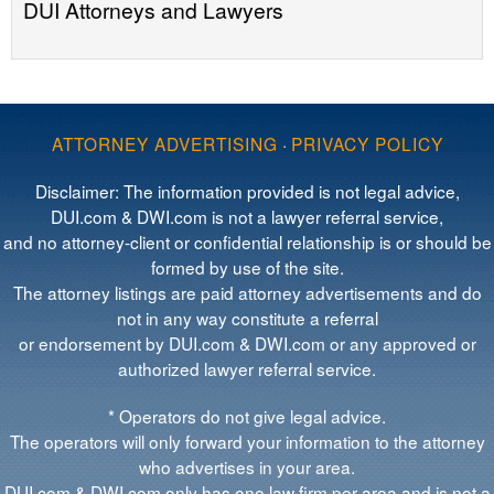
DUI Attorneys and Lawyers
ATTORNEY ADVERTISING
·
PRIVACY POLICY
Disclaimer: The information provided is not legal advice,
DUI.com & DWI.com is not a lawyer referral service,
and no attorney-client or confidential relationship is or should be
formed by use of the site.
The attorney listings are paid attorney advertisements and do
not in any way constitute a referral
or endorsement by DUI.com & DWI.com or any approved or
authorized lawyer referral service.
* Operators do not give legal advice.
The operators will only forward your information to the attorney
who advertises in your area.
DUI.com & DWI.com only has one law firm per area and is not a