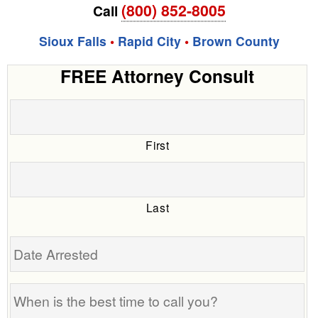
(800) 852-8005
Call
Sioux Falls
•
Rapid City
•
Brown County
FREE Attorney Consult
First
Last
Date
Arrested
When
is