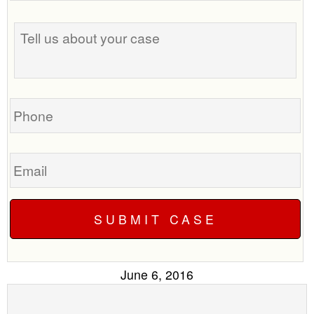
the
Tell
best
us
time
about
to
your
call
case
you?
Phone
Email
June 6, 2016