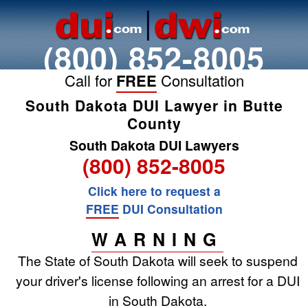
(800) 852-8005
Call for
FREE
Consultation
South Dakota DUI Lawyer in Butte
County
South Dakota DUI Lawyers
(800) 852-8005
Click here to request a
FREE
DUI Consultation
WARNING
The State of South Dakota will seek to suspend
your driver's license following an arrest for a DUI
in South Dakota.