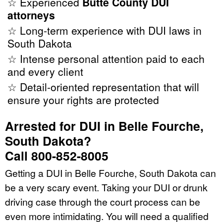
☆ Experienced
Butte County DUI
attorneys
☆ Long-term experience with DUI laws in
South Dakota
☆ Intense personal attention paid to each
and every client
☆ Detail-oriented representation that will
ensure your rights are protected
Arrested for DUI in Belle Fourche,
South Dakota?
Call 800-852-8005
Getting a DUI in Belle Fourche, South Dakota can
be a very scary event. Taking your DUI or drunk
driving case through the court process can be
even more intimidating. You will need a qualified