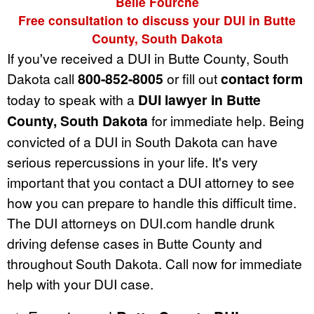
Belle Fourche
Free consultation to discuss your DUI in Butte
County, South Dakota
If you've received a DUI in Butte County, South
Dakota call
800-852-8005
or fill out
contact form
today to speak with a
DUI lawyer in Butte
County, South Dakota
for immediate help. Being
convicted of a DUI in South Dakota can have
serious repercussions in your life. It's very
important that you contact a DUI attorney to see
how you can prepare to handle this difficult time.
The DUI attorneys on DUI.com handle drunk
driving defense cases in Butte County and
throughout South Dakota. Call now for immediate
help with your DUI case.