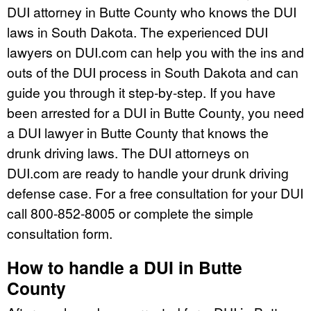
DUI attorney in Butte County who knows the DUI
laws in South Dakota. The experienced DUI
lawyers on DUI.com can help you with the ins and
outs of the DUI process in South Dakota and can
guide you through it step-by-step. If you have
been arrested for a DUI in Butte County, you need
a DUI lawyer in Butte County that knows the
drunk driving laws. The DUI attorneys on
DUI.com are ready to handle your drunk driving
defense case. For a free consultation for your DUI
call 800-852-8005 or complete the simple
consultation form.
How to handle a DUI in Butte
County