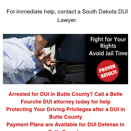
For immediate help, contact a South Dakota DUI
Lawyer.
Arrested for DUI in Butte County? Call a Belle
Fourche DUI attorney today for help
Protecting Your Driving Privileges after a DUI in
Butte County
Payment Plans are Available for DUI Defense in