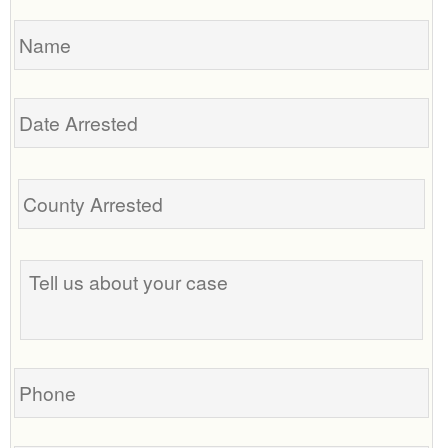
Name
Date
Arrested
Tell
us
about
your
case
Phone
Email