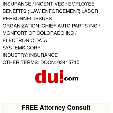
INSURANCE / INCENTIVES / EMPLOYEE
BENEFITS ; LAW ENFORCEMENT; LABOR
PERSONNEL ISSUES
ORGANIZATION: CHIEF AUTO PARTS INC /
MONFORT OF COLORADO INC /
ELECTRONIC DATA
SYSTEMS CORP
INDUSTRY: INSURANCE
OTHER TERMS: DOCN: 03415715
FREE Attorney Consult