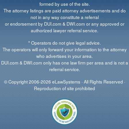
formed by use of the site.
The attorney listings are paid attorney advertisements and do
not in any way constitute a referral
or endorsement by DUI.com & DWI.com or any approved or
authorized lawyer referral service.
* Operators do not give legal advice.
The operators will only forward your information to the attorney
who advertises in your area.
DUI.com & DWI.com only has one law firm per area and is not a
referral service.
© Copyright 2006-2026 eLawSystems · All Rights Reserved ·
Reproduction of site prohibited