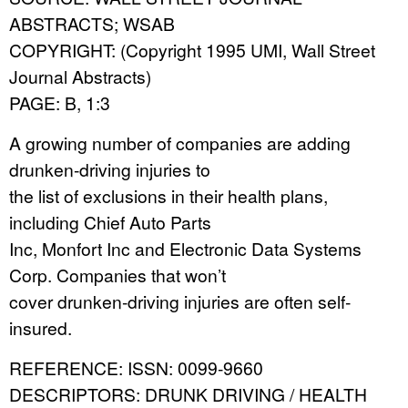
ABSTRACTS; WSAB
COPYRIGHT: (Copyright 1995 UMI, Wall Street
Journal Abstracts)
PAGE: B, 1:3
A growing number of companies are adding
drunken-driving injuries to
the list of exclusions in their health plans,
including Chief Auto Parts
Inc, Monfort Inc and Electronic Data Systems
Corp. Companies that won’t
cover drunken-driving injuries are often self-
insured.
REFERENCE: ISSN: 0099-9660
DESCRIPTORS: DRUNK DRIVING / HEALTH