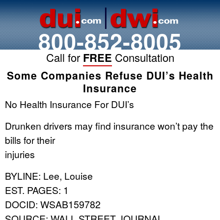
800-852-8005
Call for
FREE
Consultation
Some Companies Refuse DUI’s Health
Insurance
No Health Insurance For DUI’s
Drunken drivers may find insurance won’t pay the
bills for their
injuries
BYLINE: Lee, Louise
EST. PAGES: 1
DOCID: WSAB159782
SOURCE: WALL STREET JOURNAL