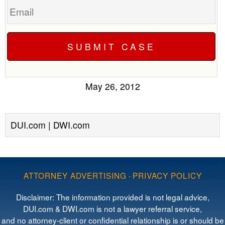
May 26, 2012
DUI.com | DWI.com
ATTORNEY ADVERTISING
·
PRIVACY POLICY
Disclaimer: The information provided is not legal advice,
DUI.com & DWI.com is not a lawyer referral service,
and no attorney-client or confidential relationship is or should be