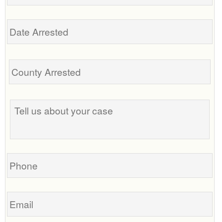
Date
Arrested
Tell
us
about
your
case
Phone
Email