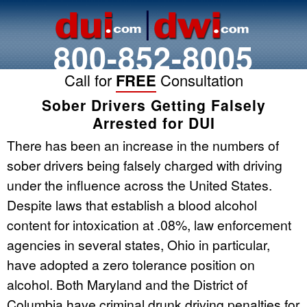
800-852-8005
Call for
FREE
Consultation
Sober Drivers Getting Falsely
Arrested for DUI
There has been an increase in the numbers of
sober drivers being falsely charged with driving
under the influence across the United States.
Despite laws that establish a blood alcohol
content for intoxication at .08%, law enforcement
agencies in several states, Ohio in particular,
have adopted a zero tolerance position on
alcohol. Both Maryland and the District of
Columbia have criminal drunk driving penalties for