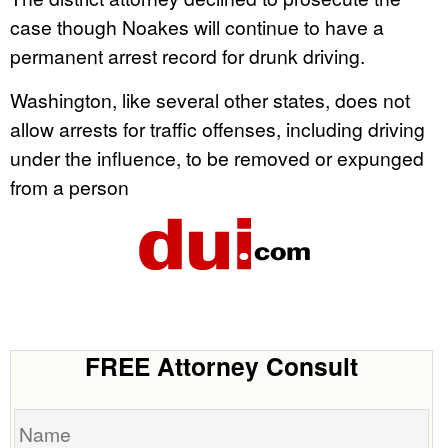
case though Noakes will continue to have a
permanent arrest record for drunk driving.
Washington, like several other states, does not
allow arrests for traffic offenses, including driving
under the influence, to be removed or expunged
from a person
FREE Attorney Consult
Name