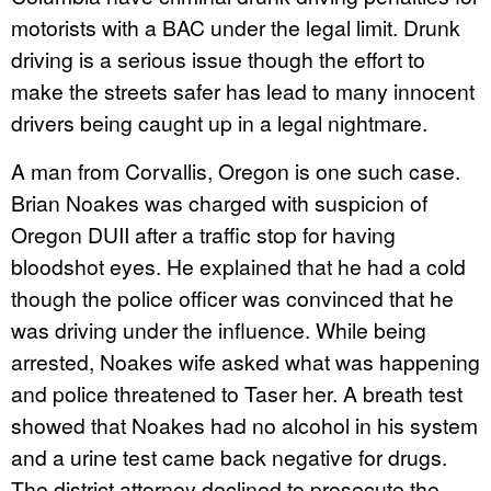
motorists with a BAC under the legal limit. Drunk
driving is a serious issue though the effort to
make the streets safer has lead to many innocent
drivers being caught up in a legal nightmare.
A man from Corvallis, Oregon is one such case.
Brian Noakes was charged with suspicion of
Oregon DUII after a traffic stop for having
bloodshot eyes. He explained that he had a cold
though the police officer was convinced that he
was driving under the influence. While being
arrested, Noakes wife asked what was happening
and police threatened to Taser her. A breath test
showed that Noakes had no alcohol in his system
and a urine test came back negative for drugs.
The district attorney declined to prosecute the