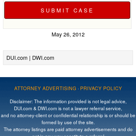
May 26, 2012
DUI.com | DWI.com
ATTORNEY ADVERTISING
·
PRIVACY POLICY
Disclaimer: The information provided is not legal advice,
DUI.com & DWI.com is not a lawyer referral service,
and no attorney-client or confidential relationship is or should be
formed by use of the site.
The attorney listings are paid attorney advertisements and do