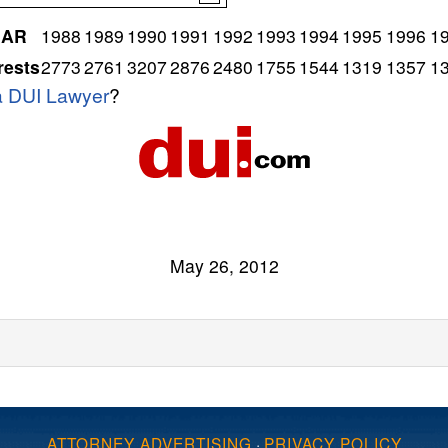
EAR
1988
1989
1990
1991
1992
1993
1994
1995
1996
1
rests
2773
2761
3207
2876
2480
1755
1544
1319
1357
1
ia DUI Lawyer
?
May 26, 2012
ATTORNEY ADVERTISING
·
PRIVACY POLICY