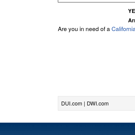
Y
Ar
Are you in need of a
Californ
DUI.com | DWI.com