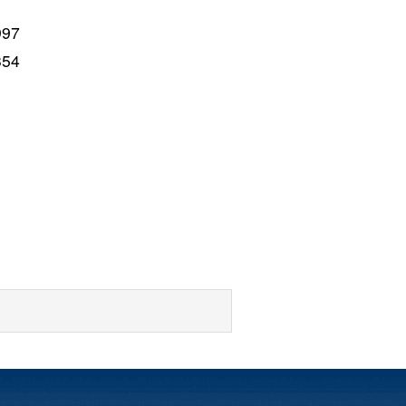
997
354