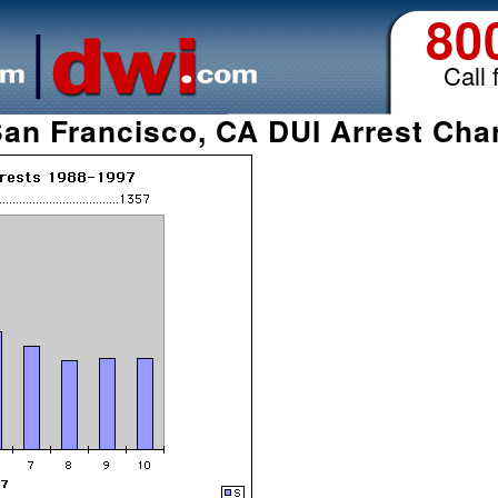
80
Call 
an Francisco, CA DUI Arrest Cha