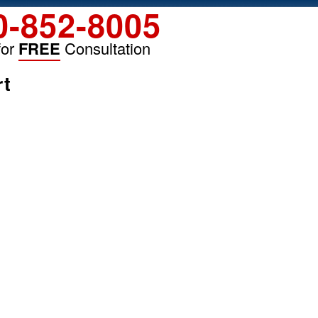
0-852-8005
for
FREE
Consultation
rt