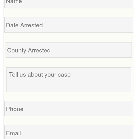
Date
Arrested
Tell
us
about
your
case
Phone
Email