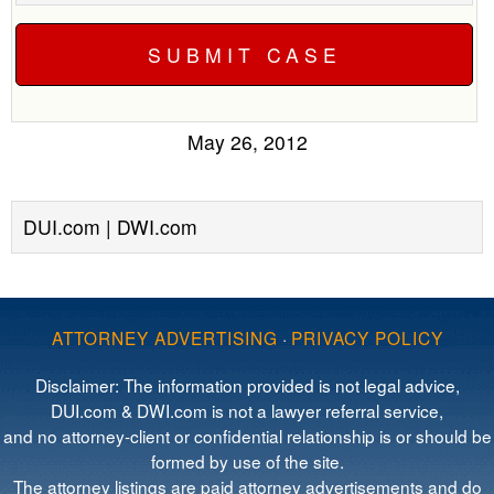
May 26, 2012
DUI.com | DWI.com
ATTORNEY ADVERTISING
·
PRIVACY POLICY
Disclaimer: The information provided is not legal advice,
DUI.com & DWI.com is not a lawyer referral service,
and no attorney-client or confidential relationship is or should be
formed by use of the site.
The attorney listings are paid attorney advertisements and do