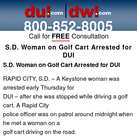
800-852-8005
Call for
FREE
Consultation
S.D. Woman on Golf Cart Arrested for
DUI
S.D. Woman on Golf Cart Arrested for DUI
RAPID CITY, S.D. – A Keystone woman was
arrested early Thursday for
DUI – after she was stopped while driving a golf
cart. A Rapid City
police officer was on patrol around midnight when
he met a woman on a
golf cart driving on the road.