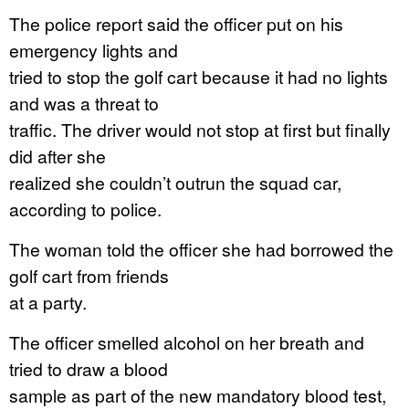
The police report said the officer put on his
emergency lights and
tried to stop the golf cart because it had no lights
and was a threat to
traffic. The driver would not stop at first but finally
did after she
realized she couldn’t outrun the squad car,
according to police.
The woman told the officer she had borrowed the
golf cart from friends
at a party.
The officer smelled alcohol on her breath and
tried to draw a blood
sample as part of the new mandatory blood test,