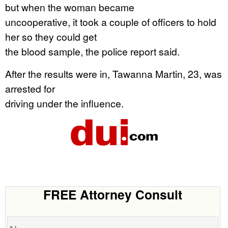
but when the woman became
uncooperative, it took a couple of officers to hold
her so they could get
the blood sample, the police report said.
After the results were in, Tawanna Martin, 23, was
arrested for
driving under the influence.
FREE Attorney Consult
Name