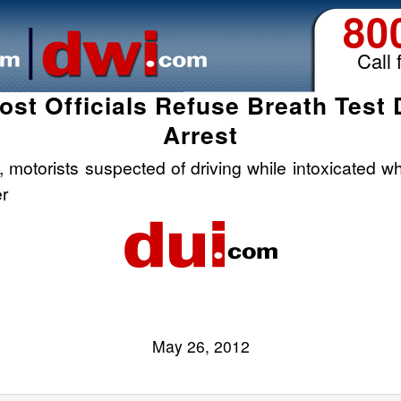
80
Call 
st Officials Refuse Breath Test 
Arrest
motorists suspected of driving while intoxicated w
er
May 26, 2012