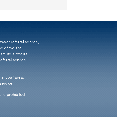
wyer referral service,
e of the site.
titute a referral
ferral service.
 in your area.
service.
ite prohibited