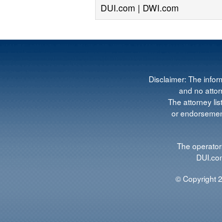
DUI.com | DWI.com
Disclaimer: The infor
and no attorn
The attorney lis
or endorsement
The operators
DUI.com
© Copyright 2