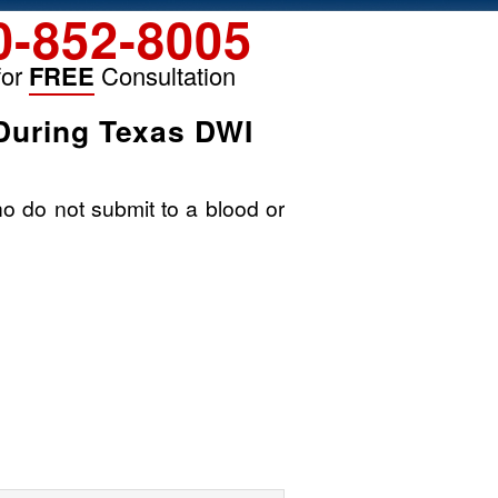
0-852-8005
for
FREE
Consultation
During Texas DWI
ho do not submit to a blood or