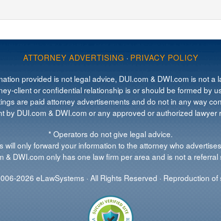
ATTORNEY ADVERTISING
·
PRIVACY POLICY
mation provided is not legal advice, DUI.com & DWI.com is not a la
ey-client or confidential relationship is or should be formed by us
tings are paid attorney advertisements and do not in any way cons
 by DUI.com & DWI.com or any approved or authorized lawyer re
* Operators do not give legal advice.
 will only forward your information to the attorney who advertises
 & DWI.com only has one law firm per area and is not a referral 
006-2026 eLawSystems · All Rights Reserved · Reproduction of s