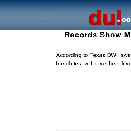
Records Show Mo
According to Texas DWI laws, 
breath test will have their driv