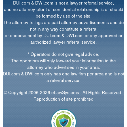
DUI.com & DWI.com is not a lawyer referral service,
and no attorney-client or confidential relationship is or should
be formed by use of the site.
The attorney listings are paid attorney advertisements and do
not in any way constitute a referral
or endorsement by DUI.com & DWI.com or any approved or
authorized lawyer referral service.
* Operators do not give legal advice.
The operators will only forward your information to the
attorney who advertises in your area.
DUI.com & DWI.com only has one law firm per area and is not
a referral service.
© Copyright 2006-2026 eLawSystems · All Rights Reserved ·
Reproduction of site prohibited