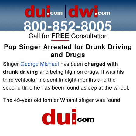
800-852-8005
Call for
FREE
Consultation
Pop Singer Arrested for Drunk Driving
and Drugs
Singer
George Michael
has been
charged with
drunk driving
and being high on drugs. It was his
third vehicular incident in eight months and the
second time he has been found asleep at the wheel.
The 43-year old former Wham! singer was found