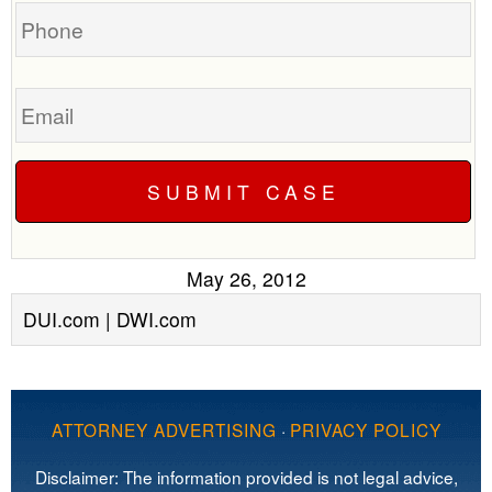
Phone
Email
May 26, 2012
DUI.com | DWI.com
ATTORNEY ADVERTISING
·
PRIVACY POLICY
Disclaimer: The information provided is not legal advice,