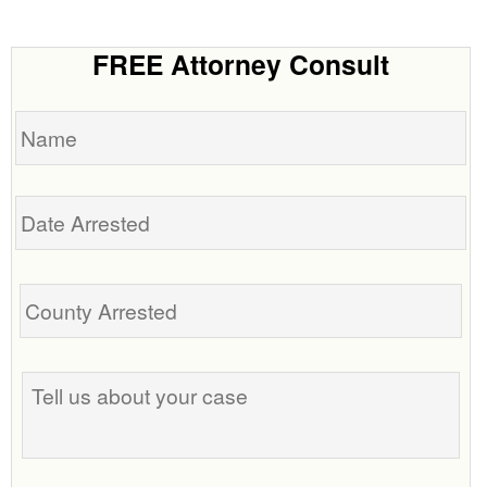
FREE Attorney Consult
Name
Date
Arrested
Tell
us
about
your
case