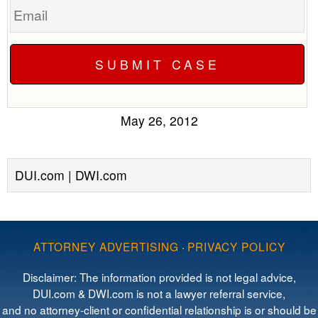
May 26, 2012
DUI.com | DWI.com
ATTORNEY ADVERTISING
·
PRIVACY POLICY
Disclaimer: The information provided is not legal advice,
DUI.com & DWI.com is not a lawyer referral service,
and no attorney-client or confidential relationship is or should be