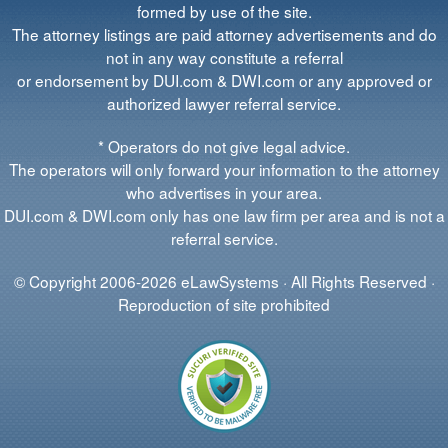
formed by use of the site.
The attorney listings are paid attorney advertisements and do
not in any way constitute a referral
or endorsement by DUI.com & DWI.com or any approved or
authorized lawyer referral service.
* Operators do not give legal advice.
The operators will only forward your information to the attorney
who advertises in your area.
DUI.com & DWI.com only has one law firm per area and is not a
referral service.
© Copyright 2006-2026 eLawSystems · All Rights Reserved ·
Reproduction of site prohibited