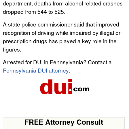
department, deaths from alcohol related crashes
dropped from 544 to 525.
A state police commissioner said that improved
recognition of driving while impaired by illegal or
prescription drugs has played a key role in the
figures.
Arrested for DUI in Pennsylvania? Contact a
Pennsylvania DUI attorney
.
FREE Attorney Consult