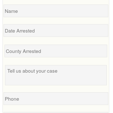
Name
Date
Arrested
Tell
us
about
your
case
Phone
Email