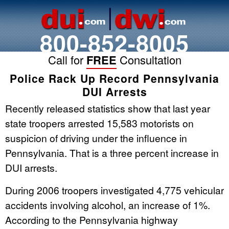
800-852-8005
Call for
FREE
Consultation
Police Rack Up Record Pennsylvania
DUI Arrests
Recently released statistics show that last year
state troopers arrested 15,583 motorists on
suspicion of driving under the influence in
Pennsylvania. That is a three percent increase in
DUI arrests.
During 2006 troopers investigated 4,775 vehicular
accidents involving alcohol, an increase of 1%.
According to the Pennsylvania highway