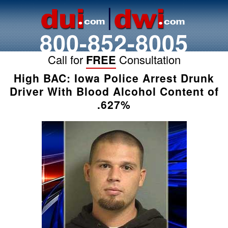
800-852-8005
Call for
FREE
Consultation
High BAC: Iowa Police Arrest Drunk
Driver With Blood Alcohol Content of
.627%