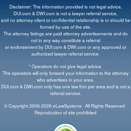
Disclaimer: The information provided is not legal advice,
DUI.com & DWI.com is not a lawyer referral service,
and no attorney-client or confidential relationship is or should be
formed by use of the site.
The attorney listings are paid attorney advertisements and do
not in any way constitute a referral
or endorsement by DUI.com & DWI.com or any approved or
authorized lawyer referral service.
* Operators do not give legal advice.
The operators will only forward your information to the attorney
who advertises in your area.
DUI.com & DWI.com only has one law firm per area and is not a
referral service.
© Copyright 2006-2026 eLawSystems · All Rights Reserved ·
Reproduction of site prohibited