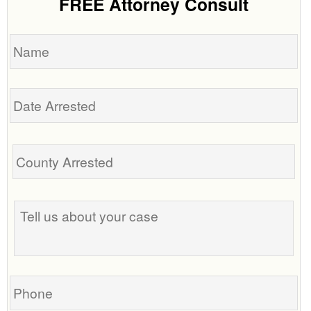
FREE Attorney Consult
Name
Date
Arrested
Tell
us
about
your
case
Phone