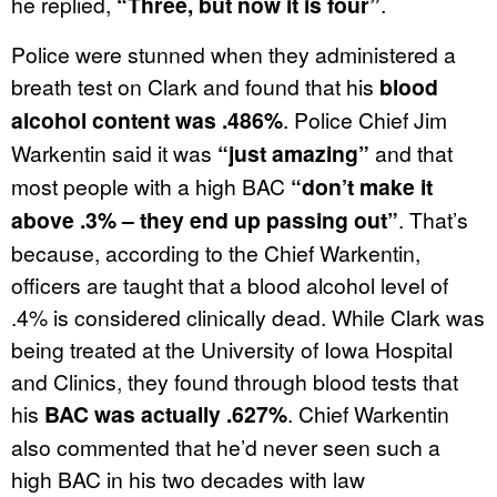
he replied,
“Three, but now it is four”
.
Police were stunned when they administered a
breath test on Clark and found that his
blood
alcohol content was .486%
. Police Chief Jim
Warkentin said it was
“just amazing”
and that
most people with a high BAC
“
don’t make it
above .3% – they end up passing out”
. That’s
because, according to the Chief Warkentin,
officers are taught that a blood alcohol level of
.4% is considered clinically dead. While Clark was
being treated at the University of Iowa Hospital
and Clinics, they found through blood tests that
his
BAC was actually .627%
. Chief Warkentin
also commented that he’d never seen such a
high BAC in his two decades with law