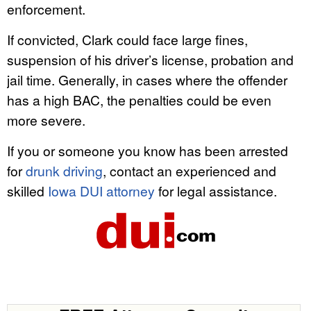
enforcement.
If convicted, Clark could face large fines,
suspension of his driver’s license, probation and
jail time. Generally, in cases where the offender
has a high BAC, the penalties could be even
more severe.
If you or someone you know has been arrested
for
drunk driving
, contact an experienced and
skilled
Iowa DUI attorney
for legal assistance.