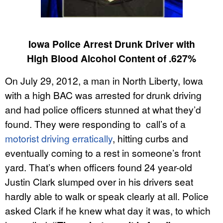
Iowa Police Arrest Drunk Driver with
High Blood Alcohol Content of .627%
On July 29, 2012, a man in North Liberty, Iowa
with a high BAC was arrested for drunk driving
and had police officers stunned at what they’d
found. They were responding to call’s of a
motorist driving erratically
, hitting curbs and
eventually coming to a rest in someone’s front
yard. That’s when officers found 24 year-old
Justin Clark slumped over in his drivers seat
hardly able to walk or speak clearly at all. Police
asked Clark if he knew what day it was, to which