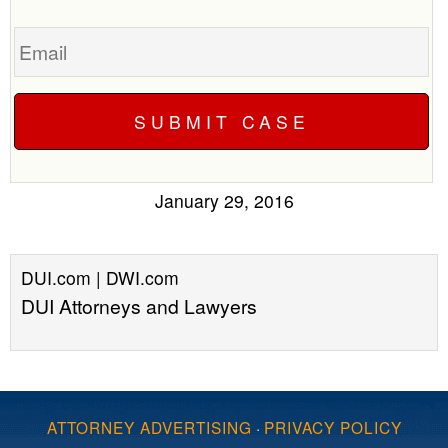
Email
January 29, 2016
DUI.com | DWI.com
DUI Attorneys and Lawyers
ATTORNEY ADVERTISING
·
PRIVACY POLICY