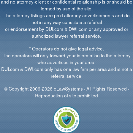
and no attorney-client or confidential relationship is or should be
formed by use of the site.
The attorney listings are paid attorney advertisements and do
not in any way constitute a referral
or endorsement by DUI.com & DWI.com or any approved or
authorized lawyer referral service.
* Operators do not give legal advice.
The operators will only forward your information to the attorney
who advertises in your area.
DUI.com & DWI.com only has one law firm per area and is not a
referral service.
© Copyright 2006-2026 eLawSystems · All Rights Reserved ·
Reproduction of site prohibited