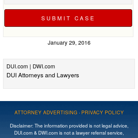
January 29, 2016
DUI.com | DWI.com
DUI Attorneys and Lawyers
ATTORNEY ADVERTISING
·
PRIVACY POLICY
Disclaimer: The information provided is not legal advice,
DUI.com & DWI.com is not a lawyer referral service,