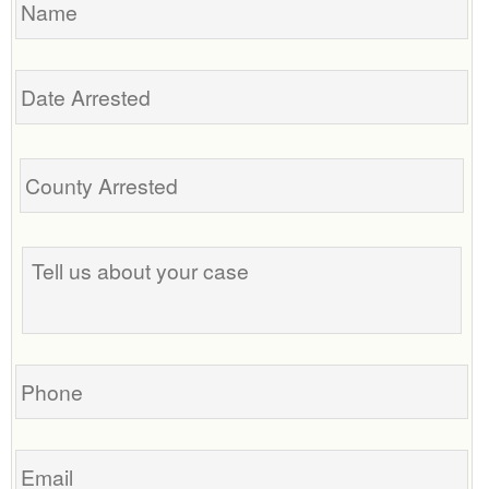
Date
Arrested
Tell
us
about
your
case
Phone
Email