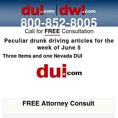
800-852-8005
Call for
FREE
Consultation
Peculiar drunk driving articles for the
week of June 5
Three items and one Nevada DUI
FREE Attorney Consult
Name