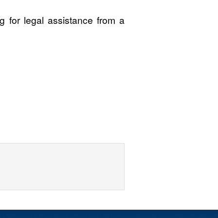
 for legal assistance from a