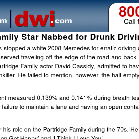
80
Call 
amily Star Nabbed for Drunk Drivin
s stopped a white 2008 Mercedes for erratic driving 
served traveling off the edge of the road and back 
Partridge Family actor David Cassidy, admitted to hav
nkiller. He failed to mention, however, the half empt
ent measured 0.139% and 0.141% during breath test
, failure to maintain a lane and having an open cont
r his role on the Partridge Family during the 70s. 
’mon Get Happy’ and ‘I Think I Love You’.