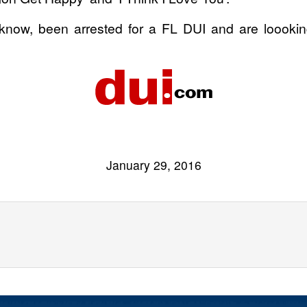
ow, been arrested for a FL DUI and are loooking
January 29, 2016