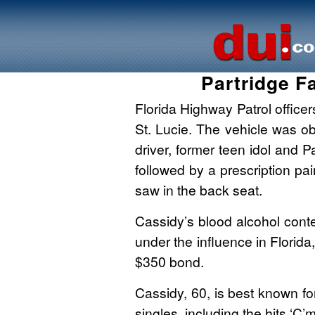
Partridge F
Florida Highway Patrol officer
St. Lucie. The vehicle was ob
driver, former teen idol and 
followed by a prescription pai
saw in the back seat.
Cassidy’s blood alcohol cont
under the influence in Florida
$350 bond.
Cassidy, 60, is best known fo
singles, including the hits ‘C