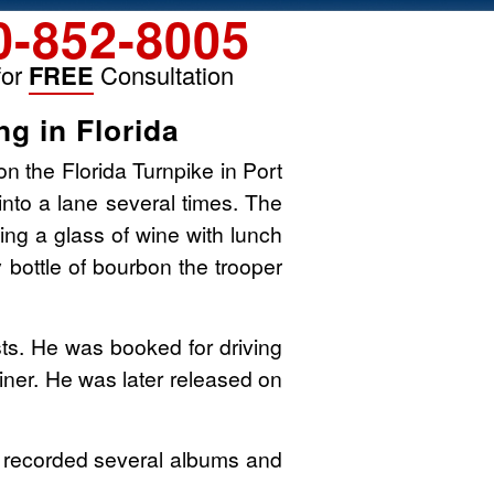
0-852-8005
for
FREE
Consultation
g in Florida
on the Florida Turnpike in Port
into a lane several times. The
ing a glass of wine with lunch
y bottle of bourbon the trooper
s. He was booked for driving
ainer. He was later released on
He recorded several albums and