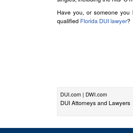
Have you, or someone you kn
qualified
Florida DUI lawyer
?
DUI.com | DWI.com
DUI Attorneys and Lawyers