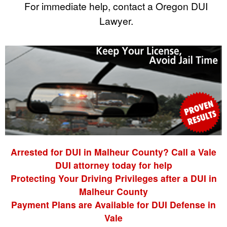
For immediate help, contact a Oregon DUI
Lawyer.
Arrested for DUI in Malheur County? Call a Vale
DUI attorney today for help
Protecting Your Driving Privileges after a DUI in
Malheur County
Payment Plans are Available for DUI Defense in
Vale