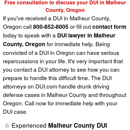
Free consultation to discuss your DUI in Malheur
County, Oregon
If you've received a DUI in Malheur County,
Oregon call
800-852-8005
or fill out
contact form
today to speak with a
DUI lawyer in Malheur
County, Oregon
for immediate help. Being
convicted of a DUI in Oregon can have serious
repercussions in your life. It's very important that
you contact a DUI attorney to see how you can
prepare to handle this difficult time. The DUI
attorneys on DUI.com handle drunk driving
defense cases in Malheur County and throughout
Oregon. Call now for immediate help with your
DUI case.
☆ Experienced
Malheur County DUI