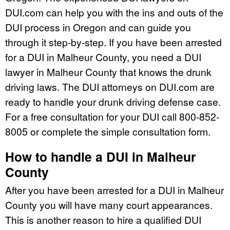
DUI.com can help you with the ins and outs of the
DUI process in Oregon and can guide you
through it step-by-step. If you have been arrested
for a DUI in Malheur County, you need a DUI
lawyer in Malheur County that knows the drunk
driving laws. The DUI attorneys on DUI.com are
ready to handle your drunk driving defense case.
For a free consultation for your DUI call 800-852-
8005 or complete the simple consultation form.
How to handle a DUI in Malheur
County
After you have been arrested for a DUI in Malheur
County you will have many court appearances.
This is another reason to hire a qualified DUI