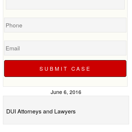
to
your
call
case
you?
Phone
Email
June 6, 2016
DUI Attorneys and Lawyers