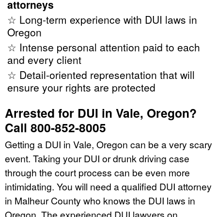
attorneys
☆ Long-term experience with DUI laws in
Oregon
☆ Intense personal attention paid to each
and every client
☆ Detail-oriented representation that will
ensure your rights are protected
Arrested for DUI in Vale, Oregon?
Call 800-852-8005
Getting a DUI in Vale, Oregon can be a very scary
event. Taking your DUI or drunk driving case
through the court process can be even more
intimidating. You will need a qualified DUI attorney
in Malheur County who knows the DUI laws in
Oregon. The experienced DUI lawyers on