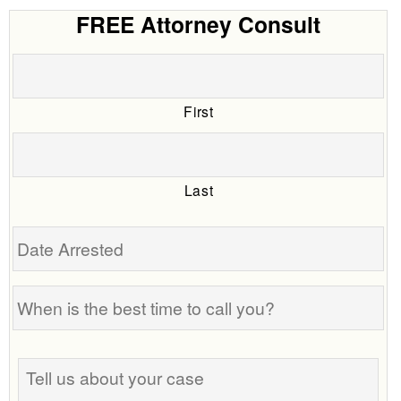
FREE Attorney Consult
First
Last
Date
Arrested
When
is
the
Tell
best
us
time
about