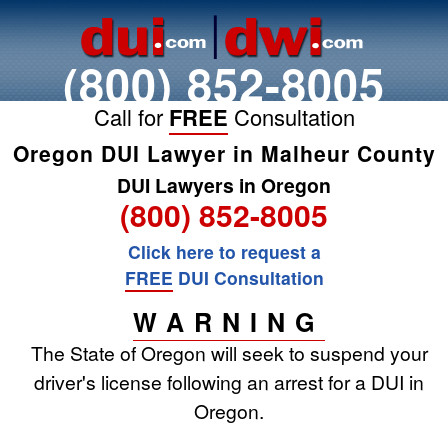
(800) 852-8005
Call for
FREE
Consultation
Oregon DUI Lawyer in Malheur County
DUI Lawyers in Oregon
(800) 852-8005
Click here to request a
FREE
DUI Consultation
WARNING
The State of Oregon will seek to suspend your
driver's license following an arrest for a DUI in
Oregon.