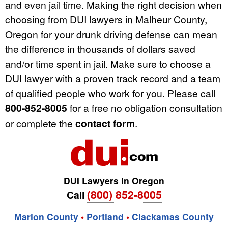
and even jail time. Making the right decision when
choosing from DUI lawyers in Malheur County,
Oregon for your drunk driving defense can mean
the difference in thousands of dollars saved
and/or time spent in jail. Make sure to choose a
DUI lawyer with a proven track record and a team
of qualified people who work for you. Please call
800-852-8005
for a free no obligation consultation
or complete the
contact form
.
DUI Lawyers in Oregon
(800) 852-8005
Call
Marion County
•
Portland
•
Clackamas County