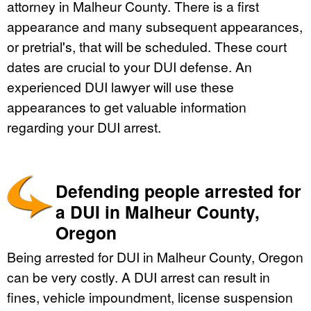
attorney in Malheur County. There is a first
appearance and many subsequent appearances,
or pretrial's, that will be scheduled. These court
dates are crucial to your DUI defense. An
experienced DUI lawyer will use these
appearances to get valuable information
regarding your DUI arrest.
Defending people arrested for
a DUI in Malheur County,
Oregon
Being arrested for DUI in Malheur County, Oregon
can be very costly. A DUI arrest can result in
fines, vehicle impoundment, license suspension