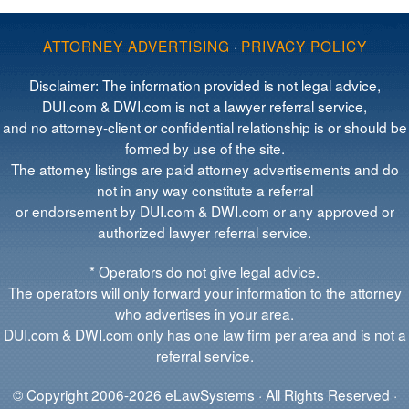
ATTORNEY ADVERTISING
·
PRIVACY POLICY
Disclaimer: The information provided is not legal advice,
DUI.com & DWI.com is not a lawyer referral service,
and no attorney-client or confidential relationship is or should be
formed by use of the site.
The attorney listings are paid attorney advertisements and do
not in any way constitute a referral
or endorsement by DUI.com & DWI.com or any approved or
authorized lawyer referral service.
* Operators do not give legal advice.
The operators will only forward your information to the attorney
who advertises in your area.
DUI.com & DWI.com only has one law firm per area and is not a
referral service.
© Copyright 2006-2026 eLawSystems · All Rights Reserved ·