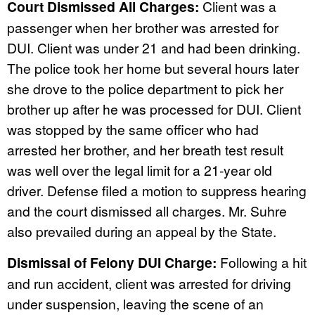
Court Dismissed All Charges:
Client was a
passenger when her brother was arrested for
DUI. Client was under 21 and had been drinking.
The police took her home but several hours later
she drove to the police department to pick her
brother up after he was processed for DUI. Client
was stopped by the same officer who had
arrested her brother, and her breath test result
was well over the legal limit for a 21-year old
driver. Defense filed a motion to suppress hearing
and the court dismissed all charges. Mr. Suhre
also prevailed during an appeal by the State.
Dismissal of Felony DUI Charge:
Following a hit
and run accident, client was arrested for driving
under suspension, leaving the scene of an