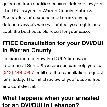
guidance from qualified criminal defense lawyers.
The DUI lawyers in Warren County, Suhre &
Associates, are experienced drunk driving
defense lawyers who will protect your rights and
seek the best possible result for your case.
FREE Consultation for your OVI/DUI
in Warren County
To learn more of how the DUI Attorneys in
Lebanon at Suhre & Associates can help you, call
(513) 448-0907
or fill out the consultation request
form today. The initial review of your case is free
and confidential.
What happens when your arrested
for an OVI/DUI in Lebanon?