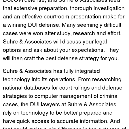
that extensive preparation, thorough investigation
and an effective courtroom presentation make for
a winning DUI defense. Many seemingly difficult
cases were won after study, research and effort.
Suhre & Associates will discuss your legal
options and ask about your expectations. They
will then craft the best defense strategy for you.
Suhre & Associates has fully integrated
technology into its operations. From researching
national databases for court rulings and defense
strategies to computer management of criminal
cases, the DUI lawyers at Suhre & Associates
rely on technology to be better prepared and
have quick access to accurate information. And
that could make a big difference in the outcome of