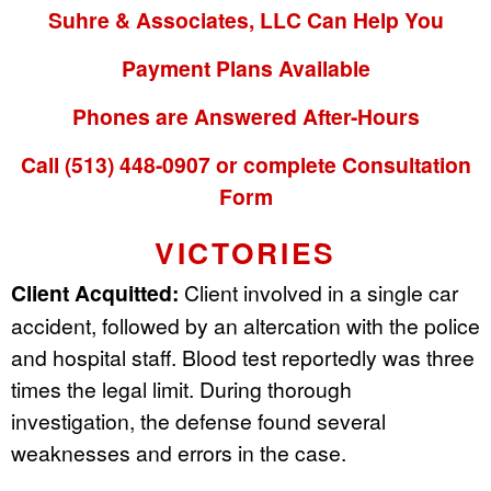
Suhre & Associates, LLC Can Help You
Payment Plans Available
Phones are Answered After-Hours
Call (513) 448-0907 or complete Consultation
Form
VICTORIES
Client Acquitted:
Client involved in a single car
accident, followed by an altercation with the police
and hospital staff. Blood test reportedly was three
times the legal limit. During thorough
investigation, the defense found several
weaknesses and errors in the case.