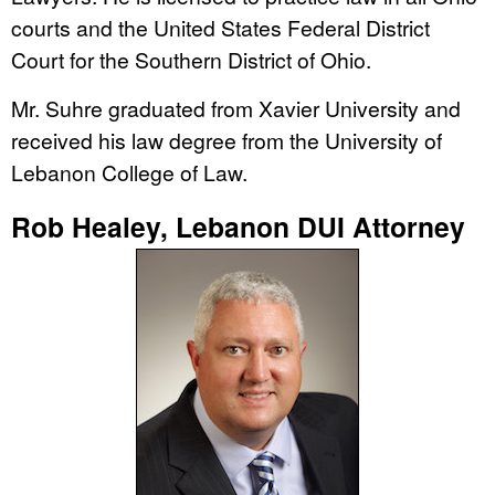
courts and the United States Federal District
Court for the Southern District of Ohio.
Mr. Suhre graduated from Xavier University and
received his law degree from the University of
Lebanon College of Law.
Rob Healey, Lebanon DUI Attorney