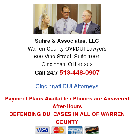
Suhre & Associates, LLC
Warren County OVI/DUI Lawyers
600 Vine Street, Suite 1004
Cincinnati
,
OH
45202
513-448-0907
Call 24/7
Cincinnati DUI Attorneys
Payment Plans Available • Phones are Answered
After-Hours
DEFENDING DUI CASES IN ALL OF WARREN
COUNTY