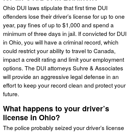
Ohio DUI laws stipulate that first time DUI
offenders lose their driver’s license for up to one
year, pay fines of up to $1,000 and spend a
minimum of three days in jail. If convicted for DUI
in Ohio, you will have a criminal record, which
could restrict your ability to travel to Canada,
impact a credit rating and limit your employment
options. The DUI attorneys Suhre & Associates
will provide an aggressive legal defense in an
effort to keep your record clean and protect your
future.
What happens to your driver’s
license in Ohio?
The police probably seized your driver’s license