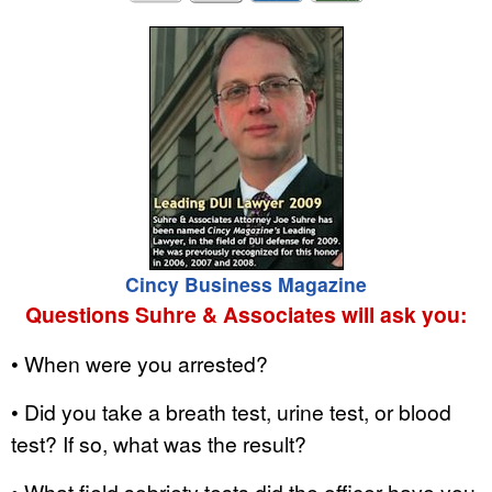
Cincy Business Magazine
Questions Suhre & Associates will ask you:
• When were you arrested?
• Did you take a breath test, urine test, or blood
test? If so, what was the result?
• What field sobriety tests did the officer have you