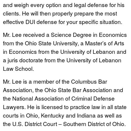
and weigh every option and legal defense for his
clients. He will then properly prepare the most
effective DUI defense for your specific situation.
Mr. Lee received a Science Degree in Economics
from the Ohio State University, a Master’s of Arts
in Economics from the University of Lebanon and
a juris doctorate from the University of Lebanon
Law School.
Mr. Lee is a member of the Columbus Bar
Association, the Ohio State Bar Association and
the National Association of Criminal Defense
Lawyers. He is licensed to practice law in all state
courts in Ohio, Kentucky and Indiana as well as
the U.S. District Court – Southern District of Ohio.