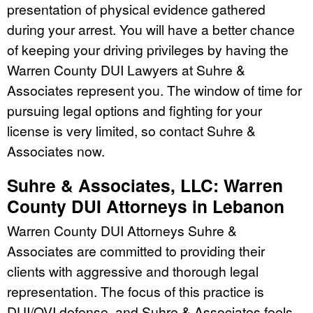
presentation of physical evidence gathered
during your arrest. You will have a better chance
of keeping your driving privileges by having the
Warren County DUI Lawyers at Suhre &
Associates represent you. The window of time for
pursuing legal options and fighting for your
license is very limited, so contact Suhre &
Associates now.
Suhre & Associates, LLC: Warren
County DUI Attorneys in Lebanon
Warren County DUI Attorneys Suhre &
Associates are committed to providing their
clients with aggressive and thorough legal
representation. The focus of this practice is
DUI/OVI defense, and Suhre & Associates feels