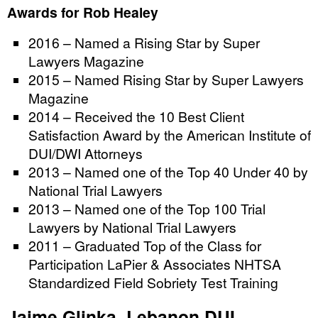
Awards for Rob Healey
2016 – Named a Rising Star by Super
Lawyers Magazine
2015 – Named Rising Star by Super Lawyers
Magazine
2014 – Received the 10 Best Client
Satisfaction Award by the American Institute of
DUI/DWI Attorneys
2013 – Named one of the Top 40 Under 40 by
National Trial Lawyers
2013 – Named one of the Top 100 Trial
Lawyers by National Trial Lawyers
2011 – Graduated Top of the Class for
Participation LaPier & Associates NHTSA
Standardized Field Sobriety Test Training
Jaime Glinka, Lebanon DUI