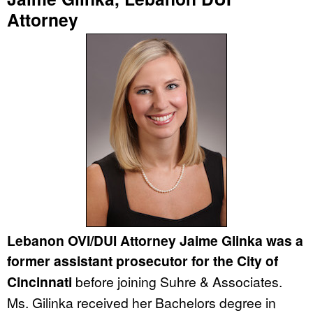
Attorney
Lebanon OVI/DUI Attorney Jaime Glinka was a
former assistant prosecutor for the City of
Cincinnati
before joining Suhre & Associates.
Ms. Gilinka received her Bachelors degree in