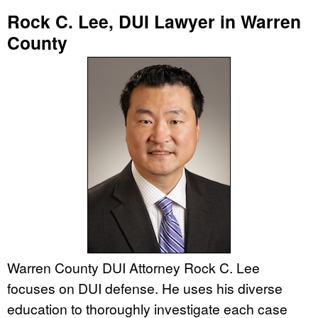
Rock C. Lee, DUI Lawyer in Warren
County
Warren County DUI Attorney Rock C. Lee
focuses on DUI defense. He uses his diverse
education to thoroughly investigate each case