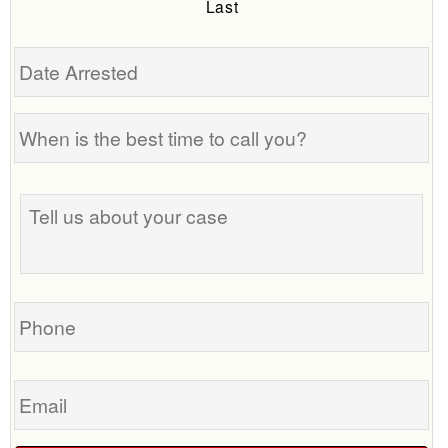
Last
Date
Arrested
When
is
the
Tell
best
us
time
about
to
your
call
case
you?
Phone
Email