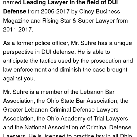
named
Leading Lawyer in the field of DUI
Defense
from 2006-2017 by Cincy Business
Magazine and Rising Star & Super Lawyer from
2011-2017.
As a former police officer, Mr. Suhre has a unique
perspective in DUI defense. He is able to
anticipate the tactics used by the prosecution and
law enforcement and diminish the case brought
against you.
Mr. Suhre is a member of the Lebanon Bar
Association, the Ohio State Bar Association, the
Greater Lebanon Criminal Defense Lawyers
Association, the Ohio Academy of Trial Lawyers
and the National Association of Criminal Defense
Lawyers. He is licensed to practice law in all Ohio