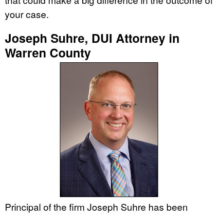
your case.
Joseph Suhre, DUI Attorney in
Warren County
Principal of the firm Joseph Suhre has been