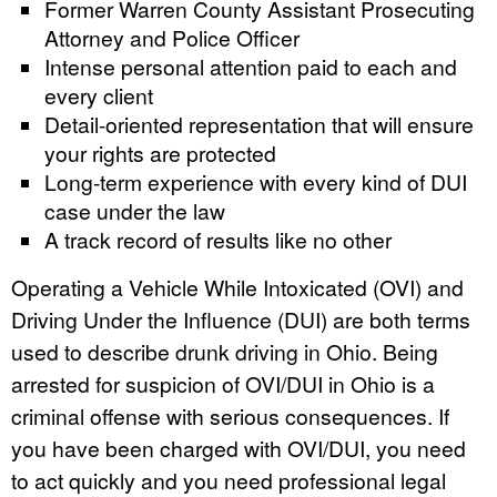
Former Warren County Assistant Prosecuting
Attorney and Police Officer
Intense personal attention paid to each and
every client
Detail-oriented representation that will ensure
your rights are protected
Long-term experience with every kind of DUI
case under the law
A track record of results like no other
Operating a Vehicle While Intoxicated (OVI) and
Driving Under the Influence (DUI) are both terms
used to describe drunk driving in Ohio. Being
arrested for suspicion of OVI/DUI in Ohio is a
criminal offense with serious consequences. If
you have been charged with OVI/DUI, you need
to act quickly and you need professional legal