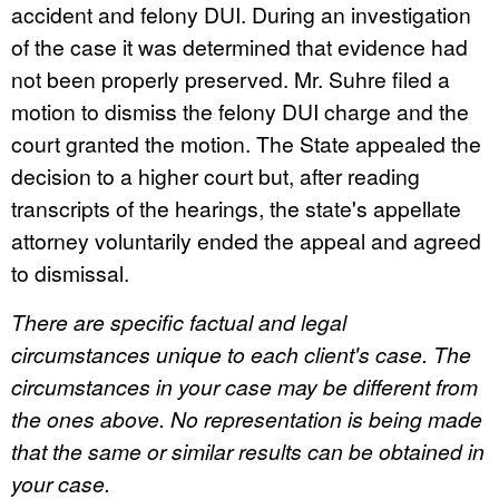
accident and felony DUI. During an investigation
of the case it was determined that evidence had
not been properly preserved. Mr. Suhre filed a
motion to dismiss the felony DUI charge and the
court granted the motion. The State appealed the
decision to a higher court but, after reading
transcripts of the hearings, the state's appellate
attorney voluntarily ended the appeal and agreed
to dismissal.
There are specific factual and legal
circumstances unique to each client's case. The
circumstances in your case may be different from
the ones above. No representation is being made
that the same or similar results can be obtained in
your case.