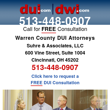
513-448-0907
Call for
FREE
Consultation
Warren County DUI Attorneys
Suhre & Associates, LLC
600 Vine Street, Suite 1004
Cincinnati, OH 45202
513-448-0907
Click here to request a
FREE
DUI Consultation