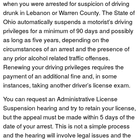
when you were arrested for suspicion of driving
drunk in Lebanon or Warren County. The State of
Ohio automatically suspends a motorist’s driving
privileges for a minimum of 90 days and possibly
as long as five years, depending on the
circumstances of an arrest and the presence of
any prior alcohol related traffic offenses.
Renewing your driving privileges requires the
payment of an additional fine and, in some
instances, taking another driver’s license exam.
You can request an Administrative License
Suspension hearing and try to retain your license,
but the appeal must be made within 5 days of the
date of your arrest. This is not a simple process
and the hearing will involve legal issues and the