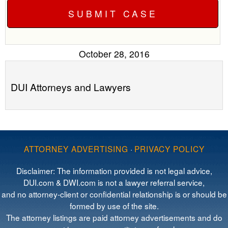
October 28, 2016
DUI Attorneys and Lawyers
ATTORNEY ADVERTISING
·
PRIVACY POLICY
Disclaimer: The information provided is not legal advice,
DUI.com & DWI.com is not a lawyer referral service,
and no attorney-client or confidential relationship is or should be
formed by use of the site.
The attorney listings are paid attorney advertisements and do