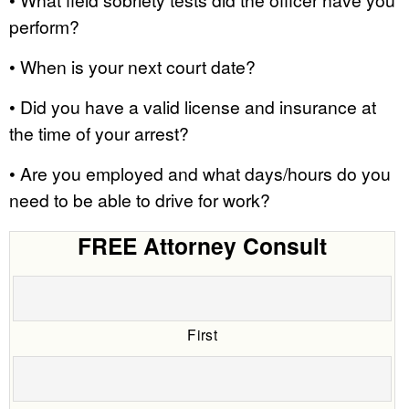
perform?
• When is your next court date?
• Did you have a valid license and insurance at
the time of your arrest?
• Are you employed and what days/hours do you
need to be able to drive for work?
FREE Attorney Consult
First