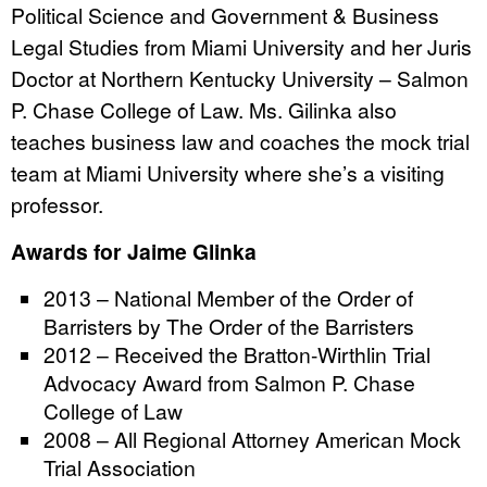
Political Science and Government & Business
Legal Studies from Miami University and her Juris
Doctor at Northern Kentucky University – Salmon
P. Chase College of Law. Ms. Gilinka also
teaches business law and coaches the mock trial
team at Miami University where she’s a visiting
professor.
Awards for Jaime Glinka
2013 – National Member of the Order of
Barristers by The Order of the Barristers
2012 – Received the Bratton-Wirthlin Trial
Advocacy Award from Salmon P. Chase
College of Law
2008 – All Regional Attorney American Mock
Trial Association