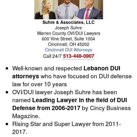
Suhre & Associates, LLC
Joseph
Suhre
Warren County OVI/DUI Lawyers
600 Vine Street, Suite 1004
Cincinnati
,
OH
45202
Cincinnati DUI Attorneys
513-448-0907
Call 24/7
Well-known and respected
Lebanon DUI
attorneys
who have focused on DUI defense
law for over 10 years
OVI/DUI lawyer
Joseph
Suhre
has been
named
Leading Lawyer in the field of DUI
Defense from 2006-2017
by Cincy Business
Magazine.
Rising Star and Super Lawyer from 2011-
2017.