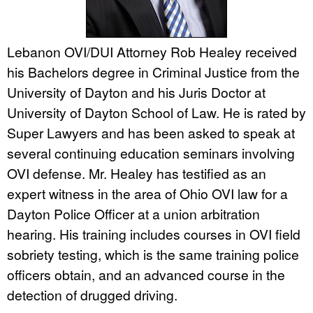
Lebanon OVI/DUI Attorney Rob Healey received
his Bachelors degree in Criminal Justice from the
University of Dayton and his Juris Doctor at
University of Dayton School of Law. He is rated by
Super Lawyers and has been asked to speak at
several continuing education seminars involving
OVI defense. Mr. Healey has testified as an
expert witness in the area of Ohio OVI law for a
Dayton Police Officer at a union arbitration
hearing. His training includes courses in OVI field
sobriety testing, which is the same training police
officers obtain, and an advanced course in the
detection of drugged driving.