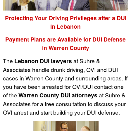
Protecting Your Driving Privileges after a DUI
in Lebanon
Payment Plans are Available for DUI Defense
in Warren County
The
Lebanon DUI lawyers
at Suhre &
Associates handle drunk driving, OVI and DUI
cases in Warren County and surrounding areas. If
you have been arrested for OVI/DUI contact one
of the
Warren County DUI attorneys
at Suhre &
Associates for a free consultation to discuss your
OVI arrest and start building your DUI defense.