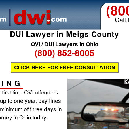
(80
Call 
DUI Lawyer in Meigs County
OVI / DUI Lawyers in Ohio
(800) 852-8005
CLICK HERE FOR FREE CONSULTATION
ING
 first time OVI offenders
r up to one year, pay fines
 minimum of three days in
torney in Ohio today.