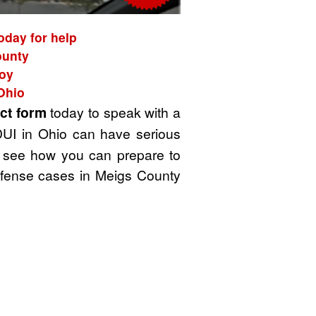
oday for help
ounty
roy
Ohio
ct form
today to speak with a
DUI in Ohio can have serious
 to see how you can prepare to
defense cases in Meigs County