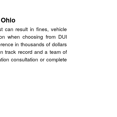
 Ohio
 can result in fines, vehicle
sion when choosing from DUI
rence in thousands of dollars
en track record and a team of
ation consultation or complete