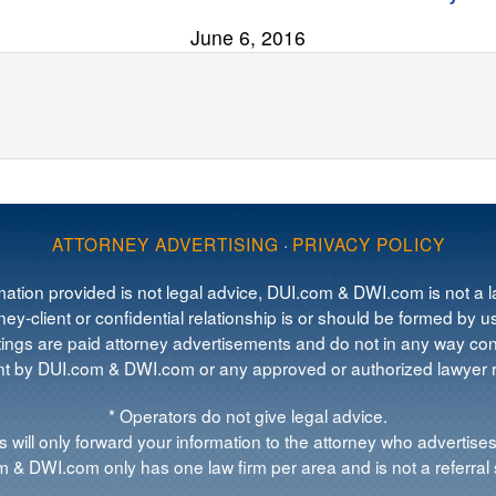
June 6, 2016
ATTORNEY ADVERTISING
·
PRIVACY POLICY
mation provided is not legal advice, DUI.com & DWI.com is not a la
ey-client or confidential relationship is or should be formed by us
tings are paid attorney advertisements and do not in any way cons
 by DUI.com & DWI.com or any approved or authorized lawyer re
* Operators do not give legal advice.
 will only forward your information to the attorney who advertises
 & DWI.com only has one law firm per area and is not a referral 