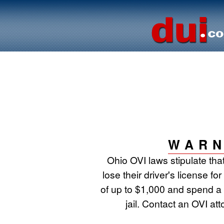
WARN
Ohio OVI laws stipulate that
lose their driver's license fo
of up to $1,000 and spend a
jail. Contact an OVI at