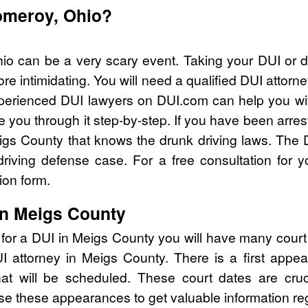
Pomeroy, Ohio?
io can be a very scary event. Taking your DUI or d
e intimidating. You will need a qualified DUI atto
perienced DUI lawyers on DUI.com can help you wit
 you through it step-by-step. If you have been arres
gs County that knows the drunk driving laws. The 
riving defense case. For a free consultation for 
ion form.
in Meigs County
 for a DUI in Meigs County you will have many court
DUI attorney in Meigs County. There is a first ap
that will be scheduled. These court dates are cru
se these appearances to get valuable information re