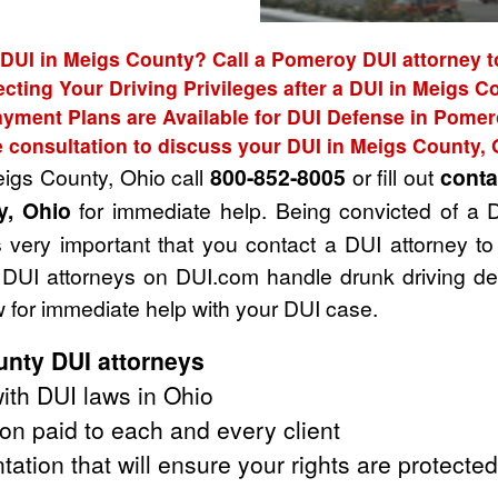
 DUI in Meigs County? Call a Pomeroy DUI attorney t
ecting Your Driving Privileges after a DUI in Meigs C
yment Plans are Available for DUI Defense in Pome
e consultation to discuss your DUI in Meigs County, 
eigs County, Ohio call
800-852-8005
or fill out
conta
y, Ohio
for immediate help. Being convicted of a 
t's very important that you contact a DUI attorney
The DUI attorneys on DUI.com handle drunk driving 
 for immediate help with your DUI case.
nty DUI attorneys
ith DUI laws in Ohio
on paid to each and every client
tation that will ensure your rights are protected