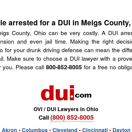
e arrested for a DUI in Meigs County,
igs County, Ohio can be very costly. A DUI arrest
nsion and even jail time. Making the right deci
o for your drunk driving defense can mean the diffe
ail. Make sure to choose a DUI lawyer with a prov
r you. Please call
800-852-8005
for a free no oblig
OVI / DUI Lawyers in Ohio
(800) 852-8005
Call
Akron
•
Columbus
•
Cleveland
•
Cincinnati
•
Dayton