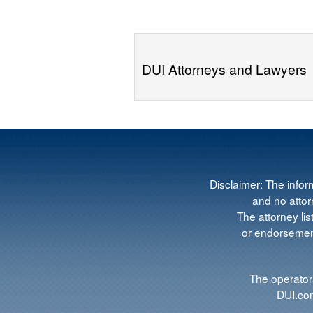
DUI Attorneys and Lawyers
Disclaimer: The infor
and no attorn
The attorney lis
or endorsement
The operators
DUI.com