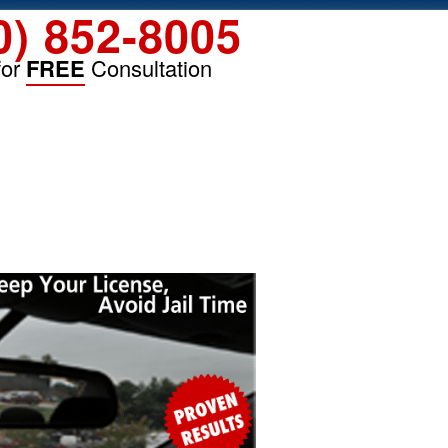
0) 852-8005
for
FREE
Consultation