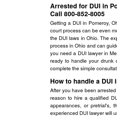
Arrested for DUI in 
Call 800-852-8005
Getting a DUI in Pomeroy, Oh
court process can be even mor
the DUI laws in Ohio. The ex
process in Ohio and can guide
you need a DUI lawyer in Mei
ready to handle your drunk d
complete the simple consultat
How to handle a DUI 
After you have been arrested
reason to hire a qualified 
appearances, or pretrial's, 
experienced DUI lawyer will u