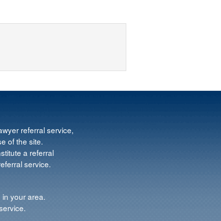
wyer referral service,
e of the site.
titute a referral
ferral service.
 in your area.
service.