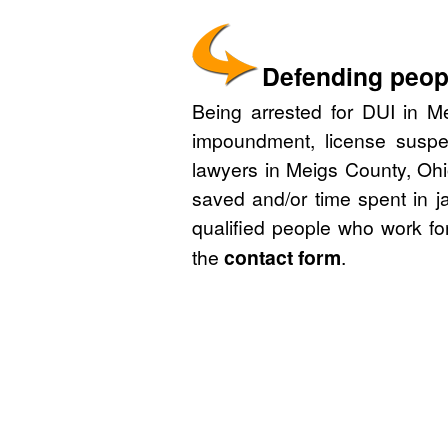
Defending peopl
Being arrested for DUI in Me
impoundment, license suspe
lawyers in Meigs County, Ohi
saved and/or time spent in j
qualified people who work fo
the
contact form
.