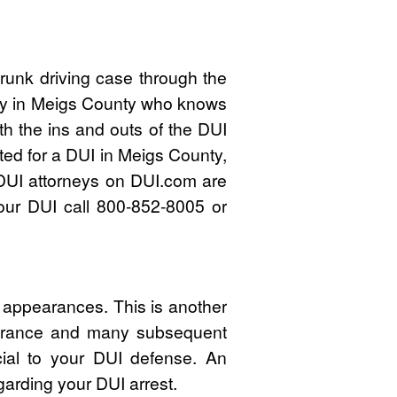
runk driving case through the
rney in Meigs County who knows
h the ins and outs of the DUI
ted for a DUI in Meigs County,
DUI attorneys on DUI.com are
your DUI call 800-852-8005 or
 appearances. This is another
pearance and many subsequent
cial to your DUI defense. An
garding your DUI arrest.