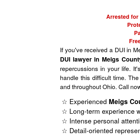
Arrested for
Prot
Pa
Fre
If you've received a DUI in M
DUI lawyer in Meigs Count
repercussions in your life. I
handle this difficult time. 
and throughout Ohio. Call now
☆ Experienced
Meigs Cou
☆ Long-term experience w
☆ Intense personal attenti
☆ Detail-oriented represen