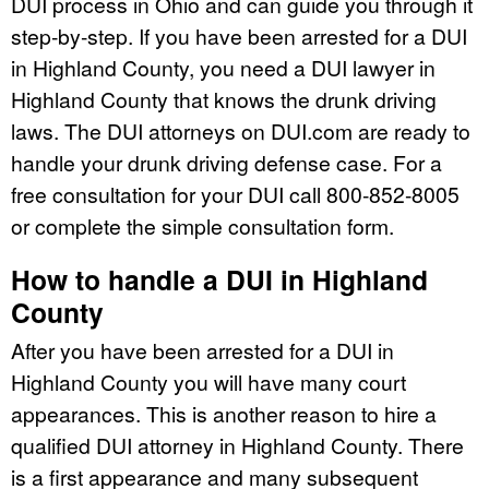
DUI process in Ohio and can guide you through it
step-by-step. If you have been arrested for a DUI
in Highland County, you need a DUI lawyer in
Highland County that knows the drunk driving
laws. The DUI attorneys on DUI.com are ready to
handle your drunk driving defense case. For a
free consultation for your DUI call 800-852-8005
or complete the simple consultation form.
How to handle a DUI in Highland
County
After you have been arrested for a DUI in
Highland County you will have many court
appearances. This is another reason to hire a
qualified DUI attorney in Highland County. There
is a first appearance and many subsequent