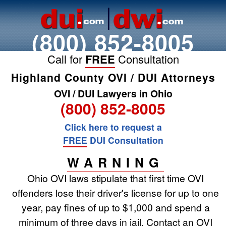
(800) 852-8005
Call for
FREE
Consultation
Highland County OVI / DUI Attorneys
OVI / DUI Lawyers in Ohio
(800) 852-8005
Click here to request a
FREE
DUI Consultation
WARNING
Ohio OVI laws stipulate that first time OVI
offenders lose their driver's license for up to one
year, pay fines of up to $1,000 and spend a
minimum of three days in jail. Contact an OVI