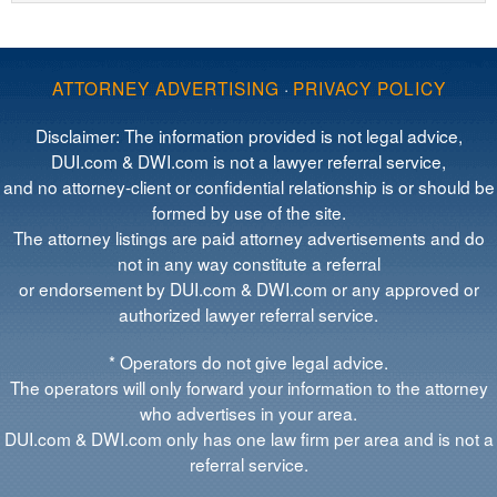
ATTORNEY ADVERTISING
·
PRIVACY POLICY
Disclaimer: The information provided is not legal advice,
DUI.com & DWI.com is not a lawyer referral service,
and no attorney-client or confidential relationship is or should be
formed by use of the site.
The attorney listings are paid attorney advertisements and do
not in any way constitute a referral
or endorsement by DUI.com & DWI.com or any approved or
authorized lawyer referral service.
* Operators do not give legal advice.
The operators will only forward your information to the attorney
who advertises in your area.
DUI.com & DWI.com only has one law firm per area and is not a
referral service.