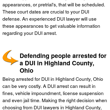
appearances, or pretrial's, that will be scheduled.
These court dates are crucial to your DUI
defense. An experienced DUI lawyer will use
these appearances to get valuable information
regarding your DUI arrest.
Defending people arrested for
a DUI in Highland County,
Ohio
Being arrested for DUI in Highland County, Ohio
can be very costly. A DUI arrest can result in
fines, vehicle impoundment, license suspension
and even jail time. Making the right decision when
choosing from DUI lawyers in Highland County,