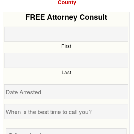
County
FREE Attorney Consult
First
Last
Date
Arrested
When
is
the
Tell
best