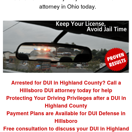
attorney in Ohio today.
Arrested for DUI in Highland County? Call a
Hillsboro DUI attorney today for help
Protecting Your Driving Privileges after a DUI in
Highland County
Payment Plans are Available for DUI Defense in
Hillsboro
Free consultation to discuss your DUI in Highland