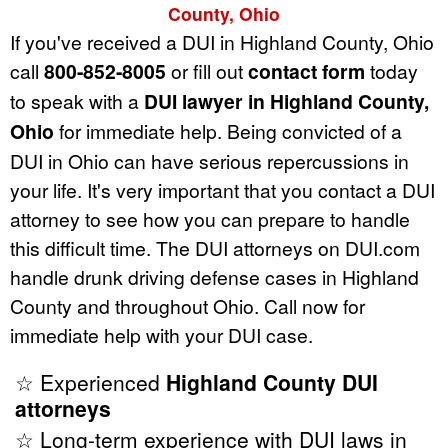
County, Ohio
If you've received a DUI in Highland County, Ohio
call
800-852-8005
or fill out
contact form
today
to speak with a
DUI lawyer in Highland County,
Ohio
for immediate help. Being convicted of a
DUI in Ohio can have serious repercussions in
your life. It's very important that you contact a DUI
attorney to see how you can prepare to handle
this difficult time. The DUI attorneys on DUI.com
handle drunk driving defense cases in Highland
County and throughout Ohio. Call now for
immediate help with your DUI case.
☆ Experienced
Highland County DUI
attorneys
☆ Long-term experience with DUI laws in