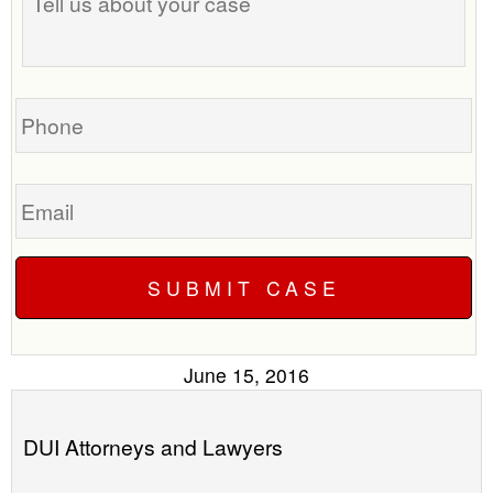
us
time
about
to
your
call
case
you?
Phone
Email
June 15, 2016
DUI Attorneys and Lawyers