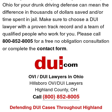
Ohio for your drunk driving defense can mean the
difference in thousands of dollars saved and/or
time spent in jail. Make sure to choose a DUI
lawyer with a proven track record and a team of
qualified people who work for you. Please call
800-852-8005
for a free no obligation consultation
or complete the
contact form
.
OVI / DUI Lawyers in Ohio
Hillsboro OVI/DUI Lawyers
Highland County
,
OH
(800) 852-8005
Call
Defending DUI Cases Throughout Highland