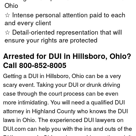
Ohio
☆ Intense personal attention paid to each
and every client
☆ Detail-oriented representation that will
ensure your rights are protected
Arrested for DUI in Hillsboro, Ohio?
Call 800-852-8005
Getting a DUI in Hillsboro, Ohio can be a very
scary event. Taking your DUI or drunk driving
case through the court process can be even
more intimidating. You will need a qualified DUI
attorney in Highland County who knows the DUI
laws in Ohio. The experienced DUI lawyers on
DUI.com can help you with the ins and outs of the