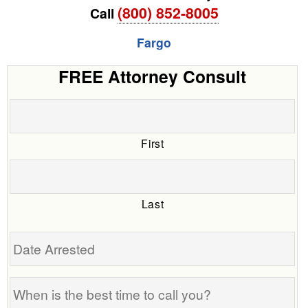
(800) 852-8005
Call
Fargo
FREE Attorney Consult
First
Last
Date
Arrested
When
is