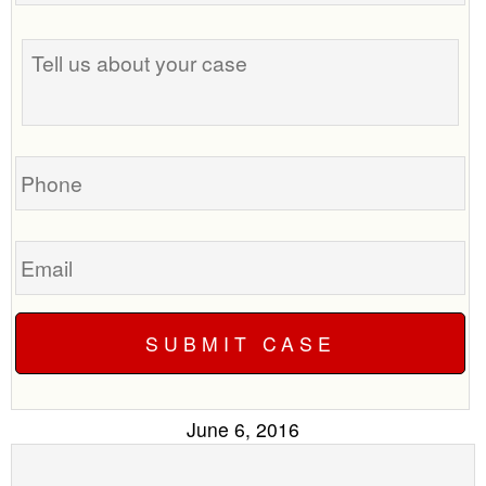
the
Tell
best
us
time
about
to
your
call
case
you?
Phone
Email
June 6, 2016