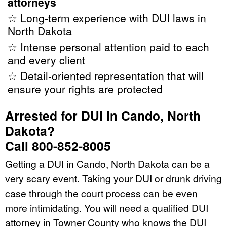
attorneys
☆ Long-term experience with DUI laws in
North Dakota
☆ Intense personal attention paid to each
and every client
☆ Detail-oriented representation that will
ensure your rights are protected
Arrested for DUI in Cando, North
Dakota?
Call 800-852-8005
Getting a DUI in Cando, North Dakota can be a
very scary event. Taking your DUI or drunk driving
case through the court process can be even
more intimidating. You will need a qualified DUI
attorney in Towner County who knows the DUI