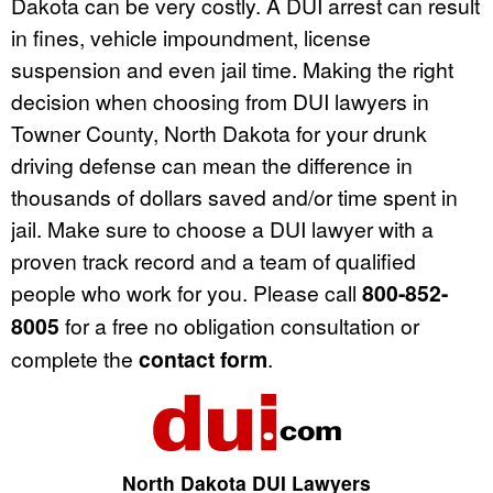
Dakota can be very costly. A DUI arrest can result
in fines, vehicle impoundment, license
suspension and even jail time. Making the right
decision when choosing from DUI lawyers in
Towner County, North Dakota for your drunk
driving defense can mean the difference in
thousands of dollars saved and/or time spent in
jail. Make sure to choose a DUI lawyer with a
proven track record and a team of qualified
people who work for you. Please call
800-852-
8005
for a free no obligation consultation or
complete the
contact form
.
North Dakota DUI Lawyers