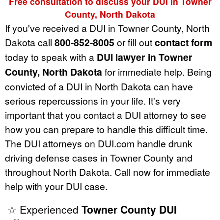
Free consultation to discuss your DUI in Towner
County, North Dakota
If you've received a DUI in Towner County, North
Dakota call
800-852-8005
or fill out
contact form
today to speak with a
DUI lawyer in Towner
County, North Dakota
for immediate help. Being
convicted of a DUI in North Dakota can have
serious repercussions in your life. It's very
important that you contact a DUI attorney to see
how you can prepare to handle this difficult time.
The DUI attorneys on DUI.com handle drunk
driving defense cases in Towner County and
throughout North Dakota. Call now for immediate
help with your DUI case.
☆ Experienced
Towner County DUI