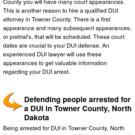
County you will have many court appearances.
This is another reason to hire a qualified DUI
attorney in Towner County. There is a first
appearance and many subsequent appearances,
or pretrial's, that will be scheduled. These court
dates are crucial to your DUI defense. An
experienced DUI lawyer will use these
appearances to get valuable information
regarding your DUI arrest.
Defending people arrested for
a DUI in Towner County, North
Dakota
Being arrested for DUI in Towner County, North