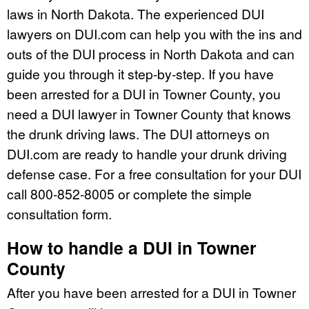
laws in North Dakota. The experienced DUI
lawyers on DUI.com can help you with the ins and
outs of the DUI process in North Dakota and can
guide you through it step-by-step. If you have
been arrested for a DUI in Towner County, you
need a DUI lawyer in Towner County that knows
the drunk driving laws. The DUI attorneys on
DUI.com are ready to handle your drunk driving
defense case. For a free consultation for your DUI
call 800-852-8005 or complete the simple
consultation form.
How to handle a DUI in Towner
County
After you have been arrested for a DUI in Towner