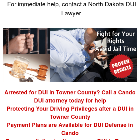
For immediate help, contact a North Dakota DUI
Lawyer.
Arrested for DUI in Towner County? Call a Cando
DUI attorney today for help
Protecting Your Driving Privileges after a DUI in
Towner County
Payment Plans are Available for DUI Defense in
Cando