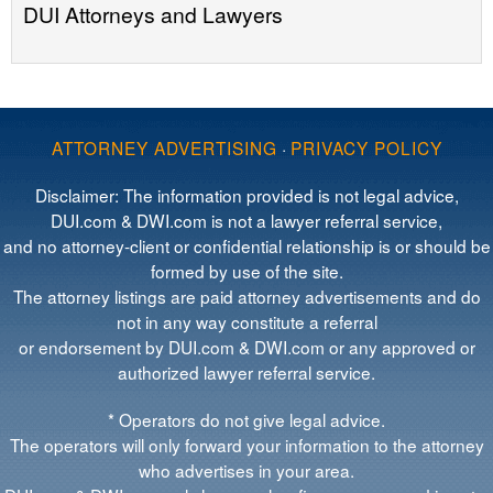
DUI Attorneys and Lawyers
ATTORNEY ADVERTISING
·
PRIVACY POLICY
Disclaimer: The information provided is not legal advice,
DUI.com & DWI.com is not a lawyer referral service,
and no attorney-client or confidential relationship is or should be
formed by use of the site.
The attorney listings are paid attorney advertisements and do
not in any way constitute a referral
or endorsement by DUI.com & DWI.com or any approved or
authorized lawyer referral service.
* Operators do not give legal advice.
The operators will only forward your information to the attorney
who advertises in your area.