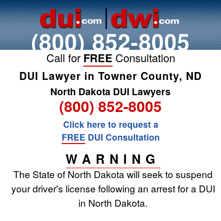
(800) 852-8005
Call for
FREE
Consultation
DUI Lawyer in Towner County, ND
North Dakota DUI Lawyers
(800) 852-8005
Click here to request a
FREE
DUI Consultation
WARNING
The State of North Dakota will seek to suspend
your driver's license following an arrest for a DUI
in North Dakota.