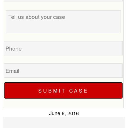
the
Tell
best
us
time
about
to
your
call
case
you?
Phone
Email
June 6, 2016