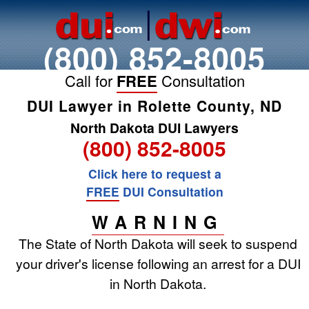
(800) 852-8005
Call for
FREE
Consultation
DUI Lawyer in Rolette County, ND
North Dakota DUI Lawyers
(800) 852-8005
Click here to request a
FREE
DUI Consultation
WARNING
The State of North Dakota will seek to suspend
your driver's license following an arrest for a DUI
in North Dakota.