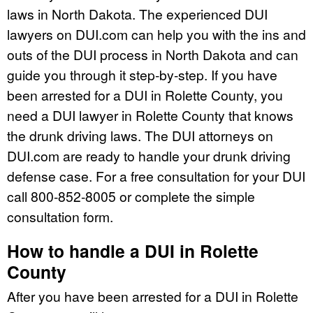
laws in North Dakota. The experienced DUI
lawyers on DUI.com can help you with the ins and
outs of the DUI process in North Dakota and can
guide you through it step-by-step. If you have
been arrested for a DUI in Rolette County, you
need a DUI lawyer in Rolette County that knows
the drunk driving laws. The DUI attorneys on
DUI.com are ready to handle your drunk driving
defense case. For a free consultation for your DUI
call 800-852-8005 or complete the simple
consultation form.
How to handle a DUI in Rolette
County
After you have been arrested for a DUI in Rolette