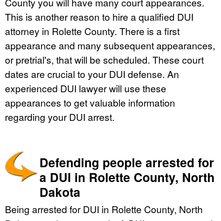
County you will have many court appearances.
This is another reason to hire a qualified DUI
attorney in Rolette County. There is a first
appearance and many subsequent appearances,
or pretrial's, that will be scheduled. These court
dates are crucial to your DUI defense. An
experienced DUI lawyer will use these
appearances to get valuable information
regarding your DUI arrest.
Defending people arrested for
a DUI in Rolette County, North
Dakota
Being arrested for DUI in Rolette County, North