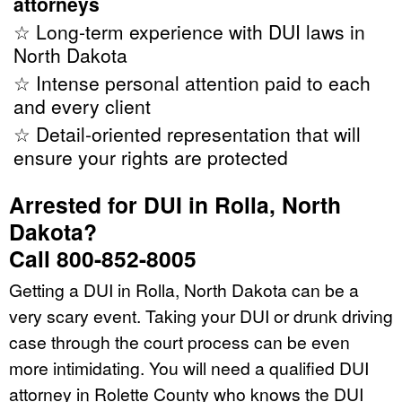
attorneys
☆ Long-term experience with DUI laws in
North Dakota
☆ Intense personal attention paid to each
and every client
☆ Detail-oriented representation that will
ensure your rights are protected
Arrested for DUI in Rolla, North
Dakota?
Call 800-852-8005
Getting a DUI in Rolla, North Dakota can be a
very scary event. Taking your DUI or drunk driving
case through the court process can be even
more intimidating. You will need a qualified DUI
attorney in Rolette County who knows the DUI