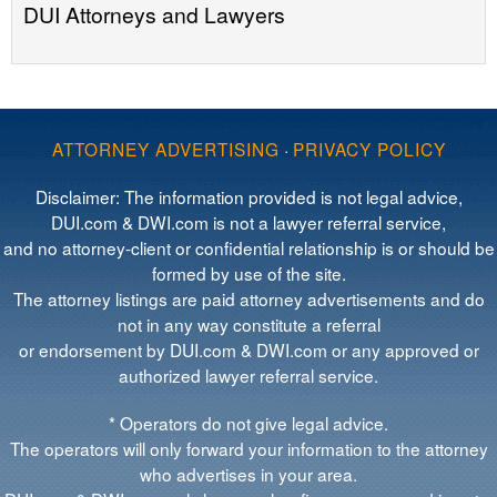
DUI Attorneys and Lawyers
ATTORNEY ADVERTISING
·
PRIVACY POLICY
Disclaimer: The information provided is not legal advice,
DUI.com & DWI.com is not a lawyer referral service,
and no attorney-client or confidential relationship is or should be
formed by use of the site.
The attorney listings are paid attorney advertisements and do
not in any way constitute a referral
or endorsement by DUI.com & DWI.com or any approved or
authorized lawyer referral service.
* Operators do not give legal advice.
The operators will only forward your information to the attorney
who advertises in your area.