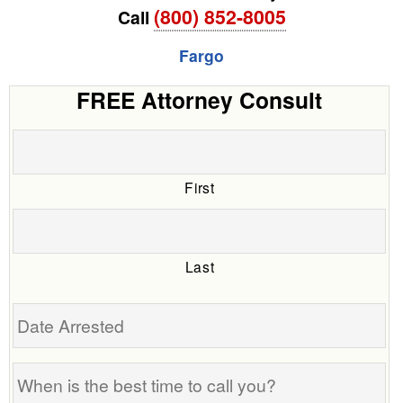
(800) 852-8005
Call
Fargo
FREE Attorney Consult
First
Last
Date
Arrested
When
is