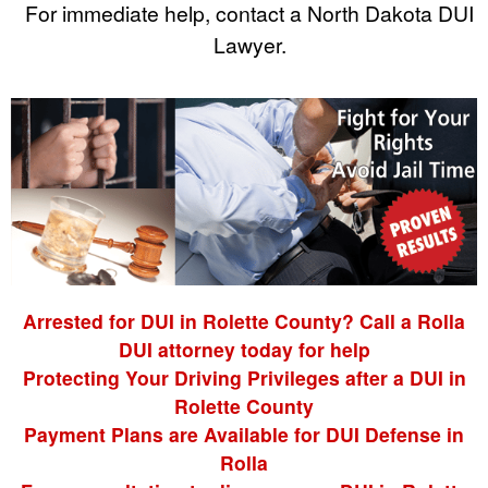
For immediate help, contact a North Dakota DUI
Lawyer.
Arrested for DUI in Rolette County? Call a Rolla
DUI attorney today for help
Protecting Your Driving Privileges after a DUI in
Rolette County
Payment Plans are Available for DUI Defense in
Rolla