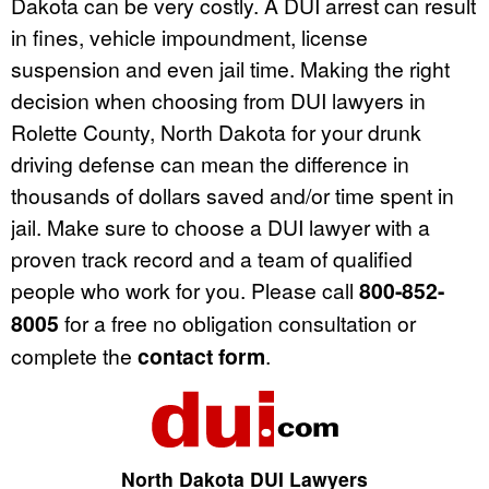
Dakota can be very costly. A DUI arrest can result
in fines, vehicle impoundment, license
suspension and even jail time. Making the right
decision when choosing from DUI lawyers in
Rolette County, North Dakota for your drunk
driving defense can mean the difference in
thousands of dollars saved and/or time spent in
jail. Make sure to choose a DUI lawyer with a
proven track record and a team of qualified
people who work for you. Please call
800-852-
8005
for a free no obligation consultation or
complete the
contact form
.
North Dakota DUI Lawyers