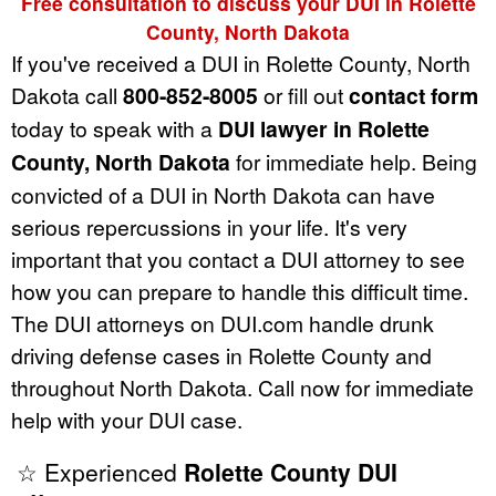
Free consultation to discuss your DUI in Rolette
County, North Dakota
If you've received a DUI in Rolette County, North
Dakota call
800-852-8005
or fill out
contact form
today to speak with a
DUI lawyer in Rolette
County, North Dakota
for immediate help. Being
convicted of a DUI in North Dakota can have
serious repercussions in your life. It's very
important that you contact a DUI attorney to see
how you can prepare to handle this difficult time.
The DUI attorneys on DUI.com handle drunk
driving defense cases in Rolette County and
throughout North Dakota. Call now for immediate
help with your DUI case.
☆ Experienced
Rolette County DUI