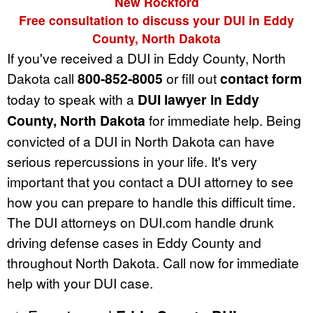
New Rockford
Free consultation to discuss your DUI in Eddy
County, North Dakota
If you've received a DUI in Eddy County, North
Dakota call
800-852-8005
or fill out
contact form
today to speak with a
DUI lawyer in Eddy
County, North Dakota
for immediate help. Being
convicted of a DUI in North Dakota can have
serious repercussions in your life. It's very
important that you contact a DUI attorney to see
how you can prepare to handle this difficult time.
The DUI attorneys on DUI.com handle drunk
driving defense cases in Eddy County and
throughout North Dakota. Call now for immediate
help with your DUI case.