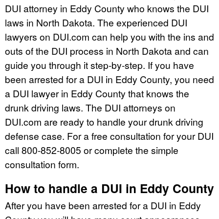
DUI attorney in Eddy County who knows the DUI
laws in North Dakota. The experienced DUI
lawyers on DUI.com can help you with the ins and
outs of the DUI process in North Dakota and can
guide you through it step-by-step. If you have
been arrested for a DUI in Eddy County, you need
a DUI lawyer in Eddy County that knows the
drunk driving laws. The DUI attorneys on
DUI.com are ready to handle your drunk driving
defense case. For a free consultation for your DUI
call 800-852-8005 or complete the simple
consultation form.
How to handle a DUI in Eddy County
After you have been arrested for a DUI in Eddy