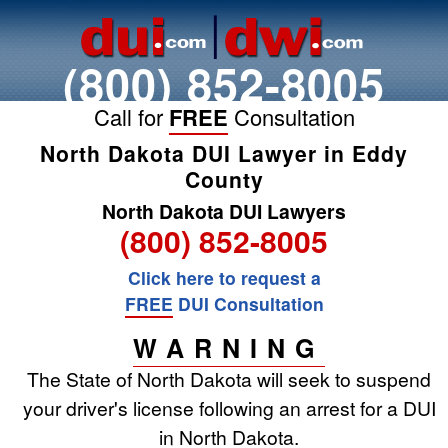
(800) 852-8005
Call for
FREE
Consultation
North Dakota DUI Lawyer in Eddy
County
North Dakota DUI Lawyers
(800) 852-8005
Click here to request a
FREE
DUI Consultation
WARNING
The State of North Dakota will seek to suspend
your driver's license following an arrest for a DUI
in North Dakota.