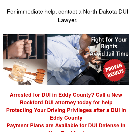
For immediate help, contact a North Dakota DUI
Lawyer.
Arrested for DUI in Eddy County? Call a New
Rockford DUI attorney today for help
Protecting Your Driving Privileges after a DUI in
Eddy County
Payment Plans are Available for DUI Defense in