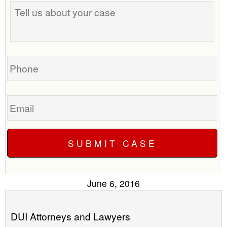
best
us
time
about
to
your
call
case
you?
Phone
Email
June 6, 2016
DUI Attorneys and Lawyers