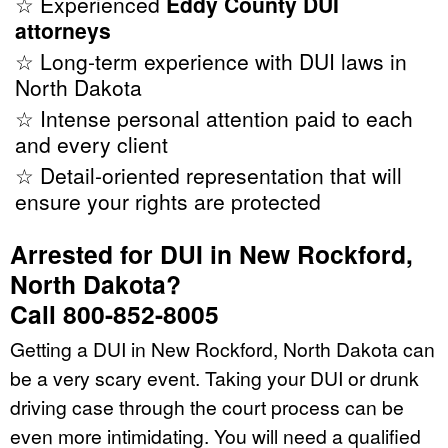
☆ Experienced
Eddy County DUI
attorneys
☆ Long-term experience with DUI laws in
North Dakota
☆ Intense personal attention paid to each
and every client
☆ Detail-oriented representation that will
ensure your rights are protected
Arrested for DUI in New Rockford,
North Dakota?
Call 800-852-8005
Getting a DUI in New Rockford, North Dakota can
be a very scary event. Taking your DUI or drunk
driving case through the court process can be
even more intimidating. You will need a qualified