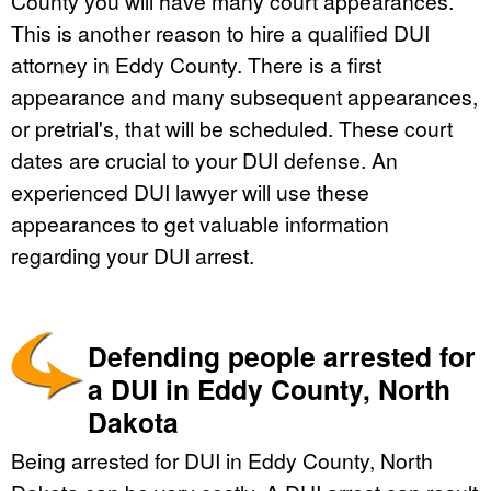
County you will have many court appearances.
This is another reason to hire a qualified DUI
attorney in Eddy County. There is a first
appearance and many subsequent appearances,
or pretrial's, that will be scheduled. These court
dates are crucial to your DUI defense. An
experienced DUI lawyer will use these
appearances to get valuable information
regarding your DUI arrest.
Defending people arrested for
a DUI in Eddy County, North
Dakota
Being arrested for DUI in Eddy County, North