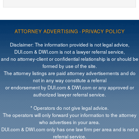
ATTORNEY ADVERTISING
·
PRIVACY POLICY
Disclaimer: The information provided is not legal advice,
DUI.com & DWI.com is not a lawyer referral service,
and no attorney-client or confidential relationship is or should be
formed by use of the site.
The attorney listings are paid attorney advertisements and do
not in any way constitute a referral
or endorsement by DUI.com & DWI.com or any approved or
authorized lawyer referral service.
* Operators do not give legal advice.
The operators will only forward your information to the attorney
who advertises in your area.
DUI.com & DWI.com only has one law firm per area and is not a
referral service.