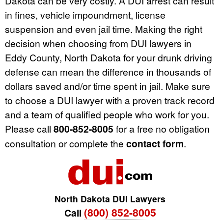
Dakota can be very costly. A DUI arrest can result
in fines, vehicle impoundment, license
suspension and even jail time. Making the right
decision when choosing from DUI lawyers in
Eddy County, North Dakota for your drunk driving
defense can mean the difference in thousands of
dollars saved and/or time spent in jail. Make sure
to choose a DUI lawyer with a proven track record
and a team of qualified people who work for you.
Please call
800-852-8005
for a free no obligation
consultation or complete the
contact form
.
North Dakota DUI Lawyers
(800) 852-8005
Call