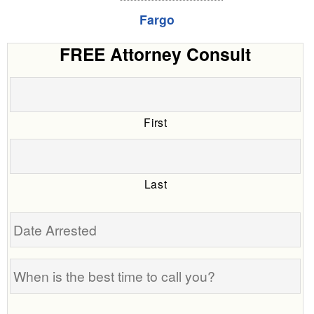
Fargo
FREE Attorney Consult
First
Last
Date
Arrested
When
is
the
Tell