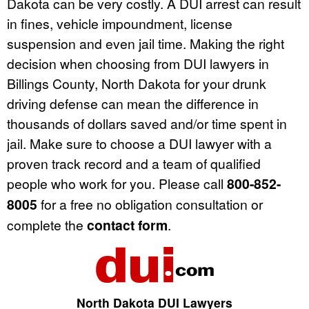
Dakota can be very costly. A DUI arrest can result
in fines, vehicle impoundment, license
suspension and even jail time. Making the right
decision when choosing from DUI lawyers in
Billings County, North Dakota for your drunk
driving defense can mean the difference in
thousands of dollars saved and/or time spent in
jail. Make sure to choose a DUI lawyer with a
proven track record and a team of qualified
people who work for you. Please call
800-852-
8005
for a free no obligation consultation or
complete the
contact form
.
North Dakota DUI Lawyers