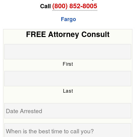
(800) 852-8005
Call
Fargo
FREE Attorney Consult
First
Last
Date
Arrested
When
is