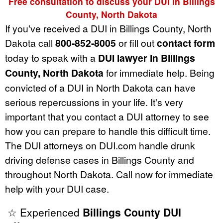
Free consultation to discuss your DUI in Billings
County, North Dakota
If you've received a DUI in Billings County, North
Dakota call
800-852-8005
or fill out
contact form
today to speak with a
DUI lawyer in Billings
County, North Dakota
for immediate help. Being
convicted of a DUI in North Dakota can have
serious repercussions in your life. It's very
important that you contact a DUI attorney to see
how you can prepare to handle this difficult time.
The DUI attorneys on DUI.com handle drunk
driving defense cases in Billings County and
throughout North Dakota. Call now for immediate
help with your DUI case.
☆ Experienced
Billings County DUI