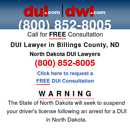
(800) 852-8005
Call for
FREE
Consultation
DUI Lawyer in Billings County, ND
North Dakota DUI Lawyers
(800) 852-8005
Click here to request a
FREE
DUI Consultation
WARNING
The State of North Dakota will seek to suspend
your driver's license following an arrest for a DUI
in North Dakota.