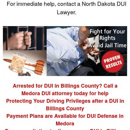
For immediate help, contact a North Dakota DUI
Lawyer.
Arrested for DUI in Billings County? Call a
Medora DUI attorney today for help
Protecting Your Driving Privileges after a DUI in
Billings County
Payment Plans are Available for DUI Defense in
Medora