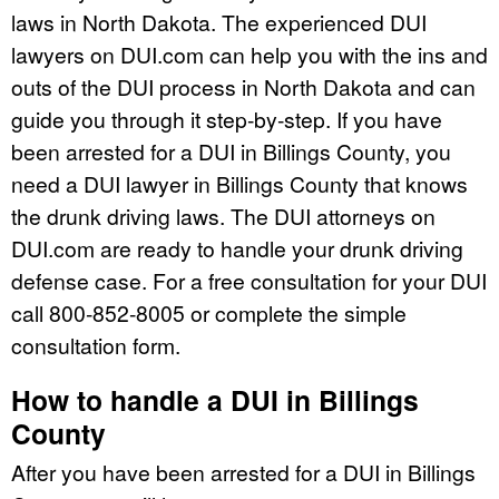
laws in North Dakota. The experienced DUI
lawyers on DUI.com can help you with the ins and
outs of the DUI process in North Dakota and can
guide you through it step-by-step. If you have
been arrested for a DUI in Billings County, you
need a DUI lawyer in Billings County that knows
the drunk driving laws. The DUI attorneys on
DUI.com are ready to handle your drunk driving
defense case. For a free consultation for your DUI
call 800-852-8005 or complete the simple
consultation form.
How to handle a DUI in Billings
County
After you have been arrested for a DUI in Billings