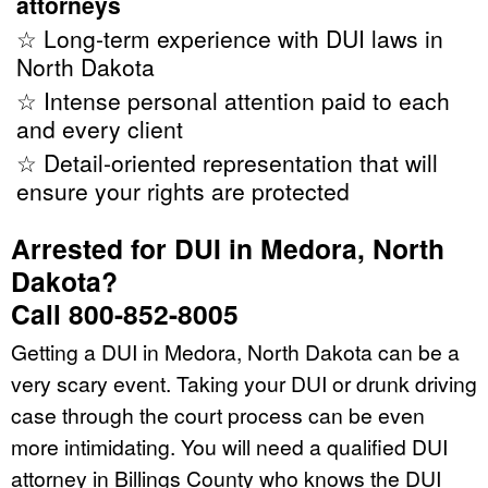
attorneys
☆ Long-term experience with DUI laws in
North Dakota
☆ Intense personal attention paid to each
and every client
☆ Detail-oriented representation that will
ensure your rights are protected
Arrested for DUI in Medora, North
Dakota?
Call 800-852-8005
Getting a DUI in Medora, North Dakota can be a
very scary event. Taking your DUI or drunk driving
case through the court process can be even
more intimidating. You will need a qualified DUI
attorney in Billings County who knows the DUI