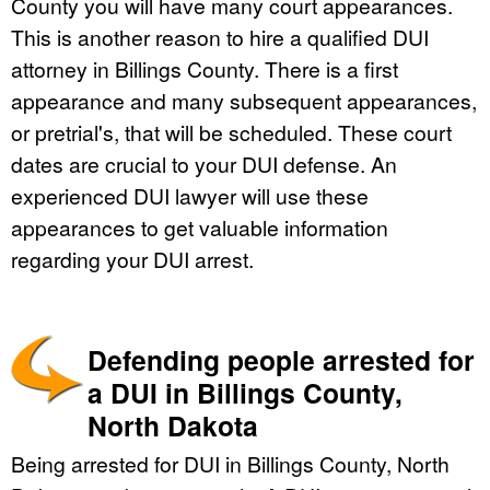
County you will have many court appearances.
This is another reason to hire a qualified DUI
attorney in Billings County. There is a first
appearance and many subsequent appearances,
or pretrial's, that will be scheduled. These court
dates are crucial to your DUI defense. An
experienced DUI lawyer will use these
appearances to get valuable information
regarding your DUI arrest.
Defending people arrested for
a DUI in Billings County,
North Dakota
Being arrested for DUI in Billings County, North