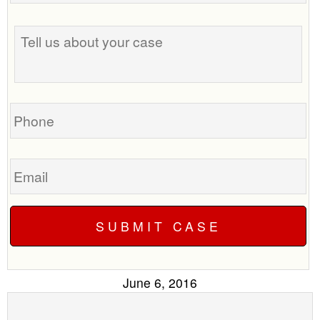
the
Tell
best
us
time
about
to
your
call
case
you?
Phone
Email
June 6, 2016