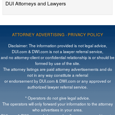
DUI Attorneys and Lawyers
ATTORNEY ADVERTISING
·
PRIVACY POLICY
Disclaimer: The information provided is not legal advice,
DUI.com & DWI.com is not a lawyer referral service,
and no attorney-client or confidential relationship is or should be
formed by use of the site.
The attorney listings are paid attorney advertisements and do
not in any way constitute a referral
or endorsement by DUI.com & DWI.com or any approved or
authorized lawyer referral service.
* Operators do not give legal advice.
The operators will only forward your information to the attorney
who advertises in your area.