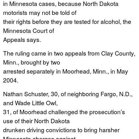
in Minnesota cases, because North Dakota
motorists may not be told of
their rights before they are tested for alcohol, the
Minnesota Court of
Appeals says.
The ruling came in two appeals from Clay County,
Minn., brought by two
arrested separately in Moorhead, Minn., in May
2004.
Nathan Schuster, 30, of neighboring Fargo, N.D.,
and Wade Little Owl,
31, of Moorhead challenged the prosecution’s
use of their North Dakota
drunken driving convictions to bring harsher
Minnesota charges against