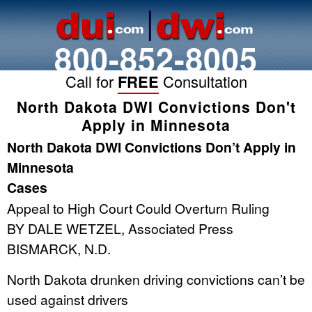
800-852-8005
Call for
FREE
Consultation
North Dakota DWI Convictions Don't
Apply in Minnesota
North Dakota DWI Convictions Don’t Apply in
Minnesota
Cases
Appeal to High Court Could Overturn Ruling
BY DALE WETZEL, Associated Press
BISMARCK, N.D.
North Dakota drunken driving convictions can’t be
used against drivers