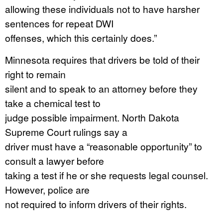
allowing these individuals not to have harsher
sentences for repeat DWI
offenses, which this certainly does.”
Minnesota requires that drivers be told of their
right to remain
silent and to speak to an attorney before they
take a chemical test to
judge possible impairment. North Dakota
Supreme Court rulings say a
driver must have a “reasonable opportunity” to
consult a lawyer before
taking a test if he or she requests legal counsel.
However, police are
not required to inform drivers of their rights.