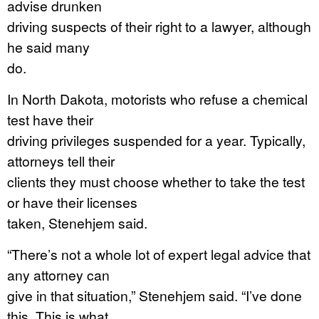
advise drunken
driving suspects of their right to a lawyer, although
he said many
do.
In North Dakota, motorists who refuse a chemical
test have their
driving privileges suspended for a year. Typically,
attorneys tell their
clients they must choose whether to take the test
or have their licenses
taken, Stenehjem said.
“There’s not a whole lot of expert legal advice that
any attorney can
give in that situation,” Stenehjem said. “I’ve done
this. This is what