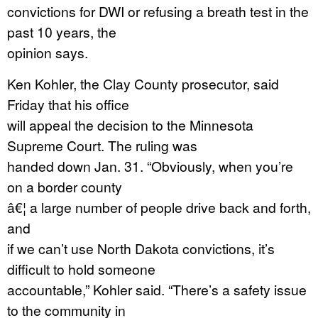
convictions for DWI or refusing a breath test in the
past 10 years, the
opinion says.
Ken Kohler, the Clay County prosecutor, said
Friday that his office
will appeal the decision to the Minnesota
Supreme Court. The ruling was
handed down Jan. 31. “Obviously, when you’re
on a border county
â€¦ a large number of people drive back and forth,
and
if we can’t use North Dakota convictions, it’s
difficult to hold someone
accountable,” Kohler said. “There’s a safety issue
to the community in