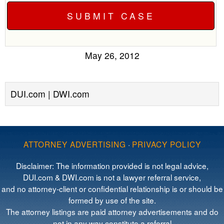
May 26, 2012
DUI.com | DWI.com
ATTORNEY ADVERTISING
·
PRIVACY POLICY
Disclaimer: The information provided is not legal advice,
DUI.com & DWI.com is not a lawyer referral service,
and no attorney-client or confidential relationship is or should be
formed by use of the site.
The attorney listings are paid attorney advertisements and do
not in any way constitute a referral