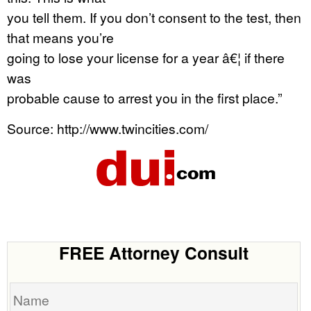
you tell them. If you don’t consent to the test, then
that means you’re
going to lose your license for a year â€¦ if there
was
probable cause to arrest you in the first place.”
Source: http://www.twincities.com/
FREE Attorney Consult
Name