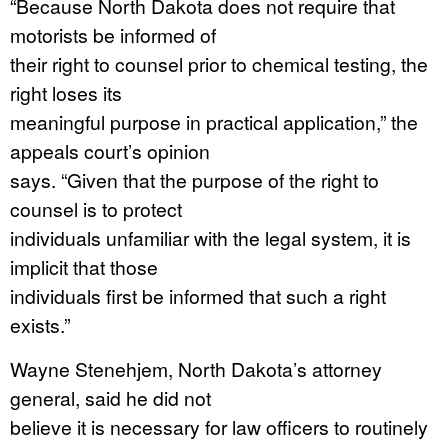
“Because North Dakota does not require that
motorists be informed of
their right to counsel prior to chemical testing, the
right loses its
meaningful purpose in practical application,” the
appeals court’s opinion
says. “Given that the purpose of the right to
counsel is to protect
individuals unfamiliar with the legal system, it is
implicit that those
individuals first be informed that such a right
exists.”
Wayne Stenehjem, North Dakota’s attorney
general, said he did not
believe it is necessary for law officers to routinely