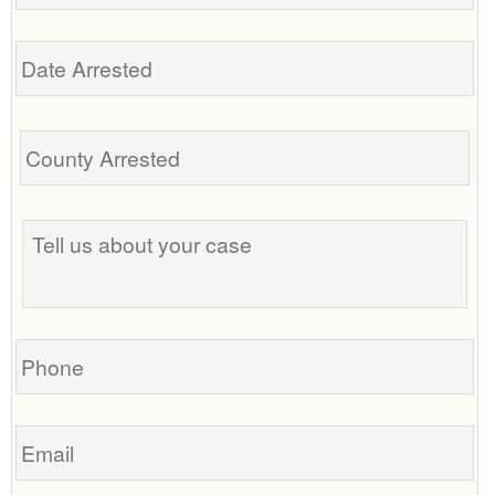
Date
Arrested
Tell
us
about
your
case
Phone
Email