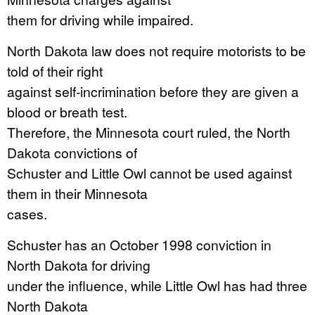
them for driving while impaired.
North Dakota law does not require motorists to be
told of their right
against self-incrimination before they are given a
blood or breath test.
Therefore, the Minnesota court ruled, the North
Dakota convictions of
Schuster and Little Owl cannot be used against
them in their Minnesota
cases.
Schuster has an October 1998 conviction in
North Dakota for driving
under the influence, while Little Owl has had three
North Dakota