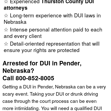
☆ Experienced
Thurston County DUI
attorneys
☆ Long-term experience with DUI laws in
Nebraska
☆ Intense personal attention paid to each
and every client
☆ Detail-oriented representation that will
ensure your rights are protected
Arrested for DUI in Pender,
Nebraska?
Call 800-852-8005
Getting a DUI in Pender, Nebraska can be a very
scary event. Taking your DUI or drunk driving
case through the court process can be even
more intimidating. You will need a qualified DUI