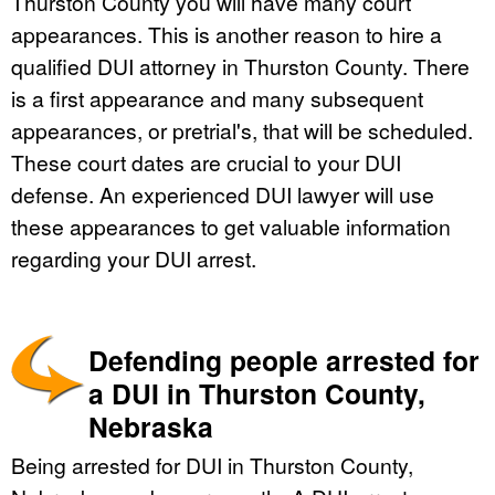
Thurston County you will have many court
appearances. This is another reason to hire a
qualified DUI attorney in Thurston County. There
is a first appearance and many subsequent
appearances, or pretrial's, that will be scheduled.
These court dates are crucial to your DUI
defense. An experienced DUI lawyer will use
these appearances to get valuable information
regarding your DUI arrest.
Defending people arrested for
a DUI in Thurston County,
Nebraska
Being arrested for DUI in Thurston County,