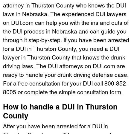
attorney in Thurston County who knows the DUI
laws in Nebraska. The experienced DUI lawyers
on DUI.com can help you with the ins and outs of
the DUI process in Nebraska and can guide you
through it step-by-step. If you have been arrested
for a DUI in Thurston County, you need a DUI
lawyer in Thurston County that knows the drunk
driving laws. The DUI attorneys on DUI.com are
ready to handle your drunk driving defense case.
For a free consultation for your DUI call 800-852-
8005 or complete the simple consultation form.
How to handle a DUI in Thurston
County
After you have been arrested for a DUI in