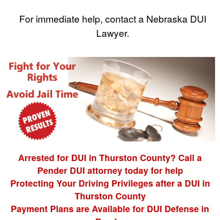
For immediate help, contact a Nebraska DUI
Lawyer.
Arrested for DUI in Thurston County? Call a
Pender DUI attorney today for help
Protecting Your Driving Privileges after a DUI in
Thurston County
Payment Plans are Available for DUI Defense in