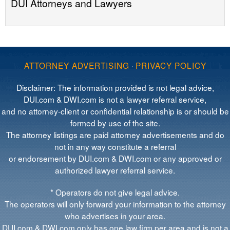
DUI Attorneys and Lawyers
ATTORNEY ADVERTISING
·
PRIVACY POLICY
Disclaimer: The information provided is not legal advice,
DUI.com & DWI.com is not a lawyer referral service,
and no attorney-client or confidential relationship is or should be
formed by use of the site.
The attorney listings are paid attorney advertisements and do
not in any way constitute a referral
or endorsement by DUI.com & DWI.com or any approved or
authorized lawyer referral service.
* Operators do not give legal advice.
The operators will only forward your information to the attorney
who advertises in your area.
DUI.com & DWI.com only has one law firm per area and is not a