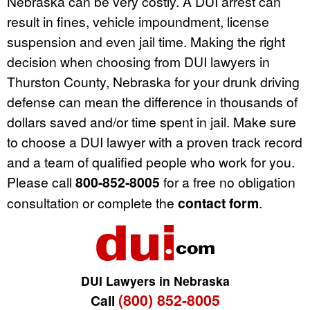
Nebraska can be very costly. A DUI arrest can
result in fines, vehicle impoundment, license
suspension and even jail time. Making the right
decision when choosing from DUI lawyers in
Thurston County, Nebraska for your drunk driving
defense can mean the difference in thousands of
dollars saved and/or time spent in jail. Make sure
to choose a DUI lawyer with a proven track record
and a team of qualified people who work for you.
Please call
800-852-8005
for a free no obligation
consultation or complete the
contact form
.
DUI Lawyers in Nebraska
(800) 852-8005
Call