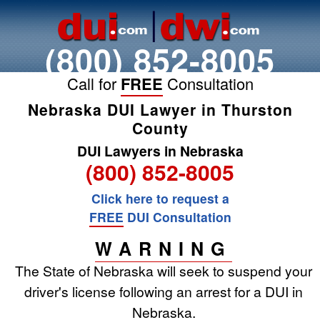
(800) 852-8005
Call for
FREE
Consultation
Nebraska DUI Lawyer in Thurston
County
DUI Lawyers in Nebraska
(800) 852-8005
Click here to request a
FREE
DUI Consultation
WARNING
The State of Nebraska will seek to suspend your
driver's license following an arrest for a DUI in
Nebraska.