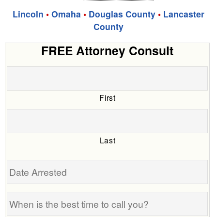
Lincoln
•
Omaha
•
Douglas County
•
Lancaster
County
FREE Attorney Consult
First
Last
Date
Arrested
When
is