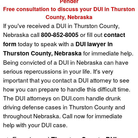
Pender
Free consultation to discuss your DUI in Thurston
County, Nebraska
If you've received a DUI in Thurston County,
Nebraska call
800-852-8005
or fill out
contact
form
today to speak with a
DUI lawyer in
Thurston County, Nebraska
for immediate help.
Being convicted of a DUI in Nebraska can have
serious repercussions in your life. It's very
important that you contact a DUI attorney to see
how you can prepare to handle this difficult time.
The DUI attorneys on DUI.com handle drunk
driving defense cases in Thurston County and
throughout Nebraska. Call now for immediate
help with your DUI case.