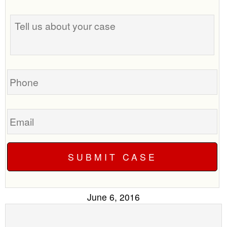
the
Tell
best
us
time
about
to
your
call
case
you?
Phone
Email
June 6, 2016