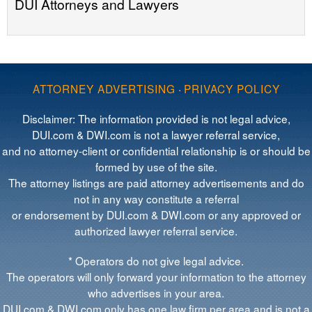
DUI Attorneys and Lawyers
ATTORNEY ADVERTISING
·
PRIVACY POLICY
Disclaimer: The information provided is not legal advice,
DUI.com & DWI.com is not a lawyer referral service,
and no attorney-client or confidential relationship is or should be
formed by use of the site.
The attorney listings are paid attorney advertisements and do
not in any way constitute a referral
or endorsement by DUI.com & DWI.com or any approved or
authorized lawyer referral service.
* Operators do not give legal advice.
The operators will only forward your information to the attorney
who advertises in your area.
DUI.com & DWI.com only has one law firm per area and is not a