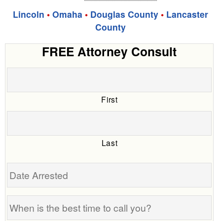
Lincoln
•
Omaha
•
Douglas County
•
Lancaster
County
FREE Attorney Consult
First
Last
Date
Arrested
When
is