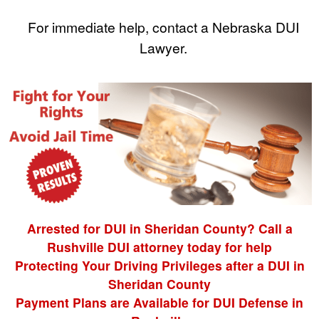
For immediate help, contact a Nebraska DUI
Lawyer.
Arrested for DUI in Sheridan County? Call a
Rushville DUI attorney today for help
Protecting Your Driving Privileges after a DUI in
Sheridan County
Payment Plans are Available for DUI Defense in