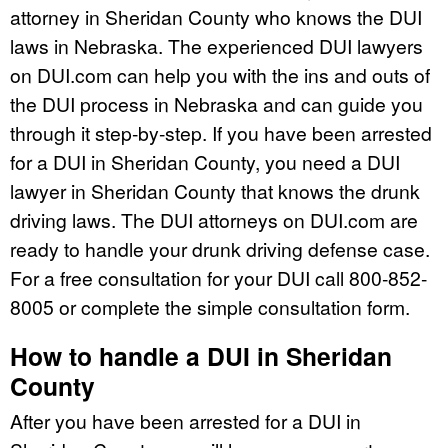
attorney in Sheridan County who knows the DUI
laws in Nebraska. The experienced DUI lawyers
on DUI.com can help you with the ins and outs of
the DUI process in Nebraska and can guide you
through it step-by-step. If you have been arrested
for a DUI in Sheridan County, you need a DUI
lawyer in Sheridan County that knows the drunk
driving laws. The DUI attorneys on DUI.com are
ready to handle your drunk driving defense case.
For a free consultation for your DUI call 800-852-
8005 or complete the simple consultation form.
How to handle a DUI in Sheridan
County
After you have been arrested for a DUI in