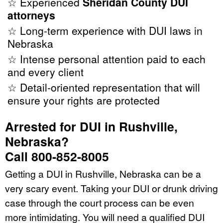
☆ Experienced
Sheridan County DUI
attorneys
☆ Long-term experience with DUI laws in
Nebraska
☆ Intense personal attention paid to each
and every client
☆ Detail-oriented representation that will
ensure your rights are protected
Arrested for DUI in Rushville,
Nebraska?
Call 800-852-8005
Getting a DUI in Rushville, Nebraska can be a
very scary event. Taking your DUI or drunk driving
case through the court process can be even
more intimidating. You will need a qualified DUI