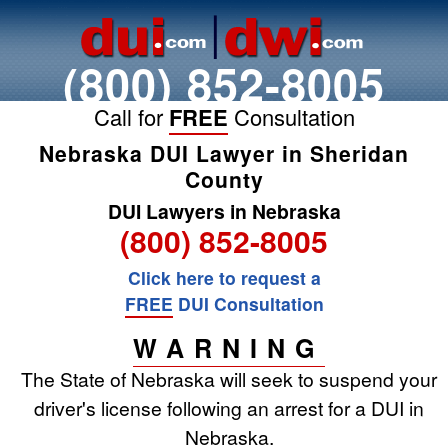
(800) 852-8005
Call for
FREE
Consultation
Nebraska DUI Lawyer in Sheridan
County
DUI Lawyers in Nebraska
(800) 852-8005
Click here to request a
FREE
DUI Consultation
WARNING
The State of Nebraska will seek to suspend your
driver's license following an arrest for a DUI in
Nebraska.