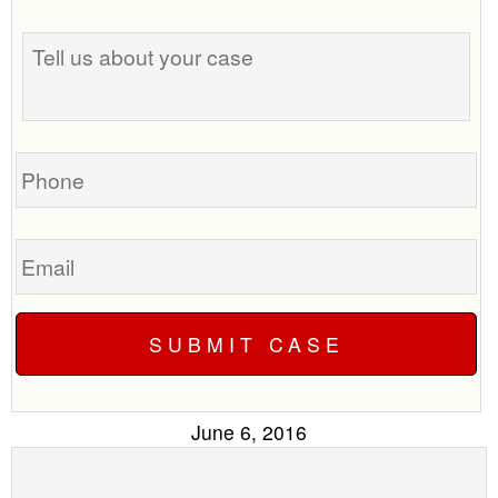
the
Tell
best
us
time
about
to
your
call
case
you?
Phone
Email
June 6, 2016