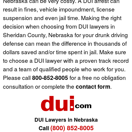
Nebraska can be very costly. A DUI arrest can
result in fines, vehicle impoundment, license
suspension and even jail time. Making the right
decision when choosing from DUI lawyers in
Sheridan County, Nebraska for your drunk driving
defense can mean the difference in thousands of
dollars saved and/or time spent in jail. Make sure
to choose a DUI lawyer with a proven track record
and a team of qualified people who work for you.
Please call
800-852-8005
for a free no obligation
consultation or complete the
contact form
.
DUI Lawyers in Nebraska
(800) 852-8005
Call