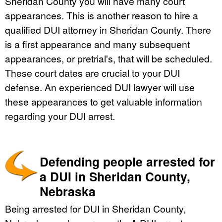
Sheridan County you will have many court
appearances. This is another reason to hire a
qualified DUI attorney in Sheridan County. There
is a first appearance and many subsequent
appearances, or pretrial's, that will be scheduled.
These court dates are crucial to your DUI
defense. An experienced DUI lawyer will use
these appearances to get valuable information
regarding your DUI arrest.
Defending people arrested for
a DUI in Sheridan County,
Nebraska
Being arrested for DUI in Sheridan County,