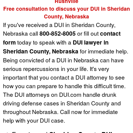
Rushville
Free consultation to discuss your DUI in Sheridan
County, Nebraska
If you've received a DUI in Sheridan County,
Nebraska call
800-852-8005
or fill out
contact
form
today to speak with a
DUI lawyer in
Sheridan County, Nebraska
for immediate help.
Being convicted of a DUI in Nebraska can have
serious repercussions in your life. It's very
important that you contact a DUI attorney to see
how you can prepare to handle this difficult time.
The DUI attorneys on DUI.com handle drunk
driving defense cases in Sheridan County and
throughout Nebraska. Call now for immediate
help with your DUI case.