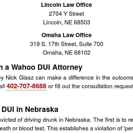
Lincoln Law Office
2704 Y Street
Lincoln, NE 68503
Omaha Law Office
319 S. 17th Street, Suite 700
Omaha, NE 68102
th a Wahoo DUI Attorney
y Nick Glasz can make a difference in the outcome
402-707-8688
all
or fill out the consultation reques
 DUI in Nebraska
cted of driving drunk in Nebraska. The first is to r
ath or blood test. This establishes a violation of ‘per