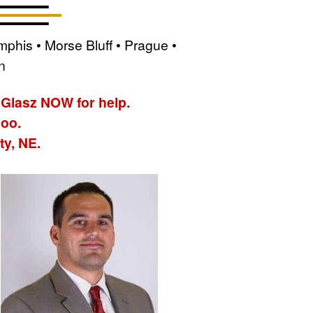
phis • Morse Bluff • Prague •
n
 Glasz NOW for help.
hoo.
ty, NE.