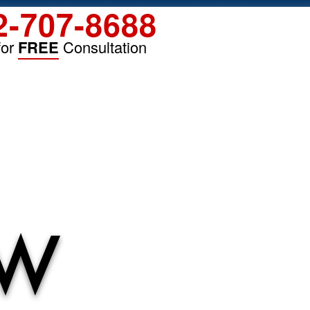
2-707-8688
for
FREE
Consultation