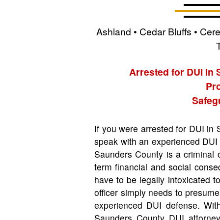
Ashland • Cedar Bluffs • Cer
Arrested for DUI in
Pro
Safegu
If you were arrested for DUI in
speak with an experienced DUI 
Saunders County is a criminal 
term financial and social cons
have to be legally intoxicated 
officer simply needs to presum
experienced DUI defense. With
Saunders County DUI attorney