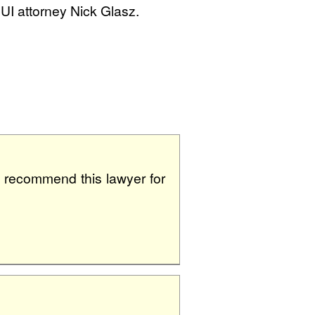
DUI attorney Nick Glasz.
ly recommend this lawyer for