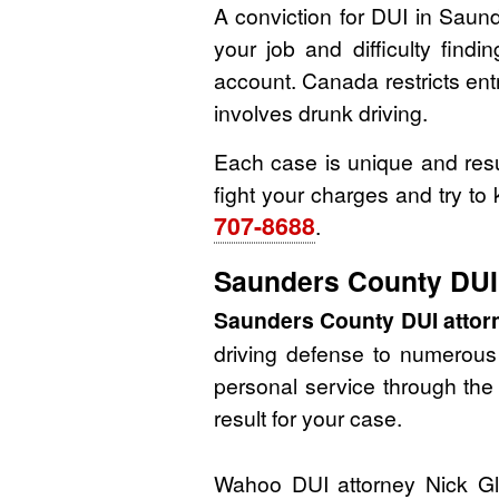
A conviction for DUI in Saun
your job and difficulty find
account. Canada restricts entry
involves drunk driving.
Each case is unique and resu
fight your charges and try to
707-8688
.
Saunders County DUI 
Saunders County DUI attor
driving defense to numerous c
personal service through the 
result for your case.
Wahoo DUI attorney Nick Gla