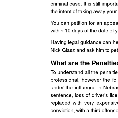
criminal case. It is still imp
the intent of taking away your 
You can petition for an appea
within 10 days of the date of 
Having legal guidance can hel
Nick Glasz and ask him to pet
What are the Penaltie
To understand all the penaltie
professional, however the fo
under the influence in Nebras
sentence, loss of driver’s li
replaced with very expensiv
conviction, with a third offense