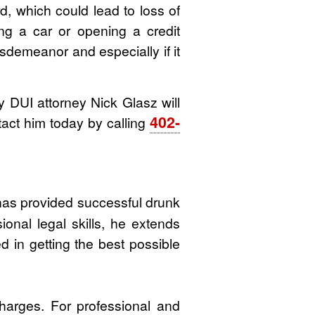
, which could lead to loss of
ng a car or opening a credit
misdemeanor and especially if it
DUI attorney Nick Glasz will
402-
tact him today by calling
 has provided successful drunk
ional legal skills, he extends
d in getting the best possible
harges. For professional and