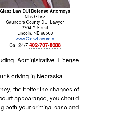
Glasz Law DUI Defense Attorneys
Nick
Glasz
Saunders County DUI Lawyer
2704 Y Street
Lincoln
,
NE
68503
www.GlaszLaw.com
402-707-8688
Call 24/7
ding Administrative License
runk driving in Nebraska
rney, the better the chances of
st court appearance, you should
ing both your criminal case and