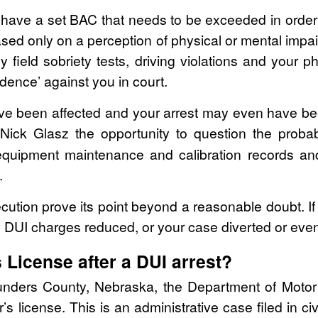
ave a set BAC that needs to be exceeded in order 
 based only on a perception of physical or mental impa
y field sobriety tests, driving violations and your 
vidence’ against you in court.
ave been affected and your arrest may even have be
Nick Glasz the opportunity to question the probabl
quipment maintenance and calibration records and 
.
ution prove its point beyond a reasonable doubt. If 
 DUI charges reduced, or your case diverted or eve
s License after a DUI arrest?
aunders County, Nebraska, the Department of Motor 
s license. This is an administrative case filed in civi