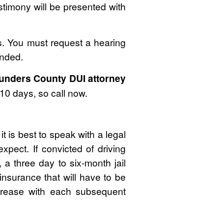
estimony will be presented with
es. You must request a hearing
ended.
unders County DUI attorney
10 days, so call now.
t is best to speak with a legal
pect. If convicted of driving
 a three day to six-month jail
insurance that will have to be
ncrease with each subsequent