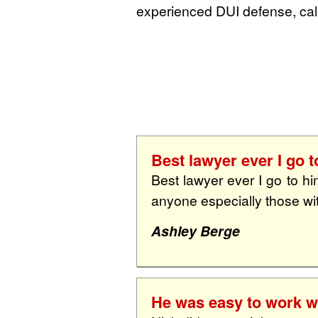
experienced DUI defense, call
Best lawyer ever I go t
Best lawyer ever I go to hi
anyone especially those wi
Ashley Berge
He was easy to work wi