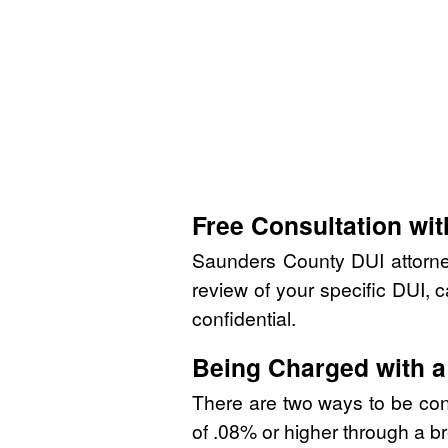
Free Consultation wi
Saunders County DUI attorne
review of your specific DUI, c
confidential.
Being Charged with a
There are two ways to be convi
of .08% or higher through a bre