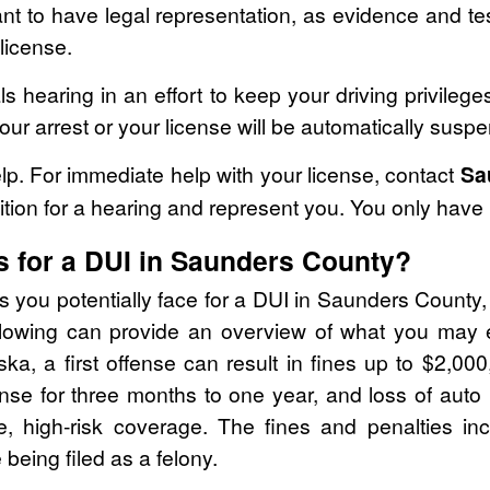
ortant to have legal representation, as evidence and t
license.
ls hearing in an effort to keep your driving privileg
your arrest or your license will be automatically susp
p. For immediate help with your license, contact
Sa
ition for a hearing and represent you. You only have 
s for a DUI in Saunders County?
s you potentially face for a DUI in Saunders County, i
llowing can provide an overview of what you may ex
ka, a first offense can result in fines up to $2,000,
cense for three months to one year, and loss of auto 
e, high-risk coverage. The fines and penalties i
 being filed as a felony.