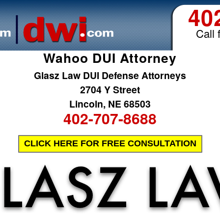
40
Call 
Wahoo DUI Attorney
Glasz Law DUI Defense Attorneys
2704 Y Street
Lincoln, NE 68503
402-707-8688
CLICK HERE FOR FREE CONSULTATION