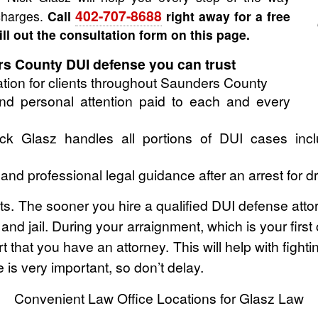
402-707-8688
 charges.
Call
right away for a free
fill out the consultation form on this page.
 County DUI defense you can trust
tion for clients throughout Saunders County
 and personal attention paid to each and every
k Glasz handles all portions of DUI cases inclu
d professional legal guidance after an arrest for d
ghts. The sooner you hire a qualified DUI defense atto
e and jail. During your arraignment, which is your fir
t that you have an attorney. This will help with fight
is very important, so don’t delay.
Convenient Law Office Locations for Glasz Law