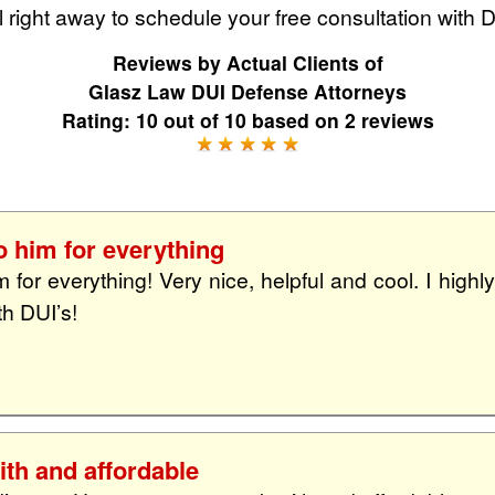
 right away to schedule your free consultation with 
Reviews by
Actual Clients
of
Glasz Law DUI Defense Attorneys
Rating:
10
out of
10
based on
2
reviews
o him for everything
m for everything! Very nice, helpful and cool. I high
th DUI’s!
th and affordable