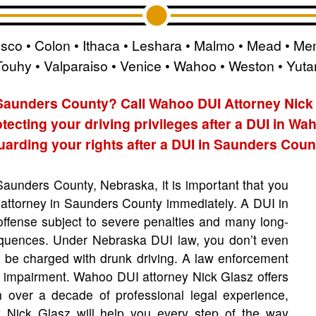
esco • Colon • Ithaca • Leshara • Malmo • Mead • Mem
Touhy • Valparaiso • Venice • Wahoo • Weston • Yuta
 Saunders County? Call Wahoo DUI Attorney Nick
tecting your driving privileges after a DUI in Wa
arding your rights after a DUI in Saunders Coun
 Saunders County, Nebraska, it is important that you
attorney in Saunders County immediately. A DUI in
offense subject to severe penalties and many long-
equences. Under Nebraska DUI law, you don’t even
to be charged with drunk driving. A law enforcement
e impairment. Wahoo DUI attorney Nick Glasz offers
 over a decade of professional legal experience,
 Nick Glasz will help you every step of the way