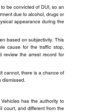
to be convicted of DUI, so an
irment due to alcohol, drugs or
physical appearance during the
en based on subjectivity. This
e cause for the traffic stop,
review the arrest record for
it cannot, there is a chance of
n dismissed.
Vehicles has the authority to
l court, and different from the