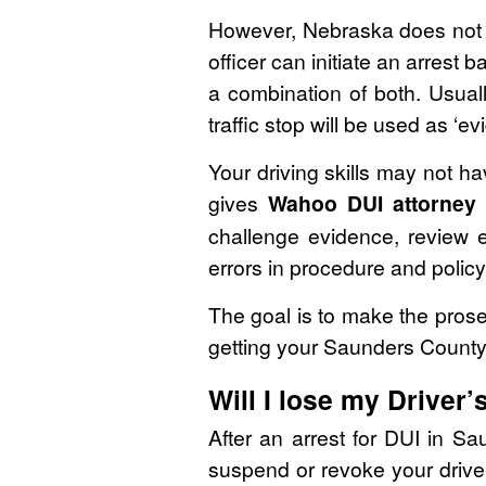
However, Nebraska does not h
officer can initiate an arrest
a combination of both. Usuall
traffic stop will be used as ‘e
Your driving skills may not h
gives
Wahoo DUI attorney
challenge evidence, review e
errors in procedure and policy
The goal is to make the prosec
getting your Saunders County
Will I lose my Driver’
After an arrest for DUI in S
suspend or revoke your driver’