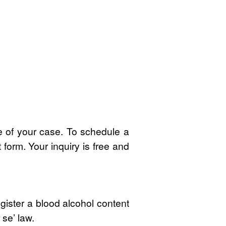
 of your case. To schedule a
t form. Your inquiry is free and
egister a blood alcohol content
 se’ law.