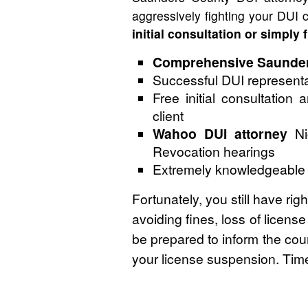
aggressively fighting your DUI
initial consultation or simply 
Comprehensive Saunders
Successful DUI representa
Free initial consultation
client
Wahoo DUI attorney
Nic
Revocation hearings
Extremely knowledgeable an
Fortunately, you still have ri
avoiding fines, loss of licens
be prepared to inform the cour
your license suspension. Time 