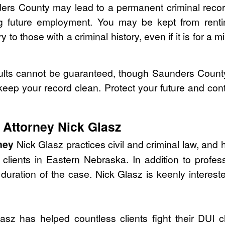
ders County may lead to a permanent criminal record
ing future employment. You may be kept from renti
 to those with a criminal history, even if it is for a 
lts cannot be guaranteed, though Saunders County 
 keep your record clean. Protect your future and con
Attorney Nick Glasz
ney
Nick Glasz practices civil and criminal law, and
lients in Eastern Nebraska. In addition to profess
duration of the case. Nick Glasz is keenly intereste
sz has helped countless clients fight their DUI c