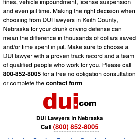
fines, vehicle impoundment, license suspension
and even jail time. Making the right decision when
choosing from DUI lawyers in Keith County,
Nebraska for your drunk driving defense can
mean the difference in thousands of dollars saved
and/or time spent in jail. Make sure to choose a
DUI lawyer with a proven track record and a team
of qualified people who work for you. Please call
800-852-8005
for a free no obligation consultation
or complete the
contact form
.
DUI Lawyers in Nebraska
(800) 852-8005
Call