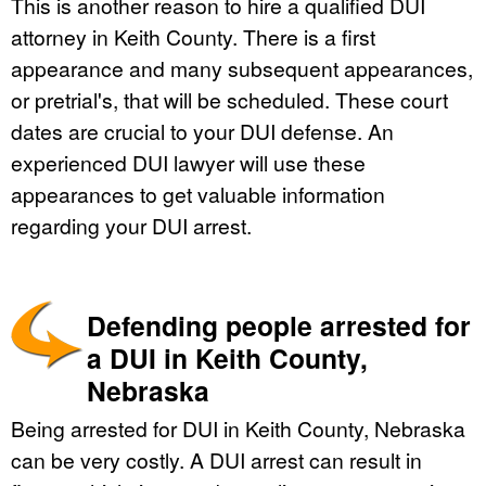
This is another reason to hire a qualified DUI
attorney in Keith County. There is a first
appearance and many subsequent appearances,
or pretrial's, that will be scheduled. These court
dates are crucial to your DUI defense. An
experienced DUI lawyer will use these
appearances to get valuable information
regarding your DUI arrest.
Defending people arrested for
a DUI in Keith County,
Nebraska
Being arrested for DUI in Keith County, Nebraska
can be very costly. A DUI arrest can result in