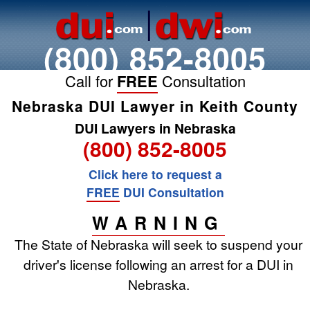
(800) 852-8005
Call for
FREE
Consultation
Nebraska DUI Lawyer in Keith County
DUI Lawyers in Nebraska
(800) 852-8005
Click here to request a
FREE
DUI Consultation
WARNING
The State of Nebraska will seek to suspend your
driver's license following an arrest for a DUI in
Nebraska.