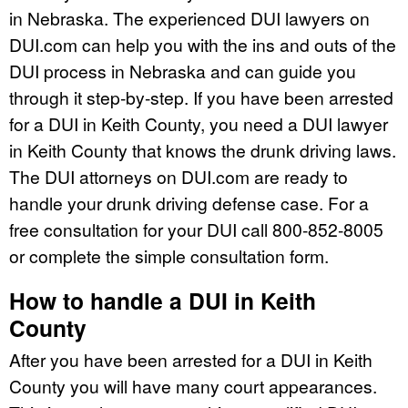
in Nebraska. The experienced DUI lawyers on
DUI.com can help you with the ins and outs of the
DUI process in Nebraska and can guide you
through it step-by-step. If you have been arrested
for a DUI in Keith County, you need a DUI lawyer
in Keith County that knows the drunk driving laws.
The DUI attorneys on DUI.com are ready to
handle your drunk driving defense case. For a
free consultation for your DUI call 800-852-8005
or complete the simple consultation form.
How to handle a DUI in Keith
County
After you have been arrested for a DUI in Keith
County you will have many court appearances.