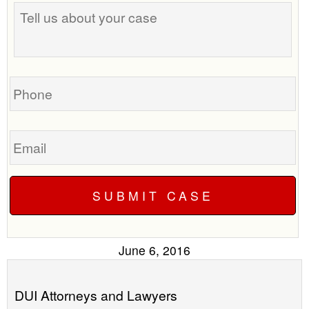
Tell
best
us
time
about
to
your
call
case
you?
Phone
Email
June 6, 2016
DUI Attorneys and Lawyers