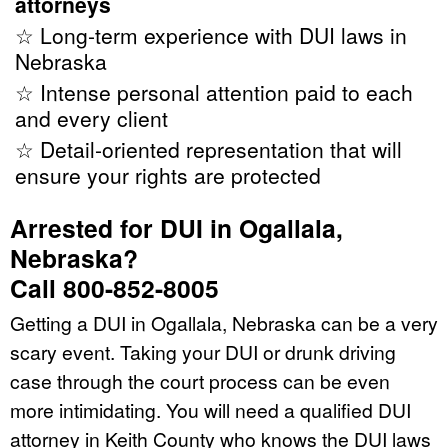
attorneys
☆ Long-term experience with DUI laws in
Nebraska
☆ Intense personal attention paid to each
and every client
☆ Detail-oriented representation that will
ensure your rights are protected
Arrested for DUI in Ogallala,
Nebraska?
Call 800-852-8005
Getting a DUI in Ogallala, Nebraska can be a very
scary event. Taking your DUI or drunk driving
case through the court process can be even
more intimidating. You will need a qualified DUI
attorney in Keith County who knows the DUI laws