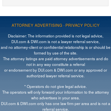
ATTORNEY ADVERTISING
·
PRIVACY POLICY
Disclaimer: The information provided is not legal advice,
DUI.com & DWI.com is not a lawyer referral service,
and no attorney-client or confidential relationship is or should be
formed by use of the site.
The attorney listings are paid attorney advertisements and do
not in any way constitute a referral
or endorsement by DUI.com & DWI.com or any approved or
authorized lawyer referral service.
* Operators do not give legal advice.
The operators will only forward your information to the attorney
who advertises in your area.
DUI.com & DWI.com only has one law firm per area and is not a
referral service.