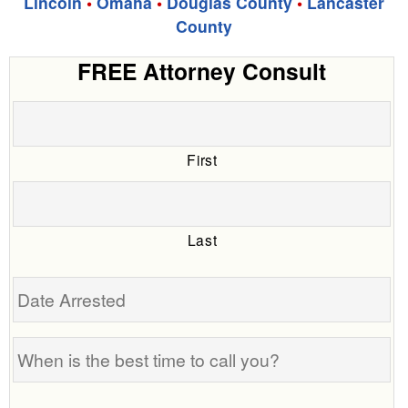
Lincoln
•
Omaha
•
Douglas County
•
Lancaster
County
FREE Attorney Consult
First
Last
Date
Arrested
When
is
the