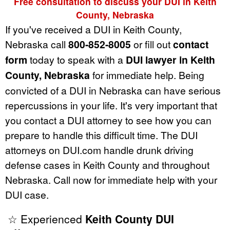
Free consultation to discuss your DUI in Keith
County, Nebraska
If you've received a DUI in Keith County,
Nebraska call
800-852-8005
or fill out
contact
form
today to speak with a
DUI lawyer in Keith
County, Nebraska
for immediate help. Being
convicted of a DUI in Nebraska can have serious
repercussions in your life. It's very important that
you contact a DUI attorney to see how you can
prepare to handle this difficult time. The DUI
attorneys on DUI.com handle drunk driving
defense cases in Keith County and throughout
Nebraska. Call now for immediate help with your
DUI case.
☆ Experienced
Keith County DUI