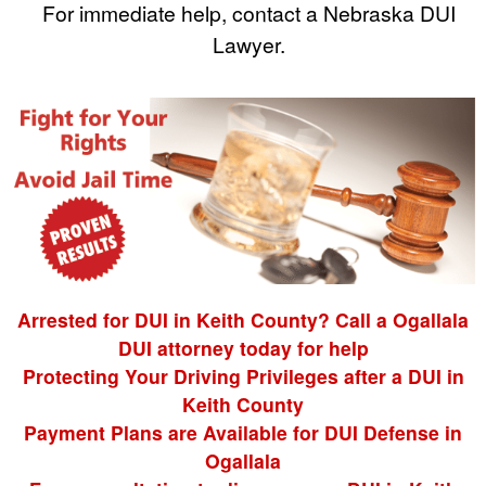
For immediate help, contact a Nebraska DUI
Lawyer.
Arrested for DUI in Keith County? Call a Ogallala
DUI attorney today for help
Protecting Your Driving Privileges after a DUI in
Keith County
Payment Plans are Available for DUI Defense in
Ogallala