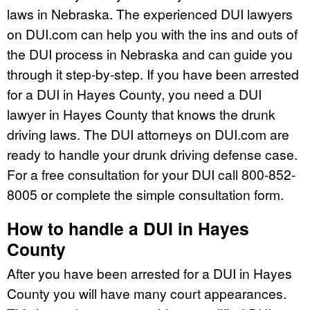
laws in Nebraska. The experienced DUI lawyers
on DUI.com can help you with the ins and outs of
the DUI process in Nebraska and can guide you
through it step-by-step. If you have been arrested
for a DUI in Hayes County, you need a DUI
lawyer in Hayes County that knows the drunk
driving laws. The DUI attorneys on DUI.com are
ready to handle your drunk driving defense case.
For a free consultation for your DUI call 800-852-
8005 or complete the simple consultation form.
How to handle a DUI in Hayes
County
After you have been arrested for a DUI in Hayes
County you will have many court appearances.