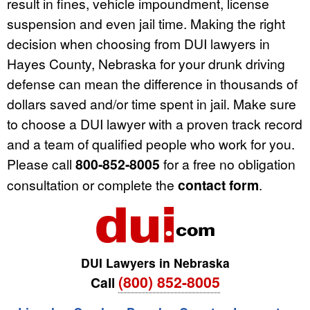
result in fines, vehicle impoundment, license
suspension and even jail time. Making the right
decision when choosing from DUI lawyers in
Hayes County, Nebraska for your drunk driving
defense can mean the difference in thousands of
dollars saved and/or time spent in jail. Make sure
to choose a DUI lawyer with a proven track record
and a team of qualified people who work for you.
Please call
800-852-8005
for a free no obligation
consultation or complete the
contact form
.
DUI Lawyers in Nebraska
(800) 852-8005
Call