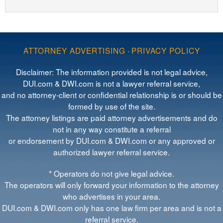
ATTORNEY ADVERTISING
·
PRIVACY POLICY
Disclaimer: The information provided is not legal advice,
DUI.com & DWI.com is not a lawyer referral service,
and no attorney-client or confidential relationship is or should be
formed by use of the site.
The attorney listings are paid attorney advertisements and do
not in any way constitute a referral
or endorsement by DUI.com & DWI.com or any approved or
authorized lawyer referral service.
* Operators do not give legal advice.
The operators will only forward your information to the attorney
who advertises in your area.
DUI.com & DWI.com only has one law firm per area and is not a
referral service.