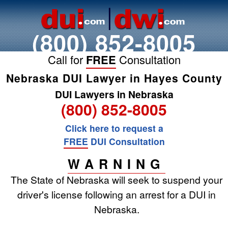
(800) 852-8005
Call for
FREE
Consultation
Nebraska DUI Lawyer in Hayes County
DUI Lawyers in Nebraska
(800) 852-8005
Click here to request a
FREE
DUI Consultation
WARNING
The State of Nebraska will seek to suspend your
driver's license following an arrest for a DUI in
Nebraska.