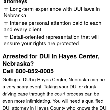
attorneys
☆ Long-term experience with DUI laws in
Nebraska
☆ Intense personal attention paid to each
and every client
☆ Detail-oriented representation that will
ensure your rights are protected
Arrested for DUI in Hayes Center,
Nebraska?
Call 800-852-8005
Getting a DUI in Hayes Center, Nebraska can be
a very scary event. Taking your DUI or drunk
driving case through the court process can be
even more intimidating. You will need a qualified
DUI attorney in Hayes County who knows the DUI