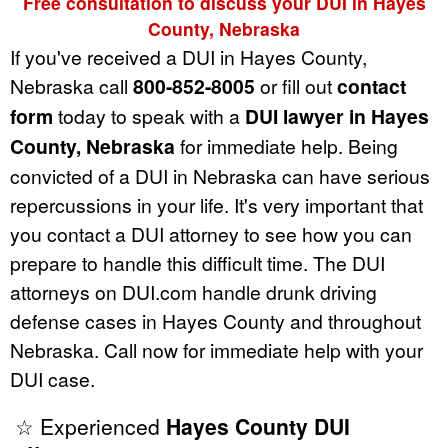
Free consultation to discuss your DUI in Hayes
County, Nebraska
If you've received a DUI in Hayes County,
Nebraska call
800-852-8005
or fill out
contact
form
today to speak with a
DUI lawyer in Hayes
County, Nebraska
for immediate help. Being
convicted of a DUI in Nebraska can have serious
repercussions in your life. It's very important that
you contact a DUI attorney to see how you can
prepare to handle this difficult time. The DUI
attorneys on DUI.com handle drunk driving
defense cases in Hayes County and throughout
Nebraska. Call now for immediate help with your
DUI case.
☆ Experienced
Hayes County DUI