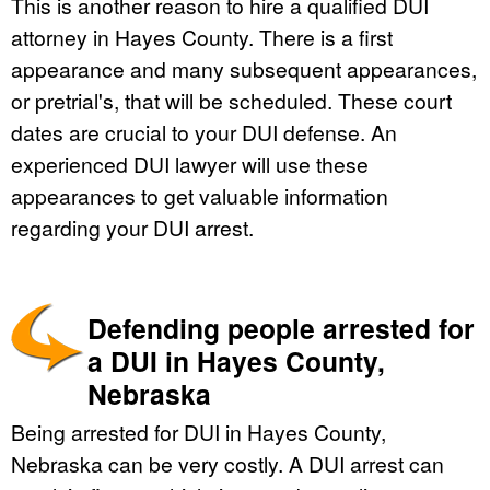
This is another reason to hire a qualified DUI
attorney in Hayes County. There is a first
appearance and many subsequent appearances,
or pretrial's, that will be scheduled. These court
dates are crucial to your DUI defense. An
experienced DUI lawyer will use these
appearances to get valuable information
regarding your DUI arrest.
Defending people arrested for
a DUI in Hayes County,
Nebraska
Being arrested for DUI in Hayes County,
Nebraska can be very costly. A DUI arrest can