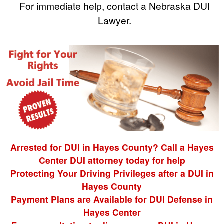
For immediate help, contact a Nebraska DUI
Lawyer.
Arrested for DUI in Hayes County? Call a Hayes
Center DUI attorney today for help
Protecting Your Driving Privileges after a DUI in
Hayes County
Payment Plans are Available for DUI Defense in
Hayes Center