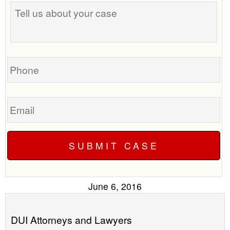
Tell
best
us
time
about
to
your
call
case
you?
Phone
Email
June 6, 2016
DUI Attorneys and Lawyers