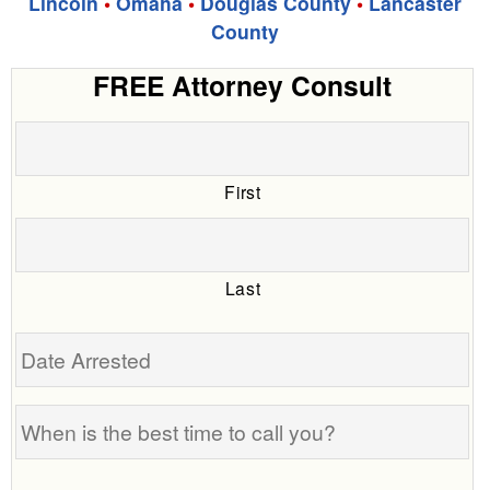
Lincoln
•
Omaha
•
Douglas County
•
Lancaster
County
FREE Attorney Consult
First
Last
Date
Arrested
When
is
the