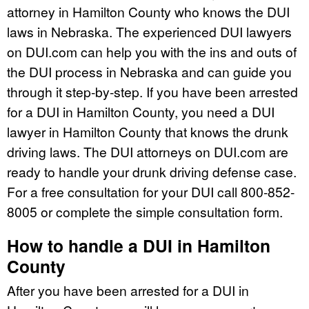
attorney in Hamilton County who knows the DUI
laws in Nebraska. The experienced DUI lawyers
on DUI.com can help you with the ins and outs of
the DUI process in Nebraska and can guide you
through it step-by-step. If you have been arrested
for a DUI in Hamilton County, you need a DUI
lawyer in Hamilton County that knows the drunk
driving laws. The DUI attorneys on DUI.com are
ready to handle your drunk driving defense case.
For a free consultation for your DUI call 800-852-
8005 or complete the simple consultation form.
How to handle a DUI in Hamilton
County
After you have been arrested for a DUI in