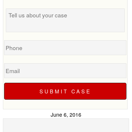
the
Tell
best
us
time
about
to
your
call
case
you?
Phone
Email
June 6, 2016