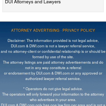
DUI Attorneys and Lawyers
ATTORNEY ADVERTISING
·
PRIVACY POLICY
Disclaimer: The information provided is not legal advice,
DUI.com & DWI.com is not a lawyer referral service,
and no attorney-client or confidential relationship is or should be
formed by use of the site.
The attorney listings are paid attorney advertisements and do
not in any way constitute a referral
or endorsement by DUI.com & DWI.com or any approved or
authorized lawyer referral service.
* Operators do not give legal advice.
The operators will only forward your information to the attorney
who advertises in your area.
DUI.com & DWI.com only has one law firm per area and is not a