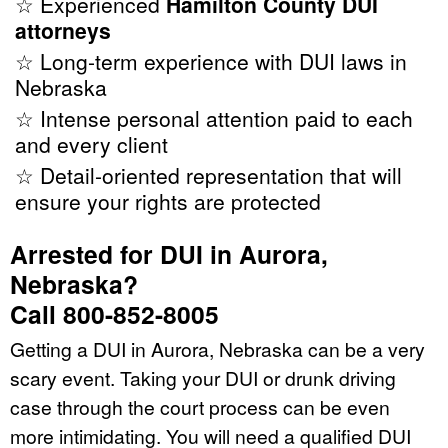
☆ Experienced
Hamilton County DUI
attorneys
☆ Long-term experience with DUI laws in
Nebraska
☆ Intense personal attention paid to each
and every client
☆ Detail-oriented representation that will
ensure your rights are protected
Arrested for DUI in Aurora,
Nebraska?
Call 800-852-8005
Getting a DUI in Aurora, Nebraska can be a very
scary event. Taking your DUI or drunk driving
case through the court process can be even
more intimidating. You will need a qualified DUI