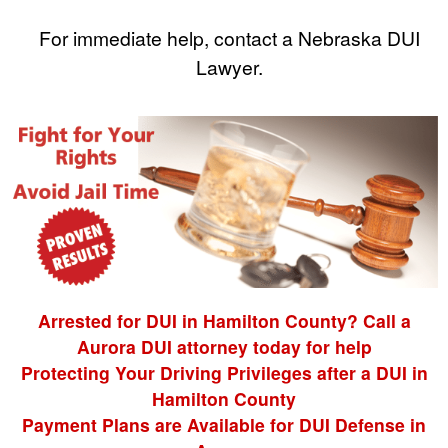
For immediate help, contact a Nebraska DUI
Lawyer.
Arrested for DUI in Hamilton County? Call a
Aurora DUI attorney today for help
Protecting Your Driving Privileges after a DUI in
Hamilton County
Payment Plans are Available for DUI Defense in