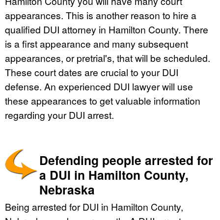
Hamilton County you will have many court
appearances. This is another reason to hire a
qualified DUI attorney in Hamilton County. There
is a first appearance and many subsequent
appearances, or pretrial's, that will be scheduled.
These court dates are crucial to your DUI
defense. An experienced DUI lawyer will use
these appearances to get valuable information
regarding your DUI arrest.
Defending people arrested for
a DUI in Hamilton County,
Nebraska
Being arrested for DUI in Hamilton County,