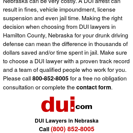
Nebraska can be very costly. A DUI arrest can
result in fines, vehicle impoundment, license
suspension and even jail time. Making the right
decision when choosing from DUI lawyers in
Hamilton County, Nebraska for your drunk driving
defense can mean the difference in thousands of
dollars saved and/or time spent in jail. Make sure
to choose a DUI lawyer with a proven track record
and a team of qualified people who work for you.
Please call
800-852-8005
for a free no obligation
consultation or complete the
contact form
.
DUI Lawyers in Nebraska
(800) 852-8005
Call