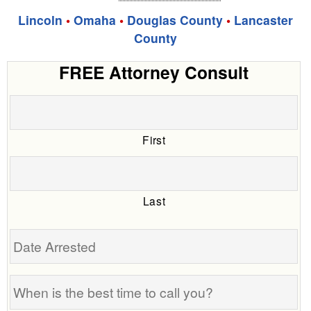
Lincoln
•
Omaha
•
Douglas County
•
Lancaster
County
FREE Attorney Consult
First
Last
Date
Arrested
When
is