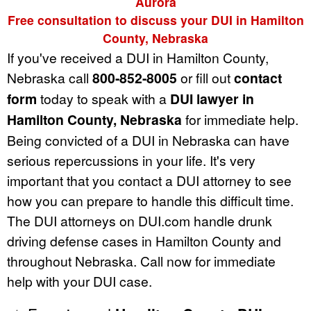
Aurora
Free consultation to discuss your DUI in Hamilton
County, Nebraska
If you've received a DUI in Hamilton County,
Nebraska call
800-852-8005
or fill out
contact
form
today to speak with a
DUI lawyer in
Hamilton County, Nebraska
for immediate help.
Being convicted of a DUI in Nebraska can have
serious repercussions in your life. It's very
important that you contact a DUI attorney to see
how you can prepare to handle this difficult time.
The DUI attorneys on DUI.com handle drunk
driving defense cases in Hamilton County and
throughout Nebraska. Call now for immediate
help with your DUI case.