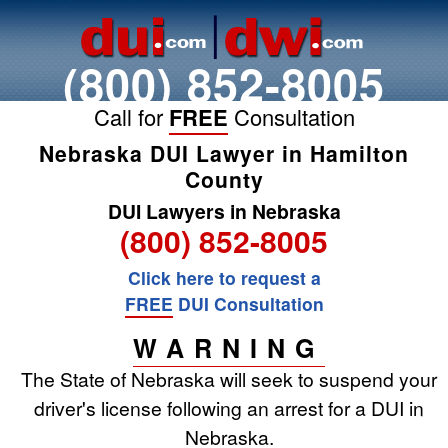
(800) 852-8005
Call for
FREE
Consultation
Nebraska DUI Lawyer in Hamilton
County
DUI Lawyers in Nebraska
(800) 852-8005
Click here to request a
FREE
DUI Consultation
WARNING
The State of Nebraska will seek to suspend your
driver's license following an arrest for a DUI in
Nebraska.