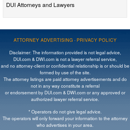
DUI Attorneys and Lawyers
ATTORNEY ADVERTISING
·
PRIVACY POLICY
Disclaimer: The information provided is not legal advice,
DUI.com & DWI.com is not a lawyer referral service,
and no attorney-client or confidential relationship is or should be
formed by use of the site.
The attorney listings are paid attorney advertisements and do
not in any way constitute a referral
or endorsement by DUI.com & DWI.com or any approved or
authorized lawyer referral service.
* Operators do not give legal advice.
The operators will only forward your information to the attorney
who advertises in your area.