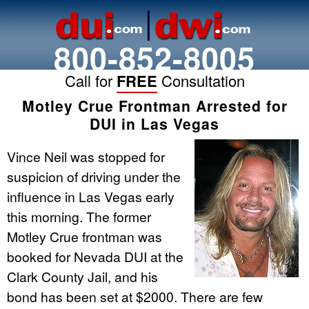
800-852-8005
Call for
FREE
Consultation
Motley Crue Frontman Arrested for
DUI in Las Vegas
Vince Neil was stopped for
suspicion of driving under the
influence in Las Vegas early
this morning. The former
Motley Crue frontman was
booked for Nevada DUI at the
Clark County Jail, and his
bond has been set at $2000. There are few