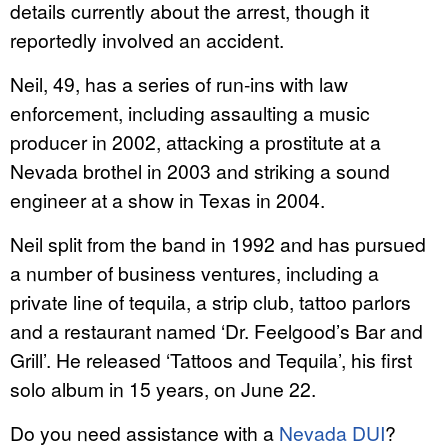
details currently about the arrest, though it
reportedly involved an accident.
Neil, 49, has a series of run-ins with law
enforcement, including assaulting a music
producer in 2002, attacking a prostitute at a
Nevada brothel in 2003 and striking a sound
engineer at a show in Texas in 2004.
Neil split from the band in 1992 and has pursued
a number of business ventures, including a
private line of tequila, a strip club, tattoo parlors
and a restaurant named ‘Dr. Feelgood’s Bar and
Grill’. He released ‘Tattoos and Tequila’, his first
solo album in 15 years, on June 22.
Do you need assistance with a
Nevada DUI
?