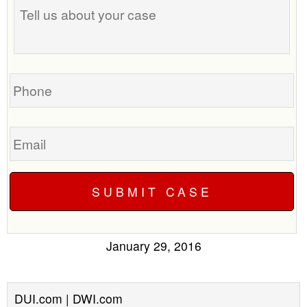
us
about
your
case
Phone
Email
January 29, 2016
DUI.com | DWI.com