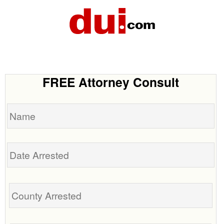
FREE Attorney Consult
Name
Date
Arrested
Tell