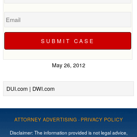
Email
May 26, 2012
DUI.com | DWI.com
ATTORNEY ADVERTISING
·
PRIVACY POLICY
Disclaimer: The information provided is not legal advice,