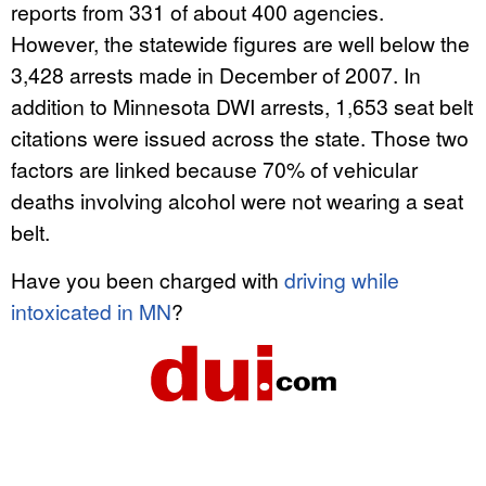
reports from 331 of about 400 agencies.
However, the statewide figures are well below the
3,428 arrests made in December of 2007. In
addition to Minnesota DWI arrests, 1,653 seat belt
citations were issued across the state. Those two
factors are linked because 70% of vehicular
deaths involving alcohol were not wearing a seat
belt.
Have you been charged with
driving while
intoxicated in MN
?