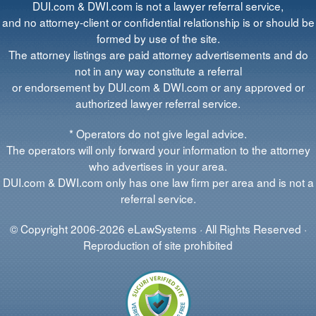
DUI.com & DWI.com is not a lawyer referral service,
and no attorney-client or confidential relationship is or should be
formed by use of the site.
The attorney listings are paid attorney advertisements and do
not in any way constitute a referral
or endorsement by DUI.com & DWI.com or any approved or
authorized lawyer referral service.
* Operators do not give legal advice.
The operators will only forward your information to the attorney
who advertises in your area.
DUI.com & DWI.com only has one law firm per area and is not a
referral service.
© Copyright 2006-2026 eLawSystems · All Rights Reserved ·
Reproduction of site prohibited