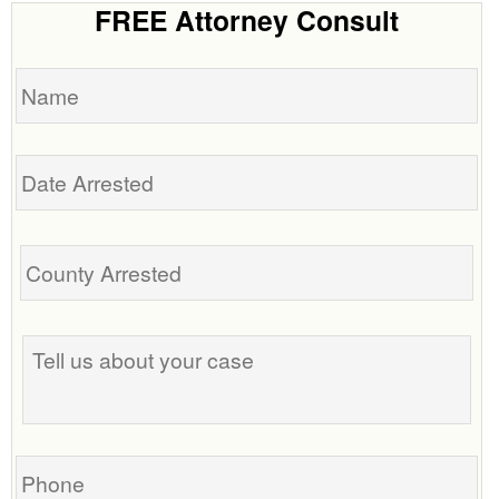
FREE Attorney Consult
Name
Date
Arrested
Tell
us
about
your
case
Phone