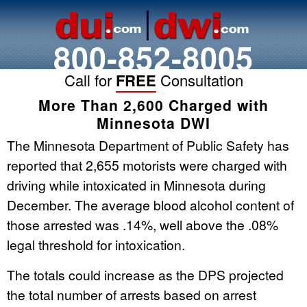
800-852-8005
Call for
FREE
Consultation
More Than 2,600 Charged with
Minnesota DWI
The Minnesota Department of Public Safety has
reported that 2,655 motorists were charged with
driving while intoxicated in Minnesota during
December. The average blood alcohol content of
those arrested was .14%, well above the .08%
legal threshold for intoxication.
The totals could increase as the DPS projected
the total number of arrests based on arrest