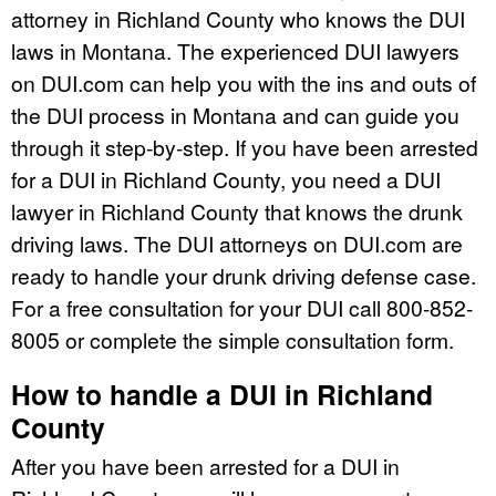
attorney in Richland County who knows the DUI
laws in Montana. The experienced DUI lawyers
on DUI.com can help you with the ins and outs of
the DUI process in Montana and can guide you
through it step-by-step. If you have been arrested
for a DUI in Richland County, you need a DUI
lawyer in Richland County that knows the drunk
driving laws. The DUI attorneys on DUI.com are
ready to handle your drunk driving defense case.
For a free consultation for your DUI call 800-852-
8005 or complete the simple consultation form.
How to handle a DUI in Richland
County
After you have been arrested for a DUI in