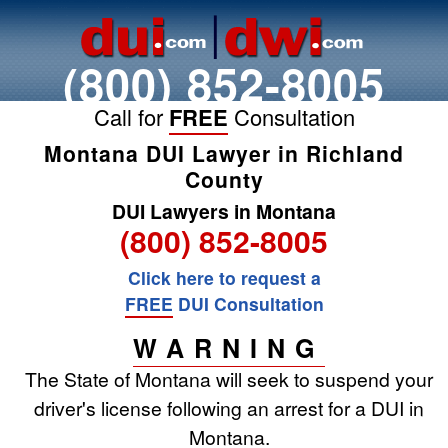
(800) 852-8005
Call for
FREE
Consultation
Montana DUI Lawyer in Richland
County
DUI Lawyers in Montana
(800) 852-8005
Click here to request a
FREE
DUI Consultation
WARNING
The State of Montana will seek to suspend your
driver's license following an arrest for a DUI in
Montana.