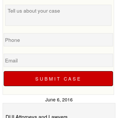
Tell
best
us
time
about
to
your
call
case
you?
Phone
Email
June 6, 2016
DUI Attorneys and Lawyers