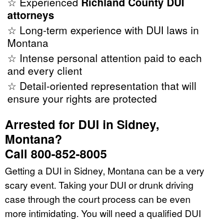
☆ Experienced
Richland County DUI
attorneys
☆ Long-term experience with DUI laws in
Montana
☆ Intense personal attention paid to each
and every client
☆ Detail-oriented representation that will
ensure your rights are protected
Arrested for DUI in Sidney,
Montana?
Call 800-852-8005
Getting a DUI in Sidney, Montana can be a very
scary event. Taking your DUI or drunk driving
case through the court process can be even
more intimidating. You will need a qualified DUI