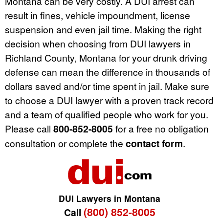
Montana can be very costly. A DUI arrest can
result in fines, vehicle impoundment, license
suspension and even jail time. Making the right
decision when choosing from DUI lawyers in
Richland County, Montana for your drunk driving
defense can mean the difference in thousands of
dollars saved and/or time spent in jail. Make sure
to choose a DUI lawyer with a proven track record
and a team of qualified people who work for you.
Please call
800-852-8005
for a free no obligation
consultation or complete the
contact form
.
DUI Lawyers in Montana
(800) 852-8005
Call