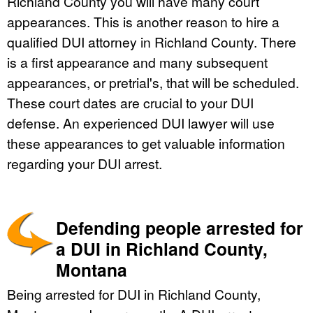
Richland County you will have many court
appearances. This is another reason to hire a
qualified DUI attorney in Richland County. There
is a first appearance and many subsequent
appearances, or pretrial's, that will be scheduled.
These court dates are crucial to your DUI
defense. An experienced DUI lawyer will use
these appearances to get valuable information
regarding your DUI arrest.
Defending people arrested for
a DUI in Richland County,
Montana
Being arrested for DUI in Richland County,