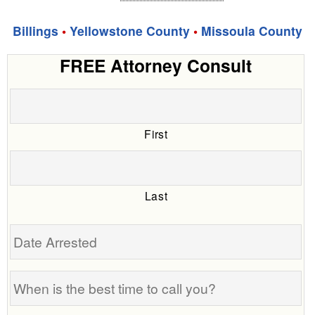
Billings
•
Yellowstone County
•
Missoula County
FREE Attorney Consult
First
Last
Date
Arrested
When
is
the