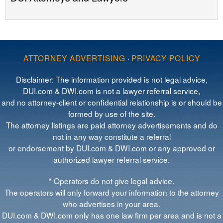
ATTORNEY ADVERTISING
·
PRIVACY POLICY
Disclaimer: The information provided is not legal advice,
DUI.com & DWI.com is not a lawyer referral service,
and no attorney-client or confidential relationship is or should be
formed by use of the site.
The attorney listings are paid attorney advertisements and do
not in any way constitute a referral
or endorsement by DUI.com & DWI.com or any approved or
authorized lawyer referral service.
* Operators do not give legal advice.
The operators will only forward your information to the attorney
who advertises in your area.
DUI.com & DWI.com only has one law firm per area and is not a