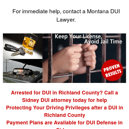
For immediate help, contact a Montana DUI
Lawyer.
Arrested for DUI in Richland County? Call a
Sidney DUI attorney today for help
Protecting Your Driving Privileges after a DUI in
Richland County
Payment Plans are Available for DUI Defense in