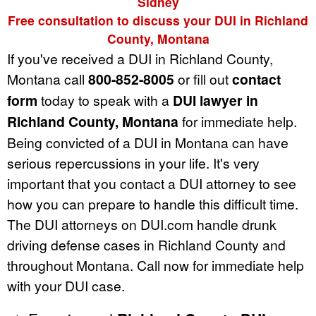
Sidney
Free consultation to discuss your DUI in Richland
County, Montana
If you've received a DUI in Richland County,
Montana call
800-852-8005
or fill out
contact
form
today to speak with a
DUI lawyer in
Richland County, Montana
for immediate help.
Being convicted of a DUI in Montana can have
serious repercussions in your life. It's very
important that you contact a DUI attorney to see
how you can prepare to handle this difficult time.
The DUI attorneys on DUI.com handle drunk
driving defense cases in Richland County and
throughout Montana. Call now for immediate help
with your DUI case.