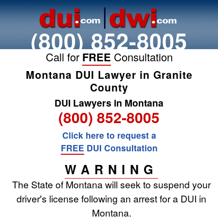
(800) 852-8005
Call for
FREE
Consultation
Montana DUI Lawyer in Granite
County
DUI Lawyers in Montana
(800) 852-8005
Click here to request a
FREE
DUI Consultation
WARNING
The State of Montana will seek to suspend your
driver's license following an arrest for a DUI in
Montana.