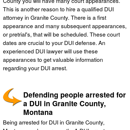
County you will have many court appearances.
This is another reason to hire a qualified DUI
attorney in Granite County. There is a first
appearance and many subsequent appearances,
or pretrial's, that will be scheduled. These court
dates are crucial to your DUI defense. An
experienced DUI lawyer will use these
appearances to get valuable information
regarding your DUI arrest.
Defending people arrested for
a DUI in Granite County,
Montana
Being arrested for DUI in Granite County,