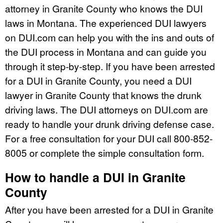
attorney in Granite County who knows the DUI
laws in Montana. The experienced DUI lawyers
on DUI.com can help you with the ins and outs of
the DUI process in Montana and can guide you
through it step-by-step. If you have been arrested
for a DUI in Granite County, you need a DUI
lawyer in Granite County that knows the drunk
driving laws. The DUI attorneys on DUI.com are
ready to handle your drunk driving defense case.
For a free consultation for your DUI call 800-852-
8005 or complete the simple consultation form.
How to handle a DUI in Granite
County
After you have been arrested for a DUI in Granite