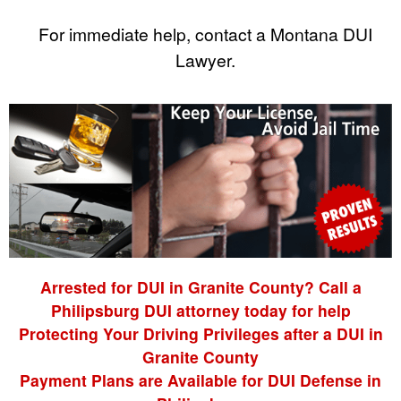
For immediate help, contact a Montana DUI
Lawyer.
Arrested for DUI in Granite County? Call a
Philipsburg DUI attorney today for help
Protecting Your Driving Privileges after a DUI in
Granite County
Payment Plans are Available for DUI Defense in