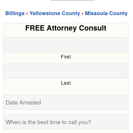
Billings
•
Yellowstone County
•
Missoula County
FREE Attorney Consult
First
Last
Date
Arrested
When
is
the