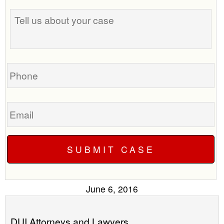
Tell
best
us
time
about
to
your
call
case
you?
Phone
Email
June 6, 2016
DUI Attorneys and Lawyers