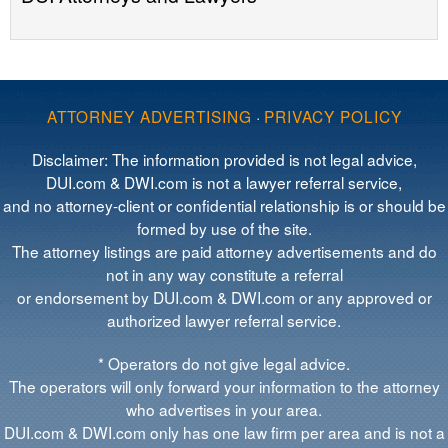
ATTORNEY ADVERTISING
·
PRIVACY POLICY
Disclaimer: The information provided is not legal advice,
DUI.com & DWI.com is not a lawyer referral service,
and no attorney-client or confidential relationship is or should be
formed by use of the site.
The attorney listings are paid attorney advertisements and do
not in any way constitute a referral
or endorsement by DUI.com & DWI.com or any approved or
authorized lawyer referral service.
* Operators do not give legal advice.
The operators will only forward your information to the attorney
who advertises in your area.
DUI.com & DWI.com only has one law firm per area and is not a