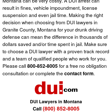
Montana can be very costly. A DUI arrest can
result in fines, vehicle impoundment, license
suspension and even jail time. Making the right
decision when choosing from DUI lawyers in
Granite County, Montana for your drunk driving
defense can mean the difference in thousands of
dollars saved and/or time spent in jail. Make sure
to choose a DUI lawyer with a proven track record
and a team of qualified people who work for you.
Please call
800-852-8005
for a free no obligation
consultation or complete the
contact form
.
DUI Lawyers in Montana
(800) 852-8005
Call