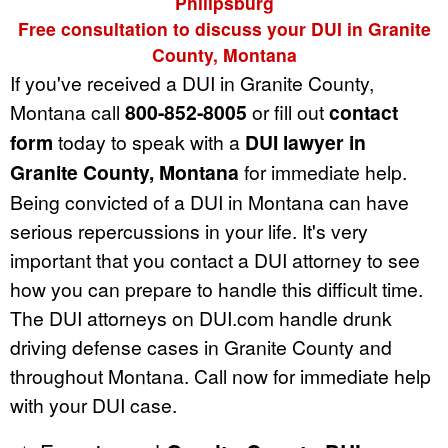
Philipsburg
Free consultation to discuss your DUI in Granite
County, Montana
If you've received a DUI in Granite County,
Montana call
800-852-8005
or fill out
contact
form
today to speak with a
DUI lawyer in
Granite County, Montana
for immediate help.
Being convicted of a DUI in Montana can have
serious repercussions in your life. It's very
important that you contact a DUI attorney to see
how you can prepare to handle this difficult time.
The DUI attorneys on DUI.com handle drunk
driving defense cases in Granite County and
throughout Montana. Call now for immediate help
with your DUI case.