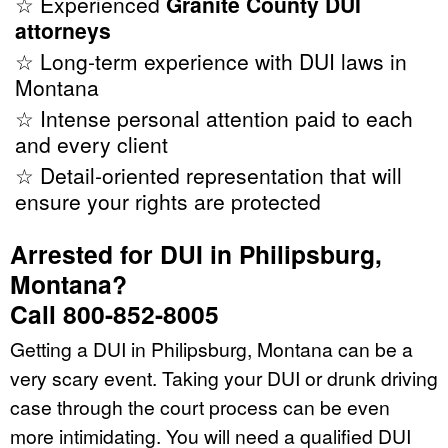
☆ Experienced
Granite County DUI
attorneys
☆ Long-term experience with DUI laws in
Montana
☆ Intense personal attention paid to each
and every client
☆ Detail-oriented representation that will
ensure your rights are protected
Arrested for DUI in Philipsburg,
Montana?
Call 800-852-8005
Getting a DUI in Philipsburg, Montana can be a
very scary event. Taking your DUI or drunk driving
case through the court process can be even
more intimidating. You will need a qualified DUI