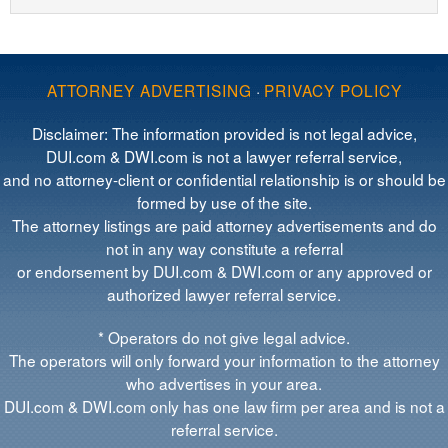
ATTORNEY ADVERTISING
·
PRIVACY POLICY
Disclaimer: The information provided is not legal advice,
DUI.com & DWI.com is not a lawyer referral service,
and no attorney-client or confidential relationship is or should be
formed by use of the site.
The attorney listings are paid attorney advertisements and do
not in any way constitute a referral
or endorsement by DUI.com & DWI.com or any approved or
authorized lawyer referral service.
* Operators do not give legal advice.
The operators will only forward your information to the attorney
who advertises in your area.
DUI.com & DWI.com only has one law firm per area and is not a
referral service.