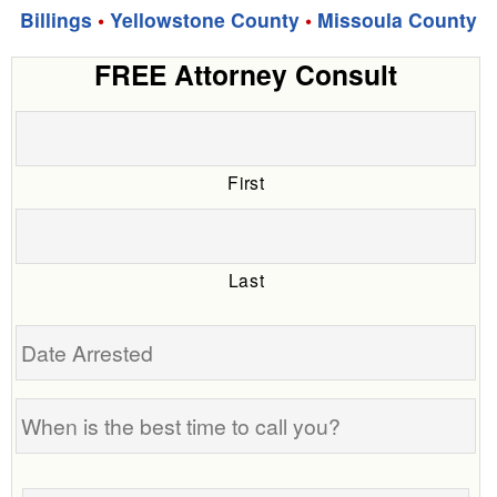
Billings
•
Yellowstone County
•
Missoula County
FREE Attorney Consult
First
Last
Date
Arrested
When
is
the
Tell
best