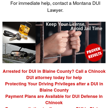
For immediate help, contact a Montana DUI
Lawyer.
Arrested for DUI in Blaine County? Call a Chinook
DUI attorney today for help
Protecting Your Driving Privileges after a DUI in
Blaine County
Payment Plans are Available for DUI Defense in
Chinook