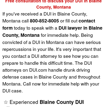
Free consultation to discuss your DUI in Blaine
County, Montana
If you've received a DUI in Blaine County,
Montana call
800-852-8005
or fill out
contact
form
today to speak with a
DUI lawyer in Blaine
County, Montana
for immediate help. Being
convicted of a DUI in Montana can have serious
repercussions in your life. It's very important that
you contact a DUI attorney to see how you can
prepare to handle this difficult time. The DUI
attorneys on DUI.com handle drunk driving
defense cases in Blaine County and throughout
Montana. Call now for immediate help with your
DUI case.
☆ Experienced
Blaine County DUI