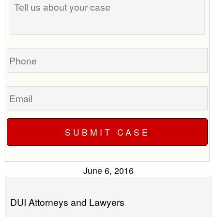
us
time
about
to
your
call
case
you?
Phone
Email
June 6, 2016
DUI Attorneys and Lawyers