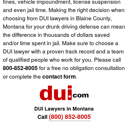
fines, vehicle impoundment, license suspension
and even jail time. Making the right decision when
choosing from DUI lawyers in Blaine County,
Montana for your drunk driving defense can mean
the difference in thousands of dollars saved
and/or time spent in jail. Make sure to choose a
DUI lawyer with a proven track record and a team
of qualified people who work for you. Please call
800-852-8005
for a free no obligation consultation
or complete the
contact form
.
DUI Lawyers in Montana
(800) 852-8005
Call