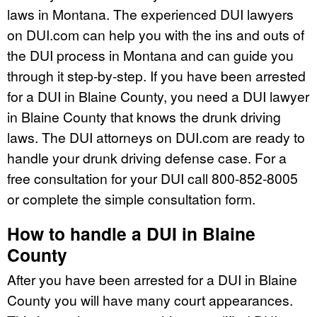
laws in Montana. The experienced DUI lawyers
on DUI.com can help you with the ins and outs of
the DUI process in Montana and can guide you
through it step-by-step. If you have been arrested
for a DUI in Blaine County, you need a DUI lawyer
in Blaine County that knows the drunk driving
laws. The DUI attorneys on DUI.com are ready to
handle your drunk driving defense case. For a
free consultation for your DUI call 800-852-8005
or complete the simple consultation form.
How to handle a DUI in Blaine
County
After you have been arrested for a DUI in Blaine
County you will have many court appearances.