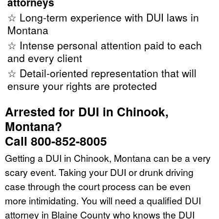
attorneys
☆ Long-term experience with DUI laws in
Montana
☆ Intense personal attention paid to each
and every client
☆ Detail-oriented representation that will
ensure your rights are protected
Arrested for DUI in Chinook,
Montana?
Call 800-852-8005
Getting a DUI in Chinook, Montana can be a very
scary event. Taking your DUI or drunk driving
case through the court process can be even
more intimidating. You will need a qualified DUI
attorney in Blaine County who knows the DUI