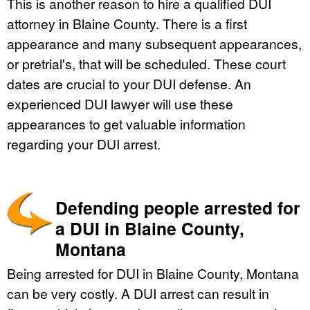
This is another reason to hire a qualified DUI
attorney in Blaine County. There is a first
appearance and many subsequent appearances,
or pretrial's, that will be scheduled. These court
dates are crucial to your DUI defense. An
experienced DUI lawyer will use these
appearances to get valuable information
regarding your DUI arrest.
Defending people arrested for
a DUI in Blaine County,
Montana
Being arrested for DUI in Blaine County, Montana
can be very costly. A DUI arrest can result in