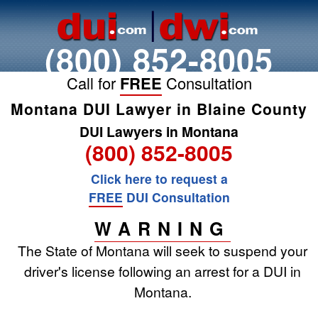
(800) 852-8005
Call for
FREE
Consultation
Montana DUI Lawyer in Blaine County
DUI Lawyers in Montana
(800) 852-8005
Click here to request a
FREE
DUI Consultation
WARNING
The State of Montana will seek to suspend your
driver's license following an arrest for a DUI in
Montana.