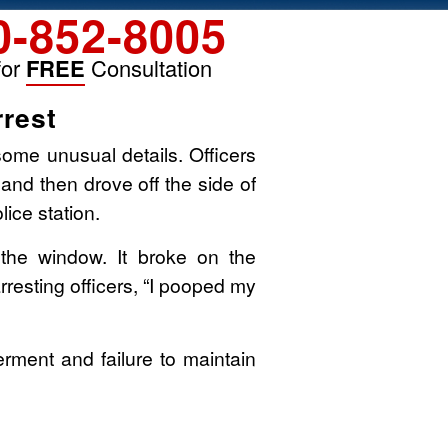
0-852-8005
for
FREE
Consultation
rest
some unusual details. Officers
 and then drove off the side of
ice station.
 the window. It broke on the
rresting officers, “I pooped my
erment and failure to maintain