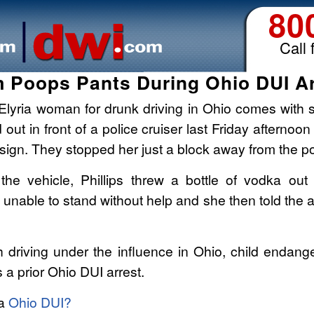
80
Call 
 Poops Pants During Ohio DUI Ar
Elyria woman for drunk driving in Ohio comes with 
 out in front of a police cruiser last Friday afternoon
 sign. They stopped her just a block away from the pol
the vehicle, Phillips threw a bottle of vodka out
 unable to stand without help and she then told the a
h driving under the influence in Ohio, child endang
 a prior Ohio DUI arrest.
 a
Ohio DUI?