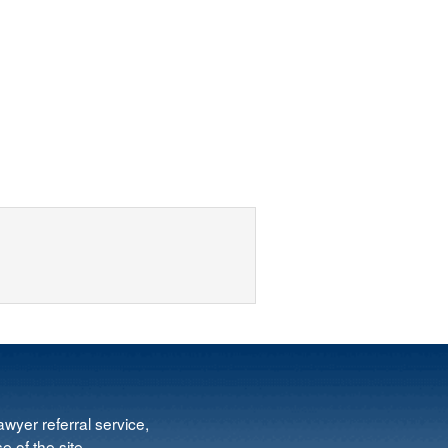
wyer referral service,
e of the site.