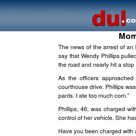
Mom
The news of the arrest of an 
say that Wendy Phillips pulled
the road and nearly hit a stop
As the officers approached 
courthouse drive. Phillips was
pants. I ate too much corn.”
Phillips, 46, was charged wit
control of her vehicle. She has
Have you been charged with