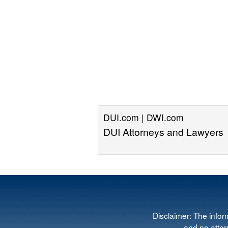
DUI.com | DWI.com
DUI Attorneys and Lawyers
Disclaimer: The infor
and no attorn