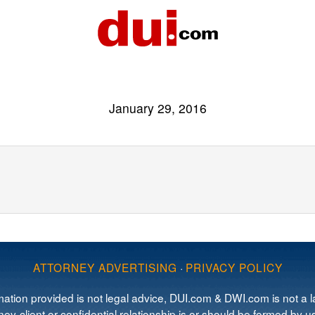
January 29, 2016
ATTORNEY ADVERTISING
·
PRIVACY POLICY
mation provided is not legal advice, DUI.com & DWI.com is not a la
ey-client or confidential relationship is or should be formed by us