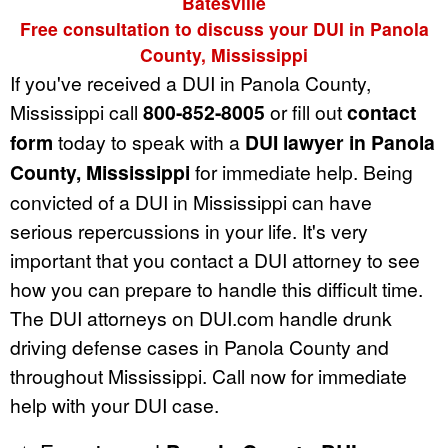
Batesville
Free consultation to discuss your DUI in Panola
County, Mississippi
If you've received a DUI in Panola County,
Mississippi call
800-852-8005
or fill out
contact
form
today to speak with a
DUI lawyer in Panola
County, Mississippi
for immediate help. Being
convicted of a DUI in Mississippi can have
serious repercussions in your life. It's very
important that you contact a DUI attorney to see
how you can prepare to handle this difficult time.
The DUI attorneys on DUI.com handle drunk
driving defense cases in Panola County and
throughout Mississippi. Call now for immediate
help with your DUI case.