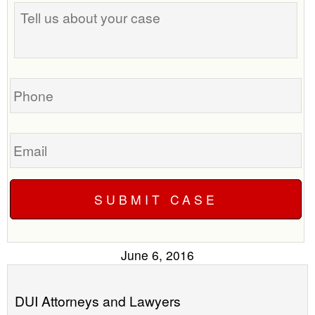
Tell
best
us
time
about
to
your
call
case
you?
Phone
Email
June 6, 2016
DUI Attorneys and Lawyers