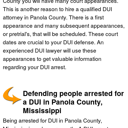
County you will have many court appearances.
This is another reason to hire a qualified DUI
attorney in Panola County. There is a first
appearance and many subsequent appearances,
or pretrial's, that will be scheduled. These court
dates are crucial to your DUI defense. An
experienced DUI lawyer will use these
appearances to get valuable information
regarding your DUI arrest.
Defending people arrested for
a DUI in Panola County,
Mississippi
Being arrested for DUI in Panola County,