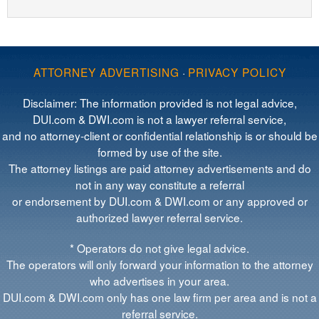
ATTORNEY ADVERTISING
·
PRIVACY POLICY
Disclaimer: The information provided is not legal advice,
DUI.com & DWI.com is not a lawyer referral service,
and no attorney-client or confidential relationship is or should be
formed by use of the site.
The attorney listings are paid attorney advertisements and do
not in any way constitute a referral
or endorsement by DUI.com & DWI.com or any approved or
authorized lawyer referral service.
* Operators do not give legal advice.
The operators will only forward your information to the attorney
who advertises in your area.
DUI.com & DWI.com only has one law firm per area and is not a
referral service.