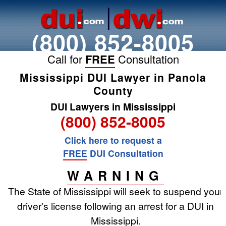
(800) 852-8005
Call for
FREE
Consultation
Mississippi DUI Lawyer in Panola
County
DUI Lawyers in Mississippi
(800) 852-8005
Click here to request a
FREE
DUI Consultation
WARNING
The State of Mississippi will seek to suspend your
driver's license following an arrest for a DUI in
Mississippi.