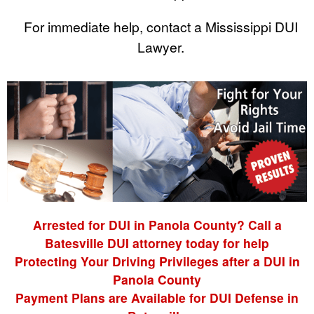
For immediate help, contact a Mississippi DUI
Lawyer.
Arrested for DUI in Panola County? Call a
Batesville DUI attorney today for help
Protecting Your Driving Privileges after a DUI in
Panola County
Payment Plans are Available for DUI Defense in