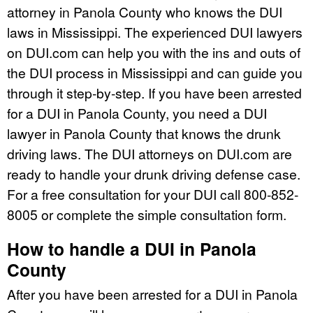
attorney in Panola County who knows the DUI
laws in Mississippi. The experienced DUI lawyers
on DUI.com can help you with the ins and outs of
the DUI process in Mississippi and can guide you
through it step-by-step. If you have been arrested
for a DUI in Panola County, you need a DUI
lawyer in Panola County that knows the drunk
driving laws. The DUI attorneys on DUI.com are
ready to handle your drunk driving defense case.
For a free consultation for your DUI call 800-852-
8005 or complete the simple consultation form.
How to handle a DUI in Panola
County
After you have been arrested for a DUI in Panola