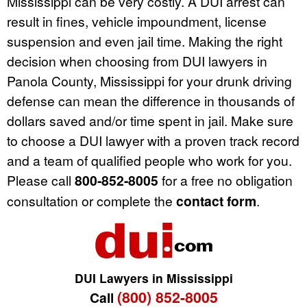
Mississippi can be very costly. A DUI arrest can
result in fines, vehicle impoundment, license
suspension and even jail time. Making the right
decision when choosing from DUI lawyers in
Panola County, Mississippi for your drunk driving
defense can mean the difference in thousands of
dollars saved and/or time spent in jail. Make sure
to choose a DUI lawyer with a proven track record
and a team of qualified people who work for you.
Please call
800-852-8005
for a free no obligation
consultation or complete the
contact form
.
DUI Lawyers in Mississippi
(800) 852-8005
Call