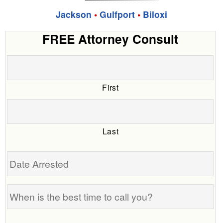
Jackson
•
Gulfport
•
Biloxi
FREE Attorney Consult
First
Last
Date
Arrested
When
is
the