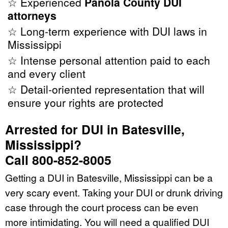
☆ Experienced
Panola County DUI
attorneys
☆ Long-term experience with DUI laws in
Mississippi
☆ Intense personal attention paid to each
and every client
☆ Detail-oriented representation that will
ensure your rights are protected
Arrested for DUI in Batesville,
Mississippi?
Call 800-852-8005
Getting a DUI in Batesville, Mississippi can be a
very scary event. Taking your DUI or drunk driving
case through the court process can be even
more intimidating. You will need a qualified DUI