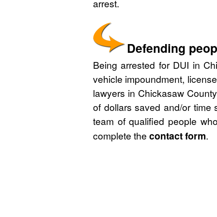
arrest.
Defending peopl
Being arrested for DUI in Chi
vehicle impoundment, license
lawyers in Chickasaw County,
of dollars saved and/or time 
team of qualified people who
complete the
contact form
.