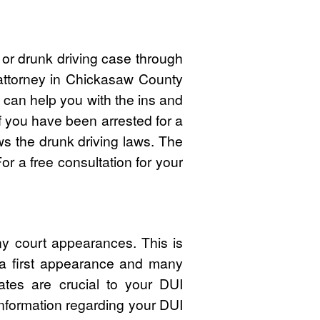
 or drunk driving case through
 attorney in Chickasaw County
can help you with the ins and
If you have been arrested for a
 the drunk driving laws. The
r a free consultation for your
y court appearances. This is
 a first appearance and many
ates are crucial to your DUI
nformation regarding your DUI