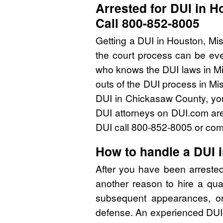
Arrested for DUI in H
Call 800-852-8005
Getting a DUI in Houston, Mis
the court process can be eve
who knows the DUI laws in Mi
outs of the DUI process in Mis
DUI in Chickasaw County, you
DUI attorneys on DUI.com are 
DUI call 800-852-8005 or comp
How to handle a DUI 
After you have been arreste
another reason to hire a qua
subsequent appearances, or 
defense. An experienced DUI 