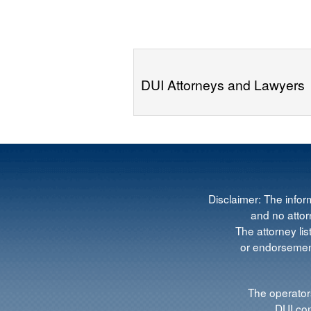
DUI Attorneys and Lawyers
Disclaimer: The infor
and no attorn
The attorney lis
or endorsement
The operators
DUI.com