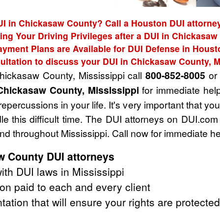
UI in Chickasaw County? Call a Houston DUI attorney
ing Your Driving Privileges after a DUI in Chickasa
ayment Plans are Available for DUI Defense in Houst
ultation to discuss your DUI in Chickasaw County, M
Chickasaw County, Mississippi call
800-852-8005
or 
Chickasaw County, Mississippi
for immediate help
epercussions in your life. It's very important that yo
e this difficult time. The DUI attorneys on DUI.com
d throughout Mississippi. Call now for immediate he
 County DUI attorneys
th DUI laws in Mississippi
on paid to each and every client
tation that will ensure your rights are protected