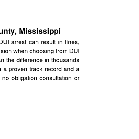
unty, Mississippi
UI arrest can result in fines,
cision when choosing from DUI
n the difference in thousands
th a proven track record and a
 no obligation consultation or