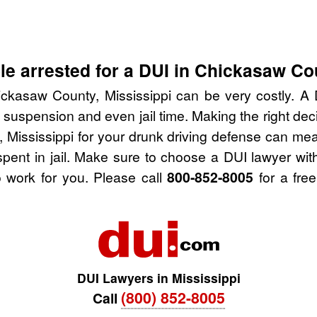
e arrested for a DUI in Chickasaw Co
ckasaw County, Mississippi can be very costly. A D
 suspension and even jail time. Making the right de
 Mississippi for your drunk driving defense can mea
spent in jail. Make sure to choose a DUI lawyer wi
 work for you. Please call
800-852-8005
for a free
DUI Lawyers in Mississippi
(800) 852-8005
Call