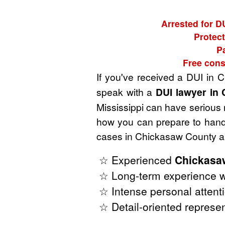
Arrested for D
Protect
P
Free cons
If you've received a DUI in 
speak with a
DUI lawyer in 
Mississippi can have serious r
how you can prepare to handl
cases in Chickasaw County an
☆ Experienced
Chickasaw
☆ Long-term experience wi
☆ Intense personal attenti
☆ Detail-oriented represen