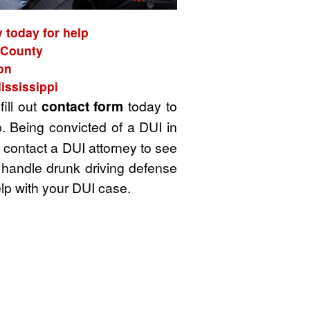
 today for help
w County
on
ississippi
fill out
contact form
today to
. Being convicted of a DUI in
u contact a DUI attorney to see
 handle drunk driving defense
lp with your DUI case.