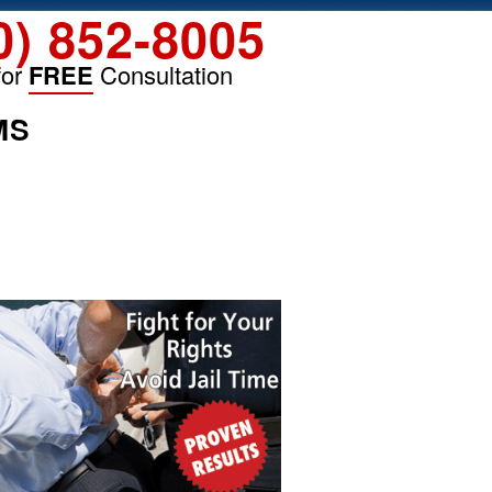
0) 852-8005
for
FREE
Consultation
MS