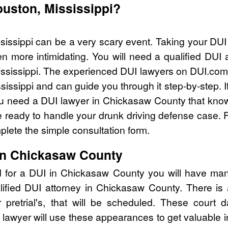
ouston, Mississippi?
sissippi can be a very scary event. Taking your DUI
n more intimidating. You will need a qualified DUI
ssissippi. The experienced DUI lawyers on DUI.com 
sissippi and can guide you through it step-by-step. 
 need a DUI lawyer in Chickasaw County that knows
ready to handle your drunk driving defense case. Fo
lete the simple consultation form.
in Chickasaw County
d for a DUI in Chickasaw County you will have man
lified DUI attorney in Chickasaw County. There is
pretrial's, that will be scheduled. These court d
lawyer will use these appearances to get valuable i