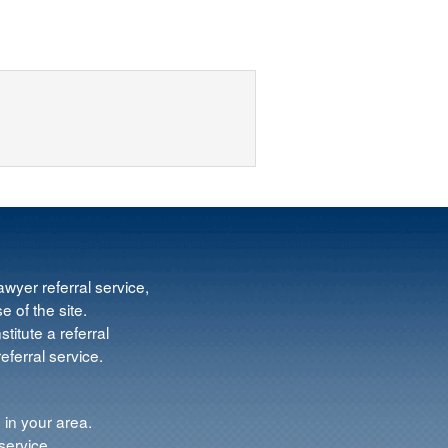
wyer referral service,
e of the site.
titute a referral
ferral service.
 in your area.
service.