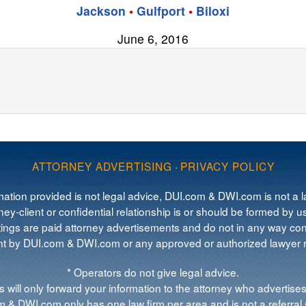
Jackson
•
Gulfport
•
Biloxi
June 6, 2016
ATTORNEY ADVERTISING
·
PRIVACY POLICY
mation provided is not legal advice, DUI.com & DWI.com is not a la
ey-client or confidential relationship is or should be formed by us
tings are paid attorney advertisements and do not in any way cons
 by DUI.com & DWI.com or any approved or authorized lawyer re
* Operators do not give legal advice.
 will only forward your information to the attorney who advertises
 & DWI.com only has one law firm per area and is not a referral 