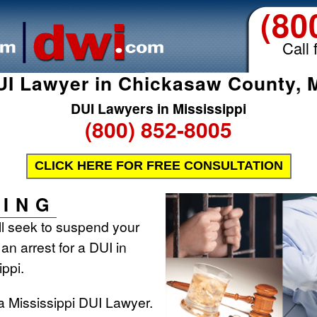
(80
Call 
UI Lawyer in Chickasaw County, 
DUI Lawyers in Mississippi
(800) 852-8005
CLICK HERE FOR FREE CONSULTATION
ING
ill seek to suspend your
 an arrest for a DUI in
ippi.
a Mississippi DUI Lawyer.