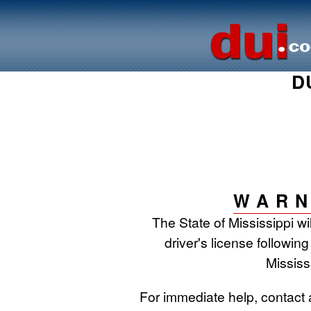
D
WARN
The State of Mississippi w
driver's license following
Mississ
For immediate help, contact 