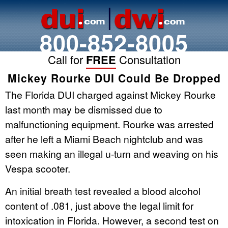
800-852-8005
Call for
FREE
Consultation
Mickey Rourke DUI Could Be Dropped
The Florida DUI charged against Mickey Rourke
last month may be dismissed due to
malfunctioning equipment. Rourke was arrested
after he left a Miami Beach nightclub and was
seen making an illegal u-turn and weaving on his
Vespa scooter.
An initial breath test revealed a blood alcohol
content of .081, just above the legal limit for
intoxication in Florida. However, a second test on