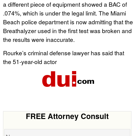
a different piece of equipment showed a BAC of
.074%, which is under the legal limit. The Miami
Beach police department is now admitting that the
Breathalyzer used in the first test was broken and
the results were inaccurate.
Rourke’s criminal defense lawyer has said that
the 51-year-old actor
FREE Attorney Consult
Name