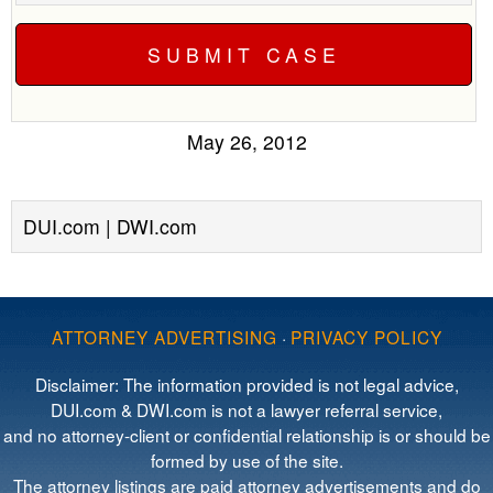
May 26, 2012
DUI.com | DWI.com
ATTORNEY ADVERTISING
·
PRIVACY POLICY
Disclaimer: The information provided is not legal advice,
DUI.com & DWI.com is not a lawyer referral service,
and no attorney-client or confidential relationship is or should be
formed by use of the site.
The attorney listings are paid attorney advertisements and do