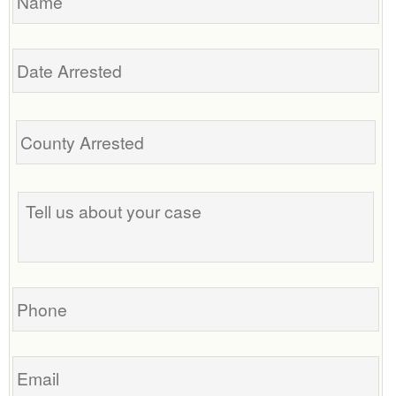
Date
Arrested
Tell
us
about
your
case
Phone
Email